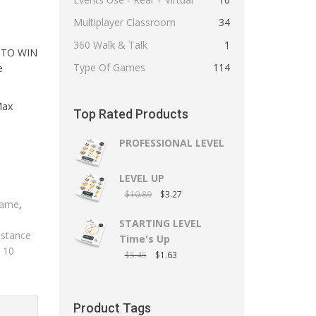
Multiplayer Classroom
34
360 Walk & Talk
1
 TO WIN
Type Of Games
114
e
Max
Top Rated Products
PROFESSIONAL LEVEL
LEVEL UP
$
10.89
$
3.27
Game
,
STARTING LEVEL
istance
Time's Up
e 10
$
5.45
$
1.63
Product Tags