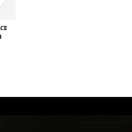
ACE
g