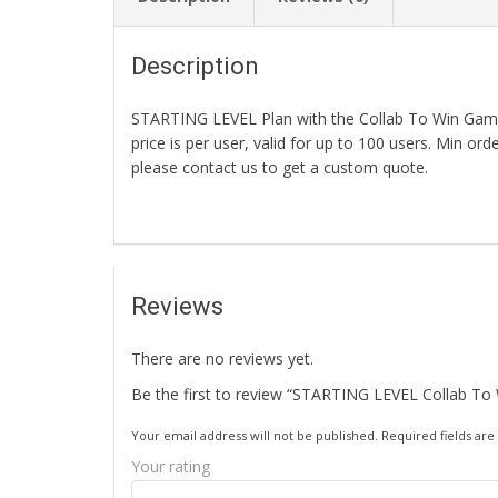
Description
STARTING LEVEL Plan with the Collab To Win Game.
price is per user, valid for up to 100 users. Min or
please contact us to get a custom quote.
Reviews
There are no reviews yet.
Be the first to review “STARTING LEVEL Collab To
Your email address will not be published.
Required fields ar
Your rating