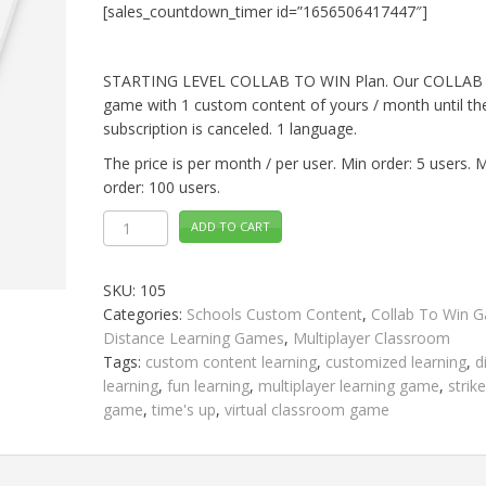
[sales_countdown_timer id=”1656506417447″]
STARTING LEVEL COLLAB TO WIN Plan. Our COLLAB
game with 1 custom content of yours / month until th
subscription is canceled. 1 language.
The price is per month / per user. Min order: 5 users. 
order: 100 users.
STARTING
ADD TO CART
LEVEL
Collab
To
Win
SKU:
105
quantity
Categories:
Schools Custom Content
,
Collab To Win 
Distance Learning Games
,
Multiplayer Classroom
Tags:
custom content learning
,
customized learning
,
d
learning
,
fun learning
,
multiplayer learning game
,
strik
game
,
time's up
,
virtual classroom game