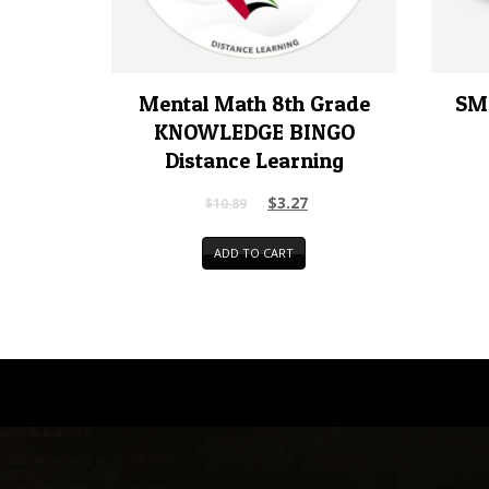
Mental Math 8th Grade
SM
KNOWLEDGE BINGO
Distance Learning
$
3.27
$
10.89
ADD TO CART