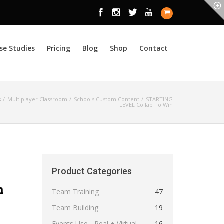
se Studies
Pricing
Blog
Shop
Contact
s
Multiplayer Classroom
Schools Custom Content
STARTING
LEVEL Collab To Win
Product Categories
n
Team Training
47
Team Building
19
Events Use - Real + Virtual
16