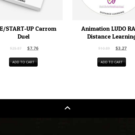
E/START-UP Carrom
Animation LUDO R
Duel
Distance Learnin
$
7.76
$
3.27
$
25.87
$
10.89
ADD TO CART
ADD TO CART