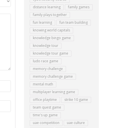
distance learning
family games
family plays together
fun learning
fun team building
knowing world capitals
knowledge bingo game
knowledge tour
knowledge tour game
ludo race game
memory challenge
memory challenge game
mental math
multiplayer learning game
office playtime
strike 10 game
team quest game
time's up game
uae competition
uae culture