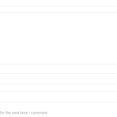
for the next time I comment.