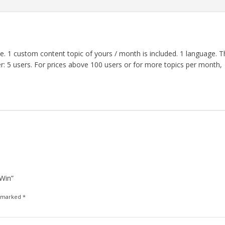
 1 custom content topic of yours / month is included. 1 language. T
der: 5 users. For prices above 100 users or for more topics per month,
 Win”
e marked
*