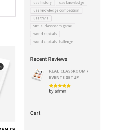
uae history
uae knowledge
uae knowledge competition
uae trivia
virtual classroom game
world capitals
world capitals challenge
Recent Reviews
REAL CLASSROOM /
EVENTS SETUP
by admin
Rated
5
out
of 5
Cart
VENTS