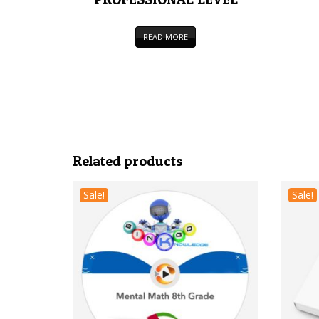
READ MORE
Related products
Sale!
Sale!