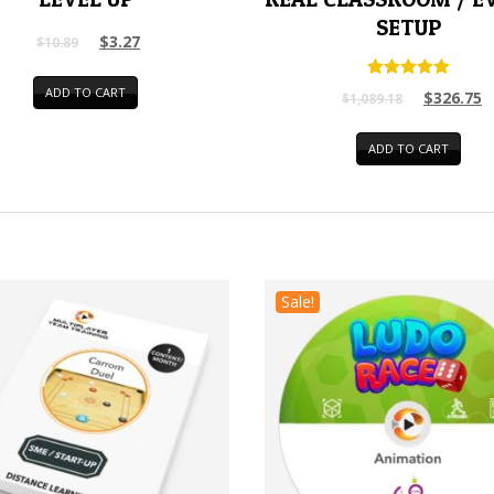
SETUP
$
3.27
$
10.89
Rated
ADD TO CART
$
326.75
$
1,089.18
5.00
out of 5
ADD TO CART
Sale!