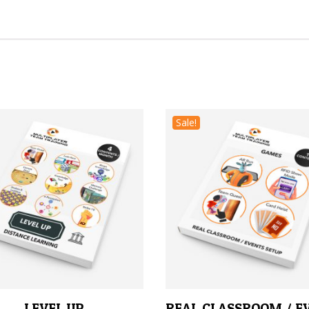
Sale!
LEVEL UP
REAL CLASSROOM / E