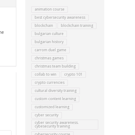
animation course
best cybersecurity awareness
blockchain
blockchain training
he
bulgarian culture
bulgarian history
carrom duel game
christmas games
christmas team building
collab to win
crypto 101
crypto currencies
cultural diversity training
custom content learning
customized learning
cyber security
cyber security awareness.
cybesecurity training
cybersecurity course