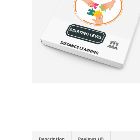
Description
Reviews (0)