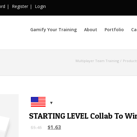
ord
Register
Login
Gamify Your Training
About
Portfolio
Ca
Multiplayer Team Training
Product
STARTING LEVEL Collab To Wi
$
1.63
$
5.45