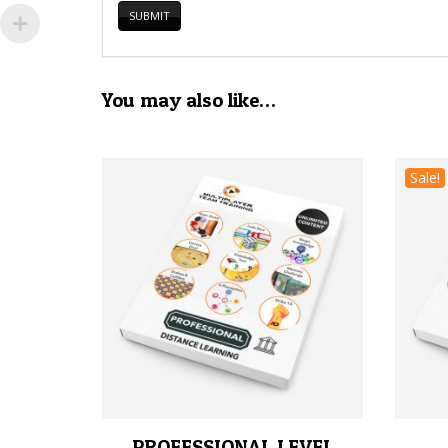
You may also like…
Sale!
PROFESSIONAL LEVEL