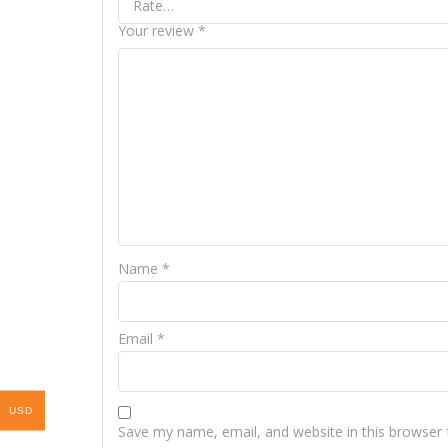
Your review
*
Name
*
Email
*
USD
Save my name, email, and website in this browser 