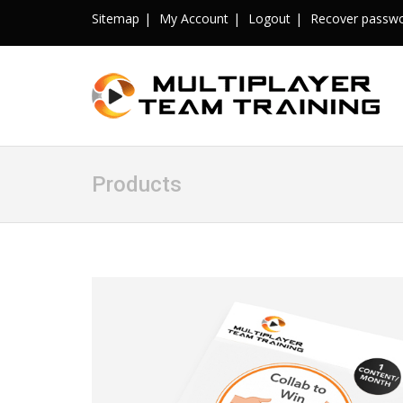
Sitemap
My Account
Logout
Recover passw
Products
Sale!