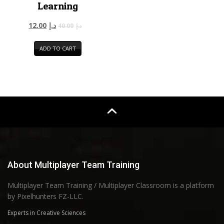
Learning
12.00
د.إ
40.00
د.إ
ADD TO CART
About Multiplayer Team Training
Multiplayer Team Training / Multiplayer Classroom is a platform
by Pixelhunters FZ-LLC.
Experts in Creative Sciences