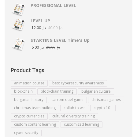
PROFESSIONAL LEVEL
LEVEL UP
12.00
د.إ
40.00
د.إ
STARTING LEVEL Time's Up
6.00
د.إ
20.00
د.إ
Product Tags
animation course
best cybersecurity awareness
blockchain
blockchain training
bulgarian culture
bulgarian history
carrom duel game
christmas games
christmas team building
collab to win
crypto 101
crypto currencies
cultural diversity training
custom content learning
customized learning
cyber security