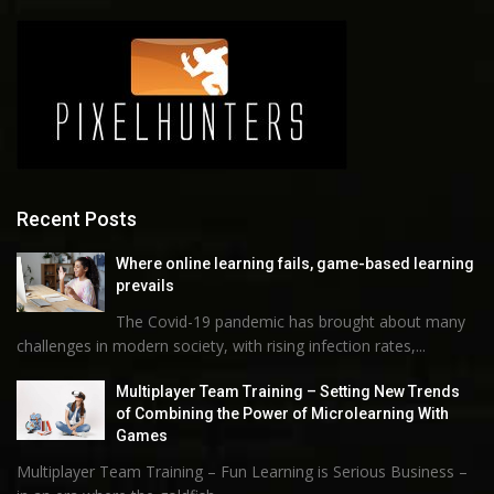
Recent Posts
Where online learning fails, game-based learning
prevails
The Covid-19 pandemic has brought about many
challenges in modern society, with rising infection rates,...
Multiplayer Team Training – Setting New Trends
of Combining the Power of Microlearning With
Games
Multiplayer Team Training – Fun Learning is Serious Business –