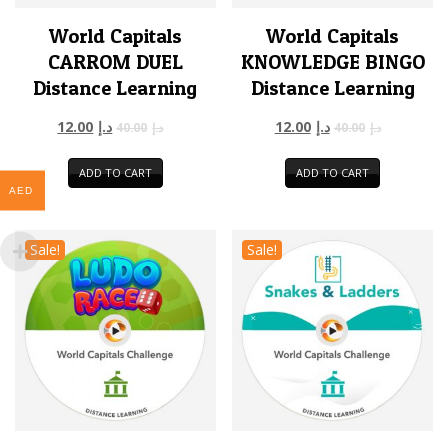
World Capitals
World Capitals
CARROM DUEL
KNOWLEDGE BINGO
Distance Learning
Distance Learning
12.00
د.إ
12.00
د.إ
40.00
د.إ
40.00
د.إ
ADD TO CART
ADD TO CART
AED
Sale!
Sale!