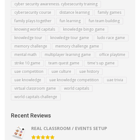
cyber security awareness. cybesecurity training
cybersecurity course
distance learning
family games
family plays together
fun learning
fun team building
knowing world capitals
knowledge bingo game
knowledge tour
knowledge tour game
ludo race game
memory challenge
memory challenge game
mental math
multiplayer learning game
office playtime
strike 10 game
team quest game
time's up game
uae competition
uae culture
uae history
uae knowledge
uae knowledge competition
uae trivia
virtual classroom game
world capitals
world capitals challenge
Recent Reviews
REAL CLASSROOM / EVENTS SETUP