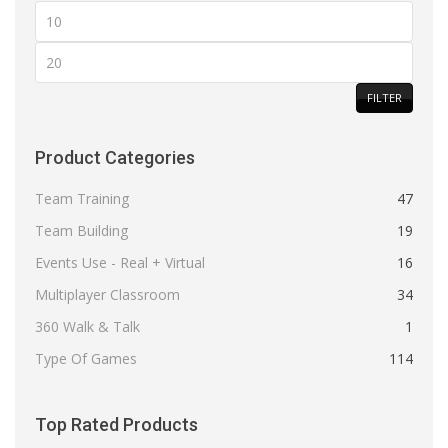
Min
price
Max
price
FILTER
Product Categories
Team Training
47
Team Building
19
Events Use - Real + Virtual
16
Multiplayer Classroom
34
360 Walk & Talk
1
Type Of Games
114
Top Rated Products