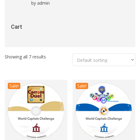
by admin
Rated
5
out
of 5
Cart
Showing all 7 results
Sale!
Sale!