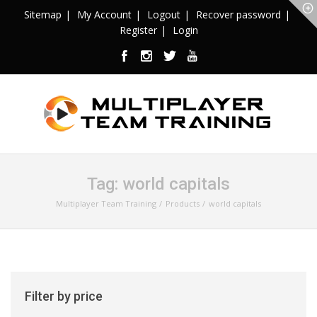
Sitemap
My Account
Logout
Recover password
Register
Login
Tag:
world capitals
Multiplayer Team Training
Products
world capitals
Filter by price