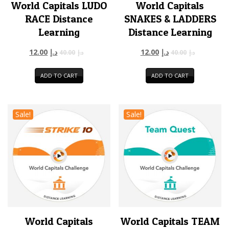
World Capitals LUDO
World Capitals
RACE Distance
SNAKES & LADDERS
Learning
Distance Learning
12.00
د.إ
12.00
د.إ
40.00
د.إ
40.00
د.إ
ADD TO CART
ADD TO CART
Sale!
Sale!
World Capitals
World Capitals TEAM