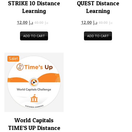
STRIKE 10 Distance
QUEST Distance
Learning
Learning
12.00
د.إ
12.00
د.إ
40.00
د.إ
40.00
د.إ
ADD TO CART
ADD TO CART
Sale!
World Capitals
TIME’S UP Distance