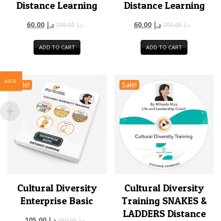
Distance Learning
Distance Learning
60.00
د.إ
60.00
د.إ
200.00
د.إ
200.00
د.إ
ADD TO CART
ADD TO CART
AED
Sale!
Sale!
Cultural Diversity
Cultural Diversity
Enterprise Basic
Training SNAKES &
LADDERS Distance
105.00
د.إ
350.00
د.إ