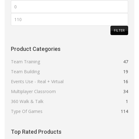
Min
price
Max
price
FILTER
Product Categories
Team Training
47
Team Building
19
Events Use - Real + Virtual
16
Multiplayer Classroom
34
360 Walk & Talk
1
Type Of Games
114
Top Rated Products