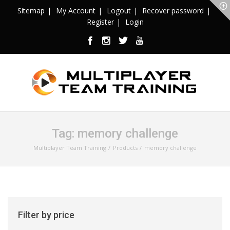
Sitemap
My Account
Logout
Recover password
Register
Login
Tag:
memory challenge
Multiplayer Team Training
Products
memory challenge
Filter by price