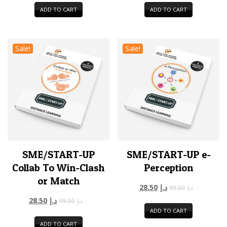
ADD TO CART
ADD TO CART
Sale!
Sale!
SME/START-UP
SME/START-UP e-
Collab To Win-Clash
Perception
or Match
28.50
د.إ
95.00
د.إ
28.50
د.إ
95.00
د.إ
ADD TO CART
ADD TO CART