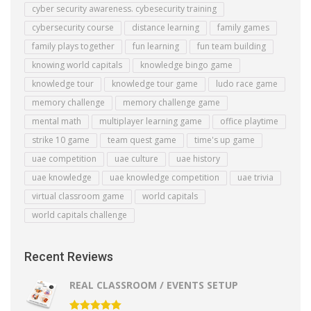
cyber security awareness. cybesecurity training
cybersecurity course
distance learning
family games
family plays together
fun learning
fun team building
knowing world capitals
knowledge bingo game
knowledge tour
knowledge tour game
ludo race game
memory challenge
memory challenge game
mental math
multiplayer learning game
office playtime
strike 10 game
team quest game
time's up game
uae competition
uae culture
uae history
uae knowledge
uae knowledge competition
uae trivia
virtual classroom game
world capitals
world capitals challenge
Recent Reviews
REAL CLASSROOM / EVENTS SETUP