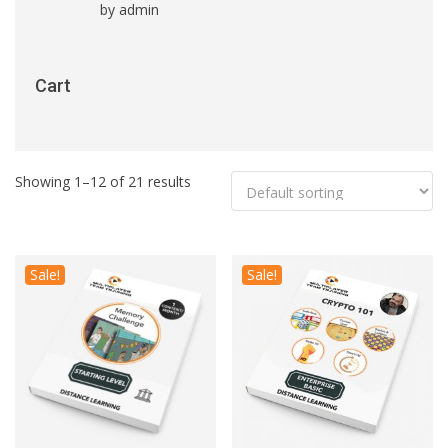
by admin
Rated
5
out
of 5
Cart
Showing 1–12 of 21 results
Sale!
Sale!