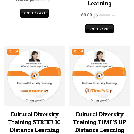
Learning
ADD TO CART
60.00
د.إ
200.00
د.إ
ADD TO CART
Sale!
Sale!
Cultural Diversity
Cultural Diversity
Training STRIKE 10
Training TIME’S UP
Distance Learning
Distance Learning