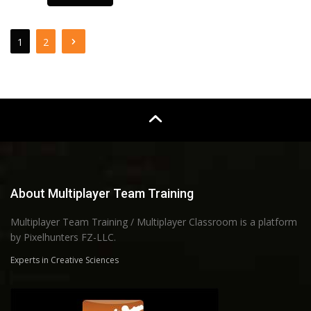
1
2
About Multiplayer Team Training
Multiplayer Team Training / Multiplayer Classroom is a platform
by Pixelhunters FZ-LLC.
Experts in Creative Sciences