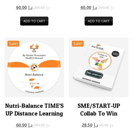
60.00
د.إ
60.00
د.إ
200.00
د.إ
200.00
د.إ
ADD TO CART
ADD TO CART
Sale!
Sale!
Nutri-Balance TIME’S
SME/START-UP
UP Distance Learning
Collab To Win
60.00
د.إ
28.50
د.إ
200.00
د.إ
95.00
د.إ