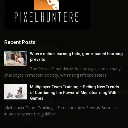
Recent Posts
Where online learning fails, game-based learning
prevails
The Covid-19 pandemic has brought about many
challenges in modern society, with rising infection rates,...
Multiplayer Team Training – Setting New Trends
of Combining the Power of Microlearning With
Games
Multiplayer Team Training – Fun Learning is Serious Business –
in an era where the goldfish...