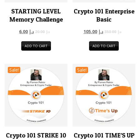
STARTING LEVEL
Crypto 101 Enterprise
Memory Challenge
Basic
6.00
د.إ
105.00
د.إ
20.00
د.إ
350.00
د.إ
ADD TO CART
ADD TO CART
Sale!
Sale!
Crypto 101 STRIKE 10
Crypto 101 TIME’S UP