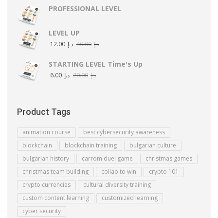
PROFESSIONAL LEVEL
LEVEL UP
12.00
د.إ
40.00
د.إ
STARTING LEVEL Time's Up
6.00
د.إ
20.00
د.إ
Product Tags
animation course
best cybersecurity awareness
blockchain
blockchain training
bulgarian culture
bulgarian history
carrom duel game
christmas games
christmas team building
collab to win
crypto 101
crypto currencies
cultural diversity training
custom content learning
customized learning
cyber security