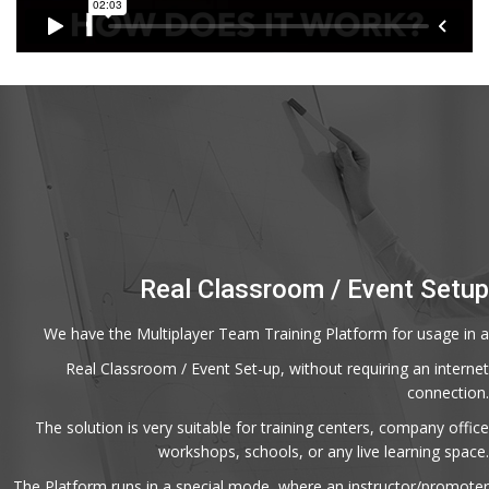
Real Classroom / Event Setup
We have the Multiplayer Team Training Platform for usage in a
Real Classroom / Event Set-up, without requiring an internet
connection.
The solution is very suitable for training centers, company office
workshops, schools, or any live learning space.
The Platform runs in a special mode, where an instructor/promoter