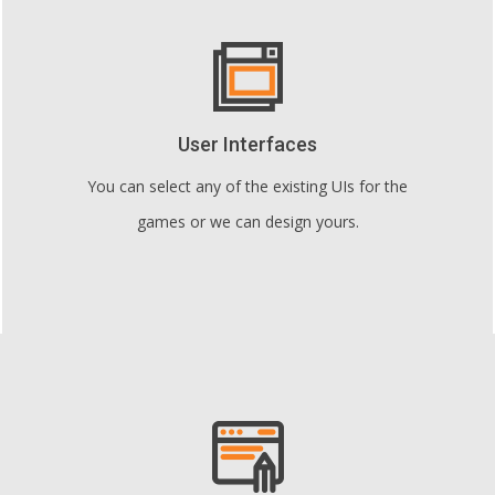
User Interfaces
You can select any of the existing UIs for the
games or we can design yours.