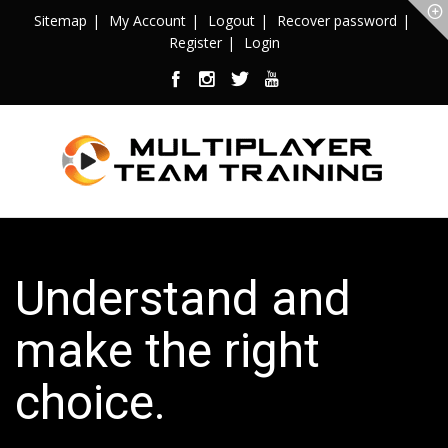
Sitemap
My Account
Logout
Recover password
Register
Login
Understand and
make the right
choice.