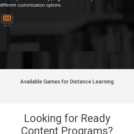
different customization options.
Available Games for Distance Learning
Looking for Ready
Content Programs?