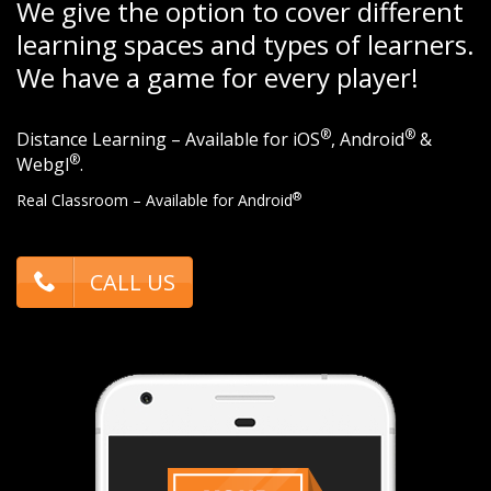
We give the option to cover different
learning spaces and types of learners.
We have a game for every player!
®
®
Distance Learning – Available for iOS
, Android
&
®
Webgl
.
®
Real Classroom – Available for Android
CALL US