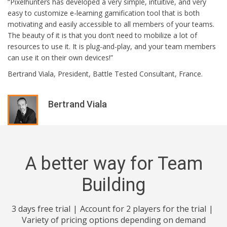
“Pixelhunters has developed a very simple, intuitive, and very
easy to customize e-learning gamification tool that is both
motivating and easily accessible to all members of your teams.
The beauty of it is that you don’t need to mobilize a lot of
resources to use it. It is plug-and-play, and your team members
can use it on their own devices!”
Bertrand Viala, President, Battle Tested Consultant, France.
Bertrand Viala
A better way for Team
Building
3 days free trial
Account for 2 players for the trial
Variety of pricing options depending on demand