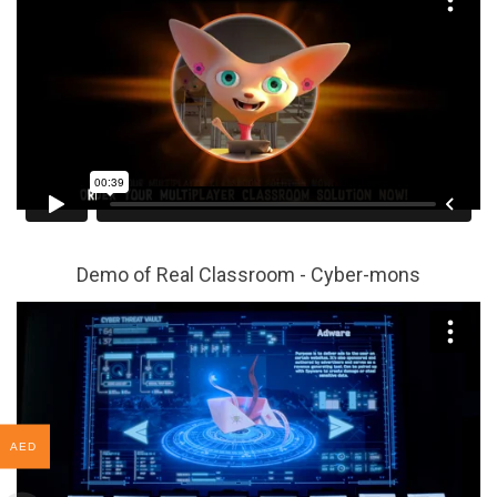
Demo of Real Classroom - Cyber-mons
AED