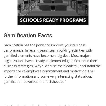
Gamification Facts
Gamification has the power to improve your business
performance. In recent years, team-building activities with
gamified elements have become a big deal. Most major
organizations have already implemented gamification in their
business strategies. Why? Because their leaders understand the
importance of employee commitment and motivation. For
further information and some very interesting stats about
gamification download the factsheet pdf.