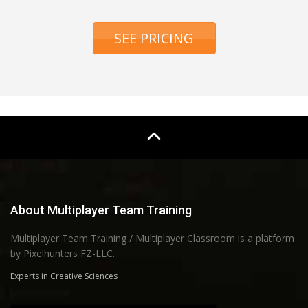
SEE PRICING
About Multiplayer Team Training
Multiplayer Team Training / Multiplayer Classroom is a platform
by Pixelhunters FZ-LLC.
Experts in Creative Sciences