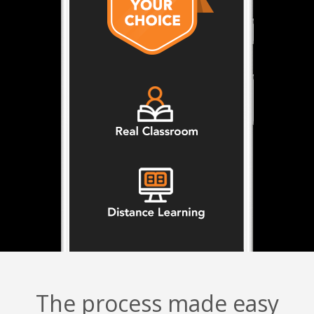
The process made easy