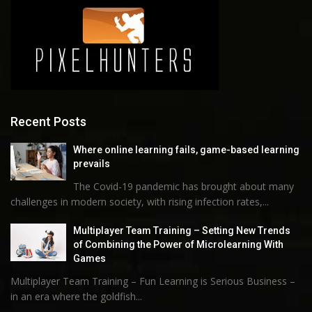
Recent Posts
Where online learning fails, game-based learning
prevails
The Covid-19 pandemic has brought about many
challenges in modern society, with rising infection rates,...
Multiplayer Team Training – Setting New Trends
of Combining the Power of Microlearning With
Games
Multiplayer Team Training – Fun Learning is Serious Business –
in an era where the goldfish...