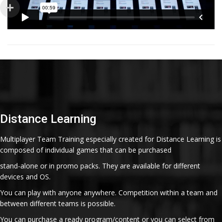
Distance Learning
Multiplayer Team Training especially created for Distance Learning is
composed of individual games that can be purchased
stand-alone or in promo packs. They are available for different
devices and OS.
You can play with anyone anywhere. Competition within a team and
between different teams is possible.
You can purchase a ready program/content or you can select from