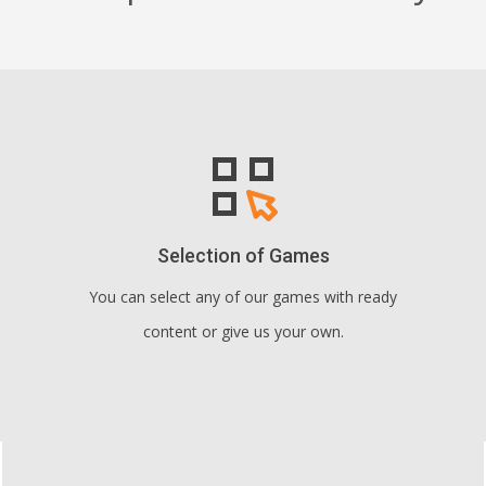
Selection of Games
You can select any of our games with ready
content or give us your own.