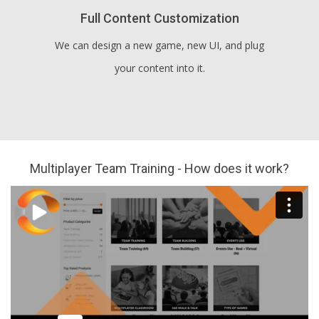
Full Content Customization
We can design a new game, new UI, and plug
your content into it.
Multiplayer Team Training - How does it work?