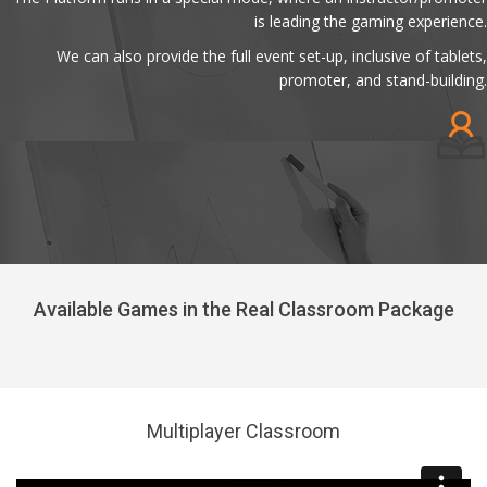
is leading the gaming experience.
We can also provide the full event set-up, inclusive of tablets,
promoter, and stand-building.
Available Games in the Real Classroom Package
Multiplayer Classroom