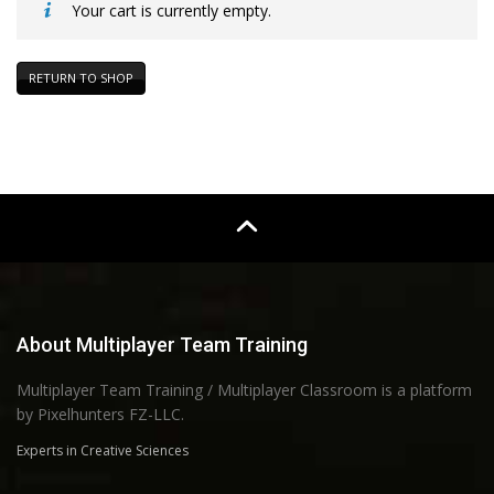
Your cart is currently empty.
RETURN TO SHOP
About Multiplayer Team Training
Multiplayer Team Training / Multiplayer Classroom is a platform
by Pixelhunters FZ-LLC.
Experts in Creative Sciences