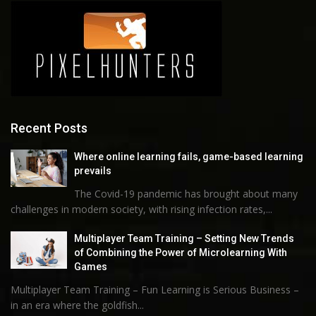
Recent Posts
Where online learning fails, game-based learning
prevails
The Covid-19 pandemic has brought about many
challenges in modern society, with rising infection rates,...
Multiplayer Team Training – Setting New Trends
of Combining the Power of Microlearning With
Games
Multiplayer Team Training – Fun Learning is Serious Business –
in an era where the goldfish...