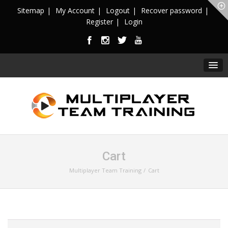
Sitemap
My Account
Logout
Recover password
Register
Login
Cart
Multiplayer Team Training
Cart