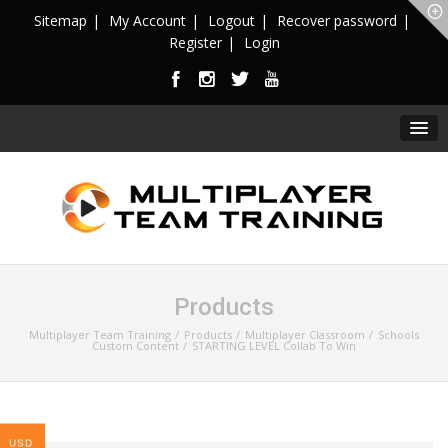
Sitemap
My Account
Logout
Recover password
Register
Login
Products
Multiplayer Team Training
Products
Multiplayer Classroom
Schools
Custom Content
STARTING LEVEL Collab To Win
USD