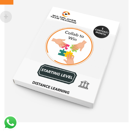
Sale!