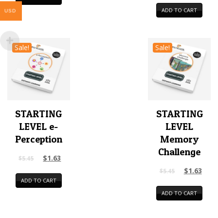
ADD TO CART
USD
Sale!
Sale!
STARTING
STARTING
LEVEL e-
LEVEL
Perception
Memory
Challenge
$
1.63
$
5.45
$
1.63
$
5.45
ADD TO CART
ADD TO CART