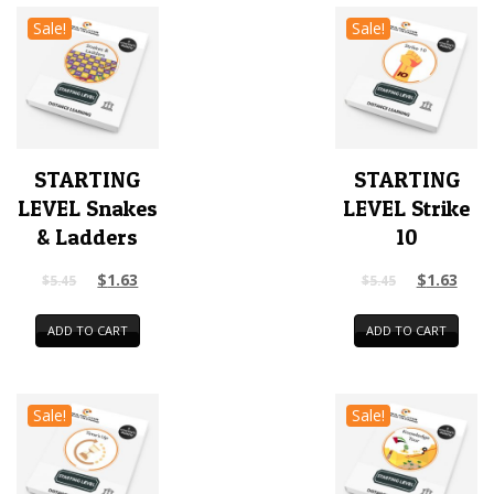
Sale!
Sale!
STARTING
STARTING
LEVEL Snakes
LEVEL Strike
& Ladders
10
$
1.63
$
1.63
$
5.45
$
5.45
ADD TO CART
ADD TO CART
Sale!
Sale!