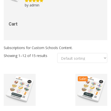
by admin
Rated
5
out
of 5
Cart
Subscriptions for Custom Schools Content.
Showing 1–12 of 15 results
Sale!