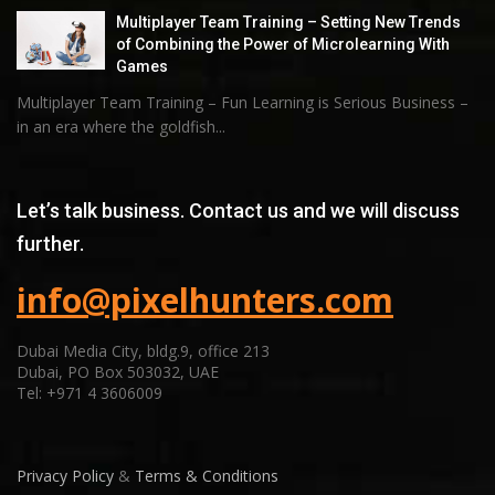
Multiplayer Team Training – Setting New Trends
of Combining the Power of Microlearning With
Games
Multiplayer Team Training – Fun Learning is Serious Business –
in an era where the goldfish...
Let’s talk business. Contact us and we will discuss
further.
info@pixelhunters.com
Dubai Media City, bldg.9, office 213
Dubai, PO Box 503032, UAE
Tel: +971 4 3606009
Privacy Policy
&
Terms & Conditions