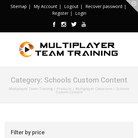
Sitemap
My Account
Logout
Recover password
Register
Login
Category:
Schools Custom Content
Multiplayer Team Training
Products
Multiplayer Classroom
Schools
Custom Content
Filter by price