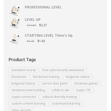
PROFESSIONAL LEVEL
LEVEL UP
$
10.89
$
3.27
STARTING LEVEL Time's Up
$
5.45
$
1.63
Product Tags
animation course
best cybersecurity awareness
blockchain
blockchain training
bulgarian culture
bulgarian history
carrom duel game
christmas games
christmas team building
collab to win
crypto 101
crypto currencies
cultural diversity training
custom content learning
customized learning
cyber security