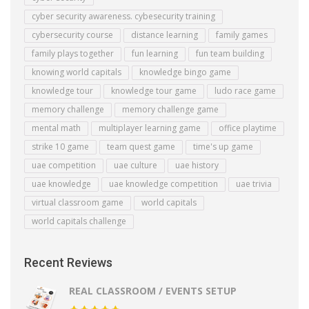
cyber security awareness. cybesecurity training
cybersecurity course
distance learning
family games
family plays together
fun learning
fun team building
knowing world capitals
knowledge bingo game
knowledge tour
knowledge tour game
ludo race game
memory challenge
memory challenge game
mental math
multiplayer learning game
office playtime
strike 10 game
team quest game
time's up game
uae competition
uae culture
uae history
uae knowledge
uae knowledge competition
uae trivia
virtual classroom game
world capitals
world capitals challenge
Recent Reviews
REAL CLASSROOM / EVENTS SETUP