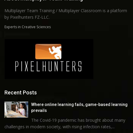
Multiplayer Team Training / Multiplayer Classroom is a platform
by Pixelhunters FZ-LLC.
Experts in Creative Sciences
Recent Posts
Where online learning fails, game-based learning
prevails
The Covid-19 pandemic has brought about many
challenges in modern society, with rising infection rates,...