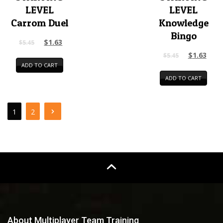
LEVEL
LEVEL
Carrom Duel
Knowledge
Bingo
$
1.63
$
5.45
$
1.63
$
5.45
ADD TO CART
ADD TO CART
1
2
About Multiplayer Team Training