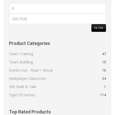
Min
price
Max
price
FILTER
Product Categories
Team Training
47
Team Building
19
Events Use - Real + Virtual
16
Multiplayer Classroom
34
360 Walk & Talk
1
Type Of Games
114
Top Rated Products