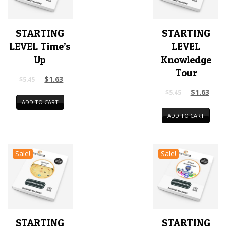
STARTING
STARTING
LEVEL Time’s
LEVEL
Up
Knowledge
Tour
$
1.63
$
5.45
$
1.63
$
5.45
ADD TO CART
ADD TO CART
Sale!
Sale!
STARTING
STARTING