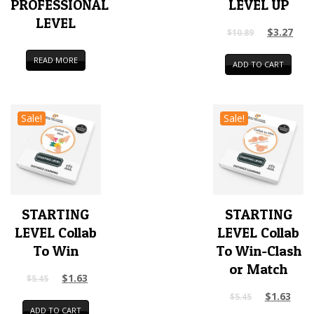
PROFESSIONAL
LEVEL UP
LEVEL
$
3.27
$
10.89
READ MORE
ADD TO CART
Sale!
Sale!
STARTING
STARTING
LEVEL Collab
LEVEL Collab
To Win
To Win-Clash
or Match
$
1.63
$
5.45
$
1.63
$
5.45
ADD TO CART