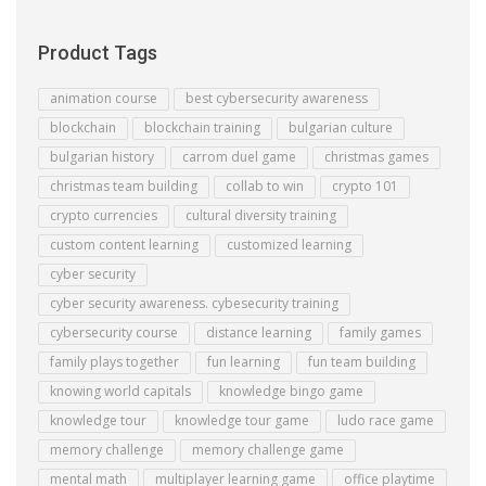
Product Tags
animation course
best cybersecurity awareness
blockchain
blockchain training
bulgarian culture
bulgarian history
carrom duel game
christmas games
christmas team building
collab to win
crypto 101
crypto currencies
cultural diversity training
custom content learning
customized learning
cyber security
cyber security awareness. cybesecurity training
cybersecurity course
distance learning
family games
family plays together
fun learning
fun team building
knowing world capitals
knowledge bingo game
knowledge tour
knowledge tour game
ludo race game
memory challenge
memory challenge game
mental math
multiplayer learning game
office playtime