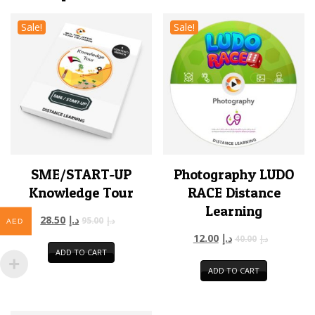
Sale!
Sale!
SME/START-UP
Photography LUDO
Knowledge Tour
RACE Distance
Learning
28.50
د.إ
95.00
د.إ
AED
12.00
د.إ
40.00
د.إ
ADD TO CART
ADD TO CART