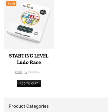
Sale!
STARTING LEVEL
Ludo Race
6.00
د.إ
20.00
د.إ
ADD TO CART
Product Categories