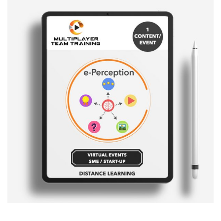
Sale!