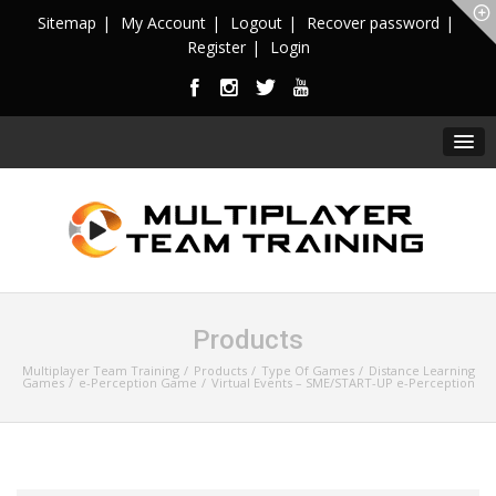
Sitemap
My Account
Logout
Recover password
Register
Login
Products
Multiplayer Team Training
Products
Type Of Games
Distance Learning
Games
e-Perception Game
Virtual Events – SME/START-UP e-Perception