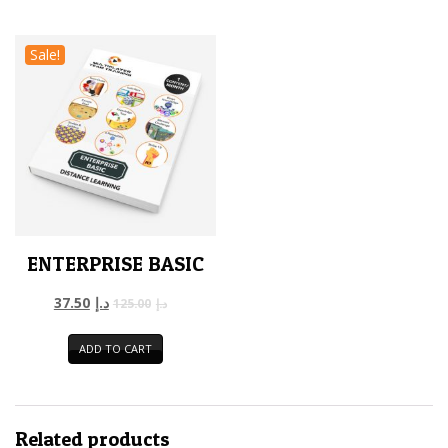
Sale!
ENTERPRISE BASIC
37.50
د.إ
125.00
د.إ
ADD TO CART
Related products