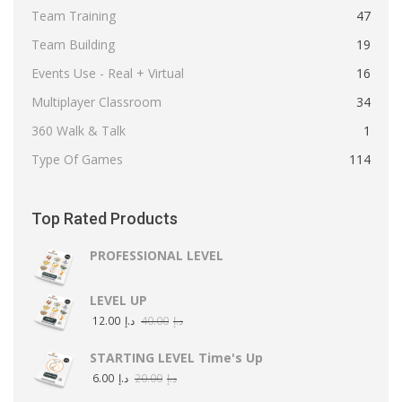
Team Training
47
Team Building
19
Events Use - Real + Virtual
16
Multiplayer Classroom
34
360 Walk & Talk
1
Type Of Games
114
Top Rated Products
PROFESSIONAL LEVEL
LEVEL UP
12.00
د.إ
40.00
د.إ
STARTING LEVEL Time's Up
6.00
د.إ
20.00
د.إ