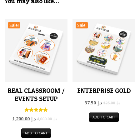
You may also like…
Sale!
Sale!
REAL CLASSROOM /
ENTERPRISE GOLD
EVENTS SETUP
37.50
د.إ
125.00
د.إ
Rated
ADD TO CART
1,200.00
د.إ
4,000.00
د.إ
5.00
out of 5
ADD TO CART