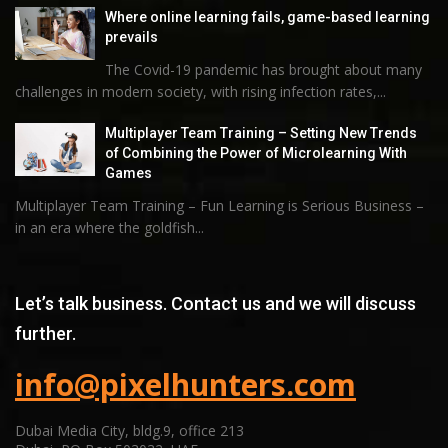
Where online learning fails, game-based learning
prevails
The Covid-19 pandemic has brought about many
challenges in modern society, with rising infection rates,...
Multiplayer Team Training – Setting New Trends
of Combining the Power of Microlearning With
Games
Multiplayer Team Training – Fun Learning is Serious Business –
in an era where the goldfish...
Let’s talk business. Contact us and we will discuss
further.
info@pixelhunters.com
Dubai Media City, bldg.9, office 213