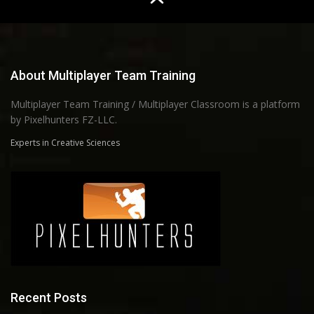
About Multiplayer Team Training
Multiplayer Team Training / Multiplayer Classroom is a platform
by Pixelhunters FZ-LLC.
Experts in Creative Sciences
Recent Posts