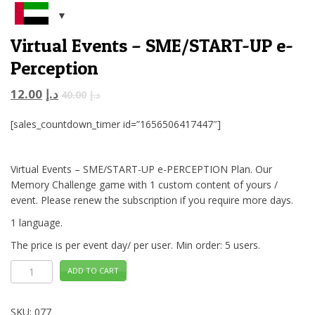
Virtual Events – SME/START-UP e-
Perception
12.00
د.إ
40.00
د.إ
[sales_countdown_timer id=”1656506417447″]
Virtual Events – SME/START-UP e-PERCEPTION Plan. Our
Memory Challenge game with 1 custom content of yours /
event. Please renew the subscription if you require more days.
1 language.
The price is per event day/ per user. Min order: 5 users.
Virtual
ADD TO CART
Events
-
SME/START-
UP
SKU:
077
e-