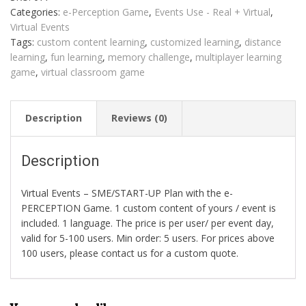
Perception
Categories:
e-Perception Game
,
Events Use - Real + Virtual
,
quantity
Virtual Events
Tags:
custom content learning
,
customized learning
,
distance
learning
,
fun learning
,
memory challenge
,
multiplayer learning
game
,
virtual classroom game
Description
Reviews (0)
Description
Virtual Events – SME/START-UP Plan with the e-
PERCEPTION Game. 1 custom content of yours / event is
included. 1 language. The price is per user/ per event day,
valid for 5-100 users. Min order: 5 users. For prices above
100 users, please contact us for a custom quote.