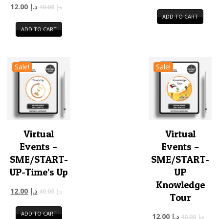
12.00
د.إ
40.00
د.إ
ADD TO CART
ADD TO CART
Sale!
Sale!
Virtual
Virtual
Events –
Events –
SME/START-
SME/START-
UP-Time’s Up
UP
Knowledge
12.00
د.إ
40.00
د.إ
Tour
ADD TO CART
12.00
د.إ
40.00
د.إ