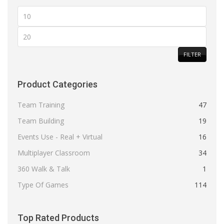
Min
price
Max
price
FILTER
Product Categories
Team Training
47
Team Building
19
Events Use - Real + Virtual
16
Multiplayer Classroom
34
360 Walk & Talk
1
Type Of Games
114
Top Rated Products