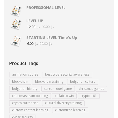
PROFESSIONAL LEVEL
LEVEL UP
12.00
د.إ
40.00
د.إ
STARTING LEVEL Time's Up
6.00
د.إ
20.00
د.إ
Product Tags
animation course
best cybersecurity awareness
blockchain
blockchain training
bulgarian culture
bulgarian history
carrom duel game
christmas games
christmas team building
collab to win
crypto 101
crypto currencies
cultural diversity training
custom content learning
customized learning
cyber security