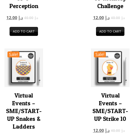
Perception
Challenge
12.00
د.إ
12.00
د.إ
40.00
د.إ
40.00
د.إ
ADD TO CART
ADD TO CART
Sale!
Sale!
Virtual
Virtual
Events –
Events –
SME/START-
SME/START-
UP Snakes &
UP Strike 10
Ladders
12.00
د.إ
40.00
د.إ