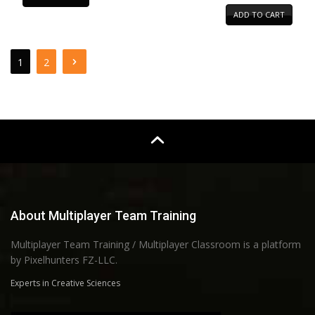
ADD TO CART
1
2
About Multiplayer Team Training
Multiplayer Team Training / Multiplayer Classroom is a platform
by Pixelhunters FZ-LLC.
Experts in Creative Sciences