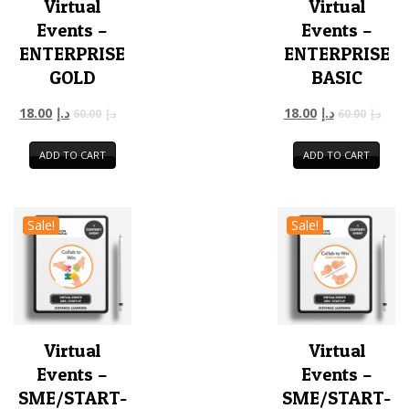
Virtual
Virtual
Events –
Events –
ENTERPRISE
ENTERPRISE
GOLD
BASIC
18.00
د.إ
18.00
د.إ
60.00
د.إ
60.00
د.إ
ADD TO CART
ADD TO CART
Sale!
Sale!
Virtual
Virtual
Events –
Events –
SME/START-
SME/START-