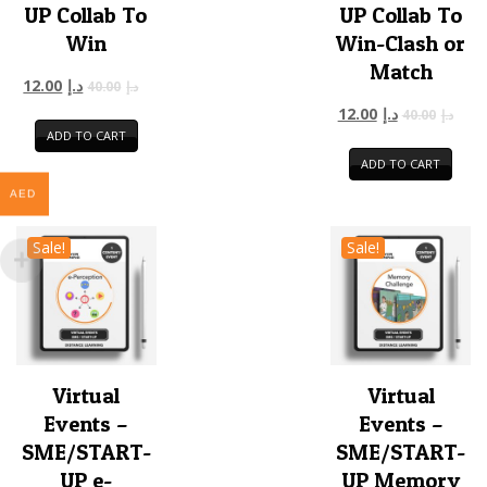
UP Collab To
UP Collab To
Win
Win-Clash or
Match
12.00
د.إ
40.00
د.إ
12.00
د.إ
40.00
د.إ
ADD TO CART
ADD TO CART
AED
Sale!
Sale!
Virtual
Virtual
Events –
Events –
SME/START-
SME/START-
UP e-
UP Memory