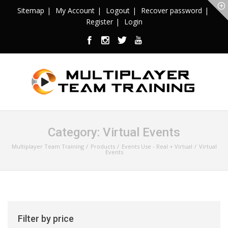
Sitemap
My Account
Logout
Recover password
Register
Login
Category:
Virtual Events
Multiplayer Team Training
Products
Events Use - Real + Virtual
Virtual
Events
Filter by price