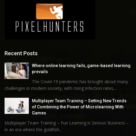
Recent Posts
Where online learning fails, game-based learning
prevails
The Covid-19 pandemic has brought about many
challenges in modern society, with rising infection rates,...
Multiplayer Team Training – Setting New Trends
of Combining the Power of Microlearning With
Games
Multiplayer Team Training – Fun Learning is Serious Business –
in an era where the goldfish...