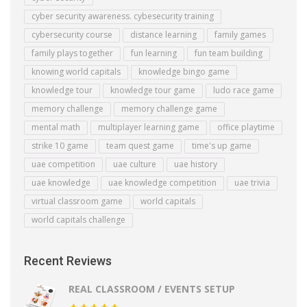
cyber security awareness. cybesecurity training
cybersecurity course
distance learning
family games
family plays together
fun learning
fun team building
knowing world capitals
knowledge bingo game
knowledge tour
knowledge tour game
ludo race game
memory challenge
memory challenge game
mental math
multiplayer learning game
office playtime
strike 10 game
team quest game
time's up game
uae competition
uae culture
uae history
uae knowledge
uae knowledge competition
uae trivia
virtual classroom game
world capitals
world capitals challenge
Recent Reviews
REAL CLASSROOM / EVENTS SETUP