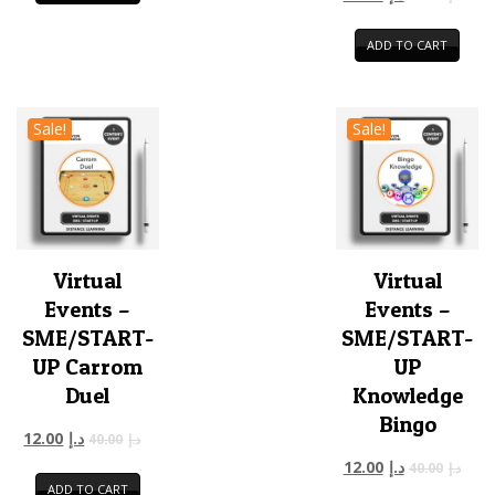
ADD TO CART
Sale!
Sale!
Virtual
Virtual
Events –
Events –
SME/START-
SME/START-
UP Carrom
UP
Duel
Knowledge
Bingo
12.00
د.إ
40.00
د.إ
12.00
د.إ
40.00
د.إ
ADD TO CART