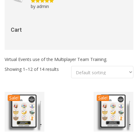
by admin
Rated
5
out
of 5
Cart
Virtual Events use of the Multiplayer Team Training.
Showing 1–12 of 14 results
Sale!
Sale!