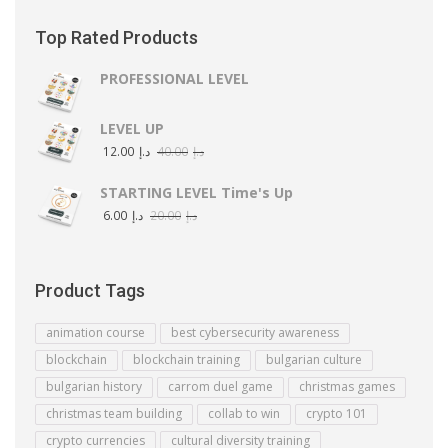
Top Rated Products
PROFESSIONAL LEVEL
LEVEL UP
12.00
د.إ
40.00
د.إ
STARTING LEVEL Time's Up
6.00
د.إ
20.00
د.إ
Product Tags
animation course
best cybersecurity awareness
blockchain
blockchain training
bulgarian culture
bulgarian history
carrom duel game
christmas games
christmas team building
collab to win
crypto 101
crypto currencies
cultural diversity training