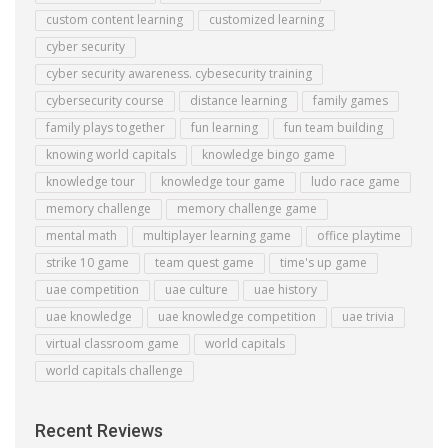
custom content learning
customized learning
cyber security
cyber security awareness. cybesecurity training
cybersecurity course
distance learning
family games
family plays together
fun learning
fun team building
knowing world capitals
knowledge bingo game
knowledge tour
knowledge tour game
ludo race game
memory challenge
memory challenge game
mental math
multiplayer learning game
office playtime
strike 10 game
team quest game
time's up game
uae competition
uae culture
uae history
uae knowledge
uae knowledge competition
uae trivia
virtual classroom game
world capitals
world capitals challenge
Recent Reviews