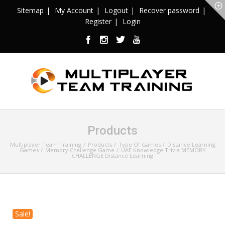
Sitemap
My Account
Logout
Recover password
Register
Login
Products
Multiplayer Team Training
Products
Type Of Games
Distance Learning
Games
Memory Challenge Game
UAE Knowledge Trivia MEMORY
CHALLENGE Distance Learning
Sale!