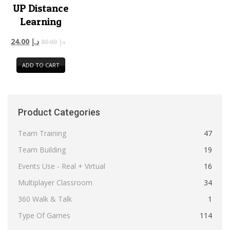
UP Distance
Learning
24.00
د.إ
80.00
د.إ
ADD TO CART
Product Categories
Team Training
47
Team Building
19
Events Use - Real + Virtual
16
Multiplayer Classroom
34
360 Walk & Talk
1
Type Of Games
114