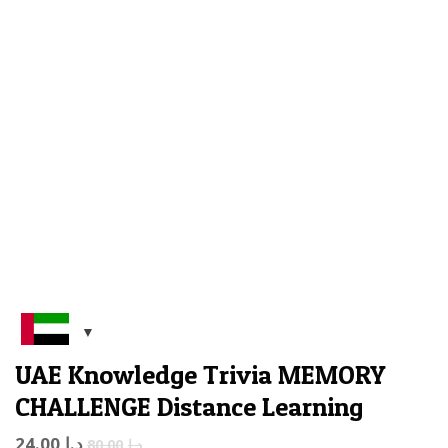
UAE Knowledge Trivia MEMORY
CHALLENGE Distance Learning
24.00
د.إ
80.00
د.إ