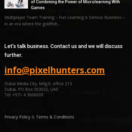
of Combining the Power of Microlearning With
Games
Multiplayer Team Training – Fun Learning is Serious Business –
in an era where the goldfish...
Let’s talk business. Contact us and we will discuss
further.
info@pixelhunters.com
Dubai Media City, bldg.9, office 213
Dubai, PO Box 503032, UAE
Tel: +971 4 3606009
Privacy Policy
&
Terms & Conditions