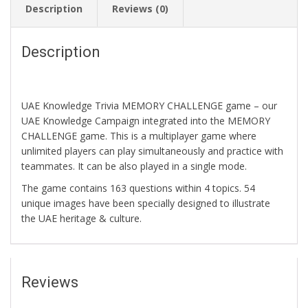
Description
Reviews (0)
Description
UAE Knowledge Trivia MEMORY CHALLENGE game – our
UAE Knowledge Campaign integrated into the MEMORY
CHALLENGE game. This is a multiplayer game where
unlimited players can play simultaneously and practice with
teammates. It can be also played in a single mode.
The game contains 163 questions within 4 topics. 54
unique images have been specially designed to illustrate
the UAE heritage & culture.
Reviews