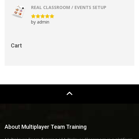
REAL CLASSROOM / EVENTS SETUP
by admin
Rated
5
out
of 5
Cart
About Multiplayer Team Training