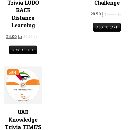
Trivia LUDO
Challenge
RACE
28.50
د.إ
95.00
د.إ
Distance
Learning
ADD TO CART
24.00
د.إ
80.00
د.إ
ADD TO CART
Sale!
UAE
Knowledge
Trivia TIME’S