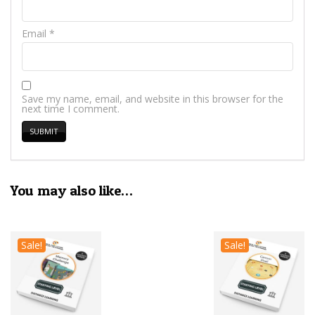
Email
*
Save my name, email, and website in this browser for the
next time I comment.
You may also like…
Sale!
Sale!