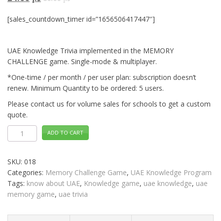
[sales_countdown_timer id=”1656506417447″]
UAE Knowledge Trivia implemented in the MEMORY
CHALLENGE game. Single-mode & multiplayer.
*One-time / per month / per user plan: subscription doesn’t
renew. Minimum Quantity to be ordered: 5 users.
Please contact us for volume sales for schools to get a custom
quote.
UAE
ADD TO CART
Knowledge
Trivia
MEMORY
CHALLENGE
SKU:
018
Distance
Learning
Categories:
Memory Challenge Game
,
UAE Knowledge Program
quantity
Tags:
know about UAE
,
Knowledge game
,
uae knowledge
,
uae
memory game
,
uae trivia