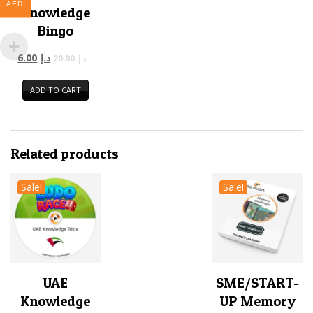
AED
Knowledge
Bingo
6.00
د.إ
20.00
د.إ
ADD TO CART
Related products
Sale!
Sale!
UAE
SME/START-
Knowledge
UP Memory