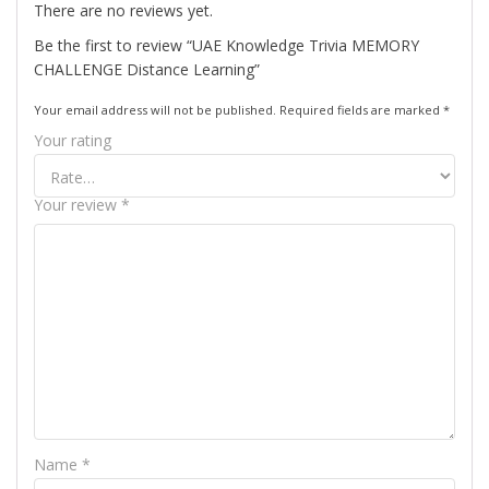
There are no reviews yet.
Be the first to review “UAE Knowledge Trivia MEMORY
CHALLENGE Distance Learning”
Your email address will not be published.
Required fields are marked
*
Your rating
Your review
*
Name
*