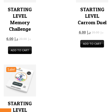
STARTING
STARTING
LEVEL
LEVEL
Memory
Carrom Duel
Challenge
6.00
د.إ
20.00
د.إ
6.00
د.إ
20.00
د.إ
ADD TO CART
ADD TO CART
Sale!
STARTING
LEVEL