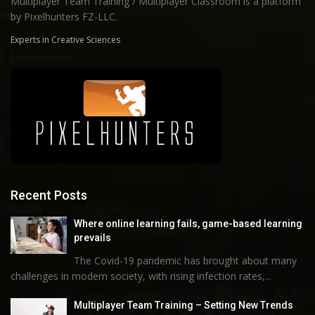
Multiplayer Team Training / Multiplayer Classroom is a platform
by Pixelhunters FZ-LLC.
Experts in Creative Sciences
Recent Posts
Where online learning fails, game-based learning
prevails
The Covid-19 pandemic has brought about many
challenges in modern society, with rising infection rates,...
Multiplayer Team Training – Setting New Trends