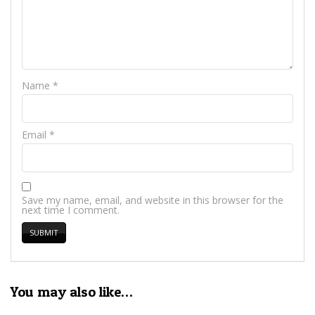
Name
*
Email
*
Save my name, email, and website in this browser for the
next time I comment.
You may also like…