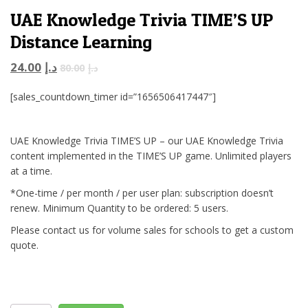
UAE Knowledge Trivia TIME’S UP
Distance Learning
24.00
د.إ
80.00
د.إ
[sales_countdown_timer id=”1656506417447″]
UAE Knowledge Trivia TIME’S UP – our UAE Knowledge Trivia
content implemented in the TIME’S UP game. Unlimited players
at a time.
*One-time / per month / per user plan: subscription doesn’t
renew. Minimum Quantity to be ordered: 5 users.
Please contact us for volume sales for schools to get a custom
quote.
UAE