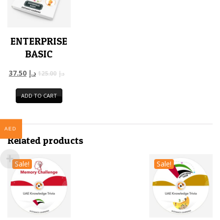
ENTERPRISE
BASIC
37.50
د.إ
125.00
د.إ
ADD TO CART
AED
Related products
Sale!
Sale!