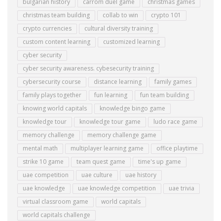
bulgarian history
carrom duel game
christmas games
christmas team building
collab to win
crypto 101
crypto currencies
cultural diversity training
custom content learning
customized learning
cyber security
cyber security awareness. cybesecurity training
cybersecurity course
distance learning
family games
family plays together
fun learning
fun team building
knowing world capitals
knowledge bingo game
knowledge tour
knowledge tour game
ludo race game
memory challenge
memory challenge game
mental math
multiplayer learning game
office playtime
strike 10 game
team quest game
time's up game
uae competition
uae culture
uae history
uae knowledge
uae knowledge competition
uae trivia
virtual classroom game
world capitals
world capitals challenge