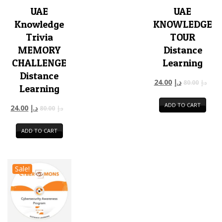
UAE
UAE
Knowledge
KNOWLEDGE
Trivia
TOUR
MEMORY
Distance
CHALLENGE
Learning
Distance
24.00
د.إ
80.00
د.إ
Learning
ADD TO CART
24.00
د.إ
80.00
د.إ
ADD TO CART
Sale!