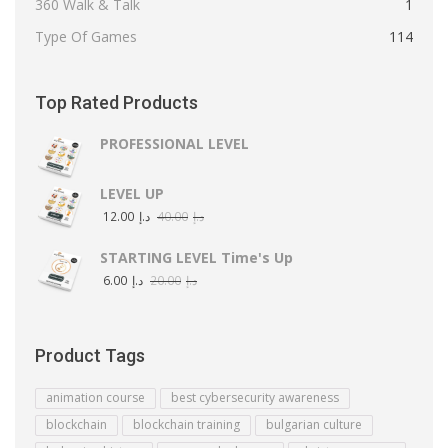
360 Walk & Talk
1
Type Of Games
114
Top Rated Products
PROFESSIONAL LEVEL
LEVEL UP
12.00
د.إ
40.00
د.إ
STARTING LEVEL Time's Up
6.00
د.إ
20.00
د.إ
Product Tags
animation course
best cybersecurity awareness
blockchain
blockchain training
bulgarian culture