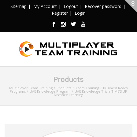
Sitemap
My Account
Logout
Recover password
Register
Login
Products
Multiplayer Team Training
Products
Team Training
Business Ready
Programs
UAE Knowledge Program
UAE Knowledge Trivia TIME’S UP
Distance Learning
Sale!