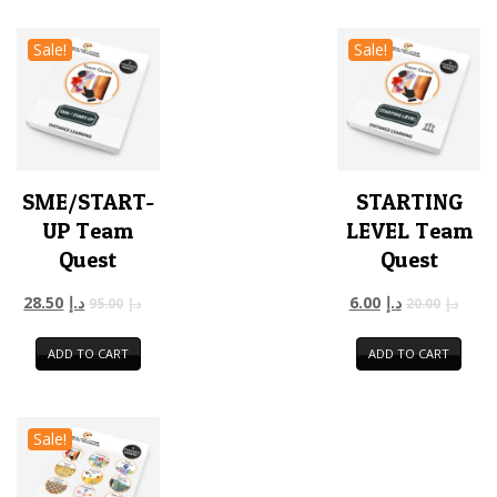
Sale!
Sale!
SME/START-
STARTING
UP Team
LEVEL Team
Quest
Quest
28.50
د.إ
6.00
د.إ
95.00
د.إ
20.00
د.إ
ADD TO CART
ADD TO CART
Sale!