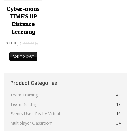
Cyber-mons
TIME’S UP
Distance
Learning
81.00
د.إ
270.00
د.إ
ADD TO CART
Product Categories
Team Training
47
Team Building
19
Events Use - Real + Virtual
16
Multiplayer Classroom
34