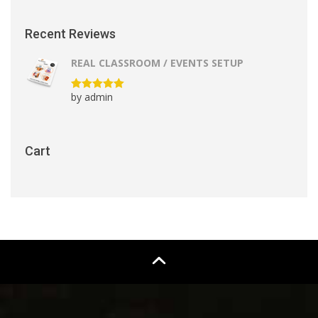
Recent Reviews
REAL CLASSROOM / EVENTS SETUP
by admin
Rated
5
out
of 5
Cart