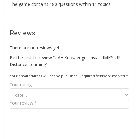
The game contains 180 questions within 11 topics.
Reviews
There are no reviews yet.
Be the first to review “UAE Knowledge Trivia TIME’S UP
Distance Learning”
Your email address will not be published.
Required fields are marked
*
Your rating
Your review
*