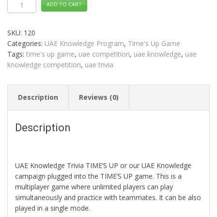
ADD TO CART
Knowledge
Trivia
TIME'S
UP
SKU:
120
Distance
Learning
Categories:
UAE Knowledge Program
,
Time's Up Game
quantity
Tags:
time's up game
,
uae competition
,
uae knowledge
,
uae
knowledge competition
,
uae trivia
Description
Reviews (0)
Description
UAE Knowledge Trivia TIME’S UP or our UAE Knowledge
campaign plugged into the TIME’S UP game. This is a
multiplayer game where unlimited players can play
simultaneously and practice with teammates. It can be also
played in a single mode.