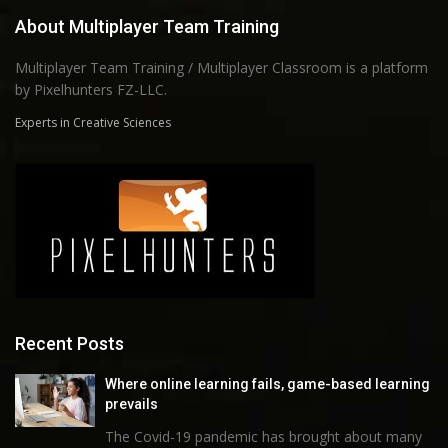
About Multiplayer Team Training
Multiplayer Team Training / Multiplayer Classroom is a platform
by Pixelhunters FZ-LLC.
Experts in Creative Sciences
Recent Posts
Where online learning fails, game-based learning
prevails
The Covid-19 pandemic has brought about many