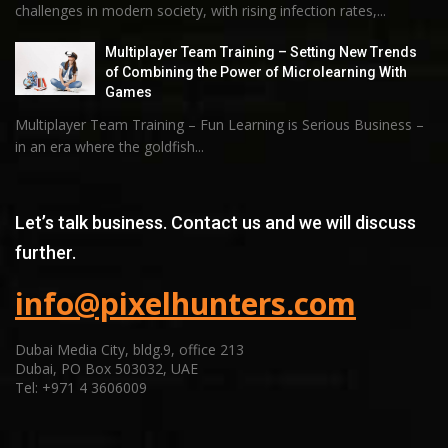
challenges in modern society, with rising infection rates,...
Multiplayer Team Training – Setting New Trends
of Combining the Power of Microlearning With
Games
Multiplayer Team Training – Fun Learning is Serious Business –
in an era where the goldfish...
Let’s talk business. Contact us and we will discuss
further.
info@pixelhunters.com
Dubai Media City, bldg.9, office 213
Dubai, PO Box 503032, UAE
Tel: +971 4 3606009