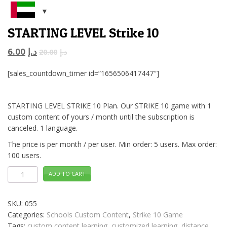
STARTING LEVEL Strike 10
6.00
د.إ
20.00
د.إ
[sales_countdown_timer id=”1656506417447″]
STARTING LEVEL STRIKE 10 Plan. Our STRIKE 10 game with 1
custom content of yours / month until the subscription is
canceled. 1 language.
The price is per month / per user. Min order: 5 users. Max order:
100 users.
STARTING
ADD TO CART
LEVEL
Strike
10
quantity
SKU:
055
Categories:
Schools Custom Content
,
Strike 10 Game
Tags:
custom content learning
,
customized learning
,
distance