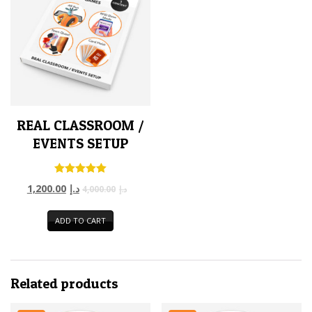
REAL CLASSROOM /
EVENTS SETUP
Rated
1,200.00
د.إ
4,000.00
د.إ
5.00
out of 5
ADD TO CART
Related products