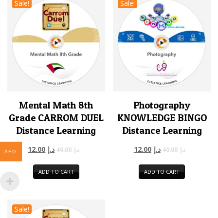
Sale!
Sale!
Mental Math 8th
Photography
Grade CARROM DUEL
KNOWLEDGE BINGO
Distance Learning
Distance Learning
12.00
د.إ
12.00
د.إ
40.00
د.إ
40.00
د.إ
AED
ADD TO CART
ADD TO CART
Sale!