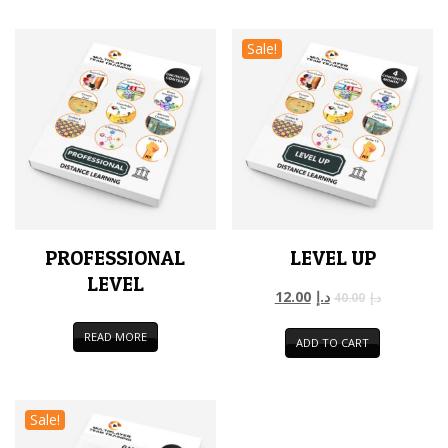
Sale!
PROFESSIONAL
LEVEL UP
LEVEL
12.00
د.إ
40.00
د.إ
READ MORE
ADD TO CART
Sale!