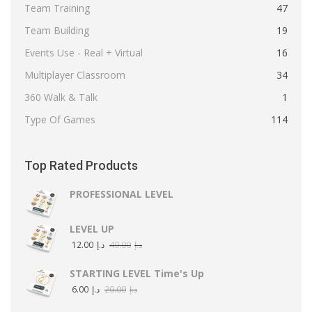
Team Training
47
Team Building
19
Events Use - Real + Virtual
16
Multiplayer Classroom
34
360 Walk & Talk
1
Type Of Games
114
Top Rated Products
PROFESSIONAL LEVEL
LEVEL UP
12.00
د.إ
40.00
د.إ
STARTING LEVEL Time's Up
6.00
د.إ
20.00
د.إ