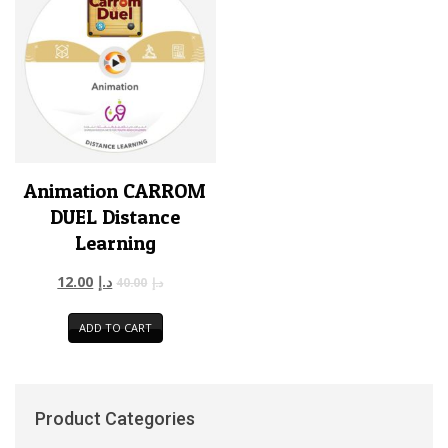
Animation CARROM
DUEL Distance
Learning
12.00
د.إ
40.00
د.إ
ADD TO CART
Product Categories