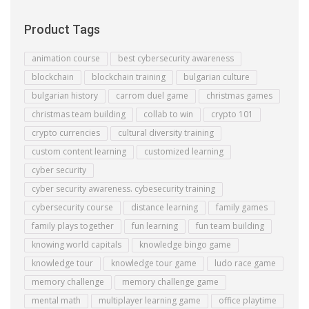
Product Tags
animation course
best cybersecurity awareness
blockchain
blockchain training
bulgarian culture
bulgarian history
carrom duel game
christmas games
christmas team building
collab to win
crypto 101
crypto currencies
cultural diversity training
custom content learning
customized learning
cyber security
cyber security awareness. cybesecurity training
cybersecurity course
distance learning
family games
family plays together
fun learning
fun team building
knowing world capitals
knowledge bingo game
knowledge tour
knowledge tour game
ludo race game
memory challenge
memory challenge game
mental math
multiplayer learning game
office playtime