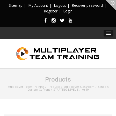
Sitemap
My Account
Logout
Recover password
Register
Login
Products
Multiplayer Team Training
Products
Multiplayer Classroom
Schools
Custom Content
STARTING LEVEL Strike 10