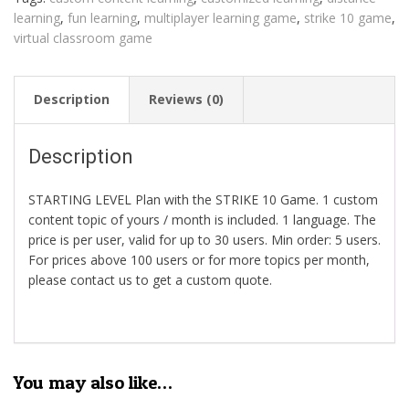
learning
,
fun learning
,
multiplayer learning game
,
strike 10 game
,
virtual classroom game
Description
Reviews (0)
Description
STARTING LEVEL Plan with the STRIKE 10 Game. 1 custom
content topic of yours / month is included. 1 language. The
price is per user, valid for up to 30 users. Min order: 5 users.
For prices above 100 users or for more topics per month,
please contact us to get a custom quote.
You may also like…