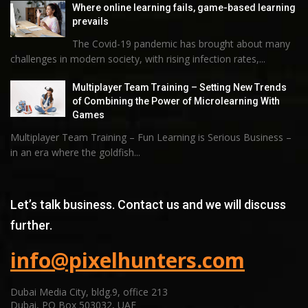
Where online learning fails, game-based learning
prevails
The Covid-19 pandemic has brought about many
challenges in modern society, with rising infection rates,...
Multiplayer Team Training – Setting New Trends
of Combining the Power of Microlearning With
Games
Multiplayer Team Training – Fun Learning is Serious Business –
in an era where the goldfish...
Let’s talk business. Contact us and we will discuss
further.
info@pixelhunters.com
Dubai Media City, bldg.9, office 213
Dubai, PO Box 503032, UAE