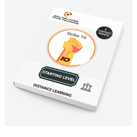
Sale!