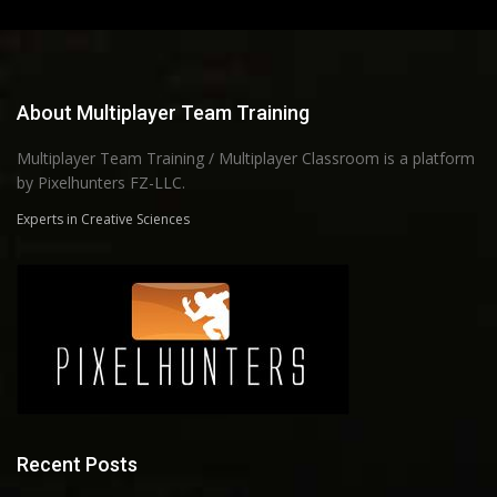
About Multiplayer Team Training
Multiplayer Team Training / Multiplayer Classroom is a platform
by Pixelhunters FZ-LLC.
Experts in Creative Sciences
Recent Posts