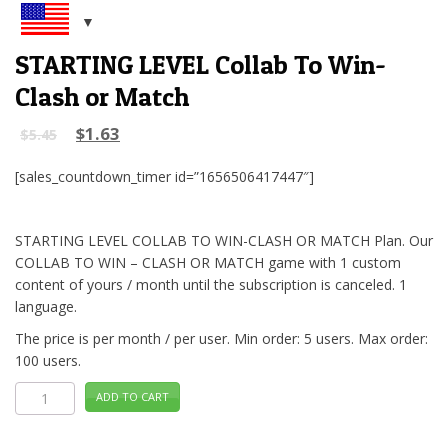
STARTING LEVEL Collab To Win-
Clash or Match
$
1.63
$
5.45
[sales_countdown_timer id=”1656506417447″]
STARTING LEVEL COLLAB TO WIN-CLASH OR MATCH Plan. Our
COLLAB TO WIN – CLASH OR MATCH game with 1 custom
content of yours / month until the subscription is canceled. 1
language.
The price is per month / per user. Min order: 5 users. Max order:
100 users.
STARTING
ADD TO CART
LEVEL
Collab
To
Win-