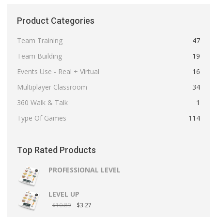
Product Categories
Team Training
47
Team Building
19
Events Use - Real + Virtual
16
Multiplayer Classroom
34
360 Walk & Talk
1
Type Of Games
114
Top Rated Products
PROFESSIONAL LEVEL
LEVEL UP
$
10.89
$
3.27