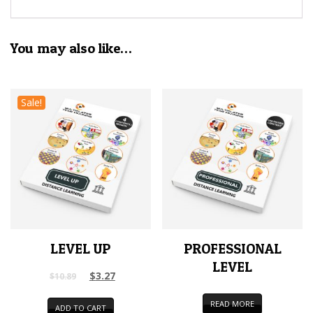
You may also like…
Sale!
LEVEL UP
PROFESSIONAL
LEVEL
$
3.27
$
10.89
READ MORE
ADD TO CART