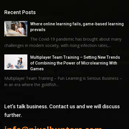
Recent Posts
Where online learning fails, game-based learning
prevails
The Covid-19 pandemic has brought about many
challenges in modern society, with rising infection rates,...
Multiplayer Team Training – Setting New Trends
of Combining the Power of Microlearning With
Games
Multiplayer Team Training – Fun Learning is Serious Business –
in an era where the goldfish...
Let’s talk business. Contact us and we will discuss
further.