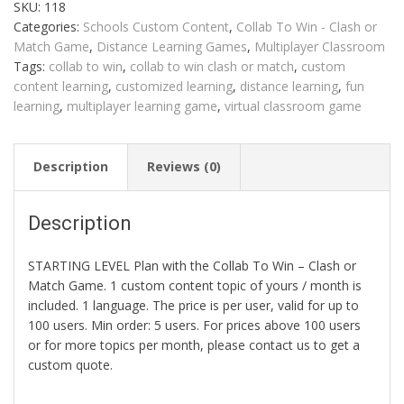
SKU:
118
Clash
or
Categories:
Schools Custom Content
,
Collab To Win - Clash or
Match
quantity
Match Game
,
Distance Learning Games
,
Multiplayer Classroom
Tags:
collab to win
,
collab to win clash or match
,
custom
content learning
,
customized learning
,
distance learning
,
fun
learning
,
multiplayer learning game
,
virtual classroom game
Description
Reviews (0)
Description
STARTING LEVEL Plan with the Collab To Win – Clash or
Match Game. 1 custom content topic of yours / month is
included. 1 language. The price is per user, valid for up to
100 users. Min order: 5 users. For prices above 100 users
or for more topics per month, please contact us to get a
custom quote.