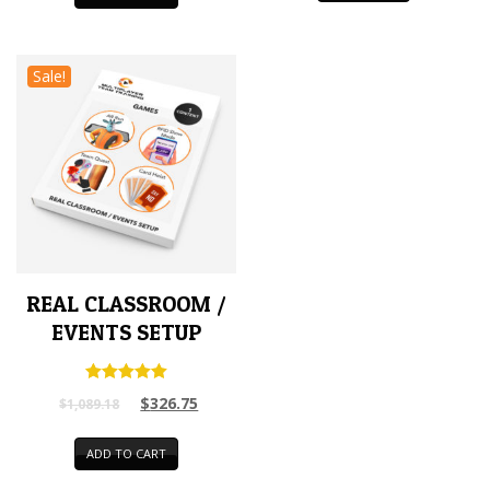
Sale!
REAL CLASSROOM /
EVENTS SETUP
Rated
$
326.75
$
1,089.18
5.00
out of 5
ADD TO CART