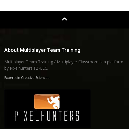
About Multiplayer Team Training
Multiplayer Team Training / Multiplayer Classroom is a platform
by Pixelhunters FZ-LLC.
Experts in Creative Sciences