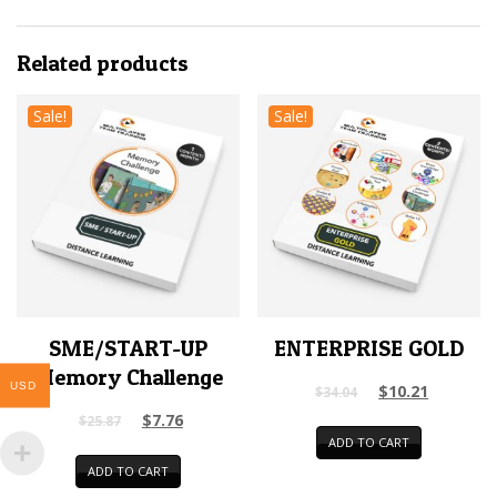
Related products
Sale!
Sale!
SME/START-UP
ENTERPRISE GOLD
Memory Challenge
USD
$
10.21
$
34.04
$
7.76
$
25.87
ADD TO CART
ADD TO CART