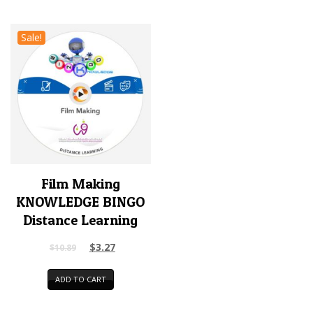
Sale!
Film Making
KNOWLEDGE BINGO
Distance Learning
$
3.27
$
10.89
ADD TO CART