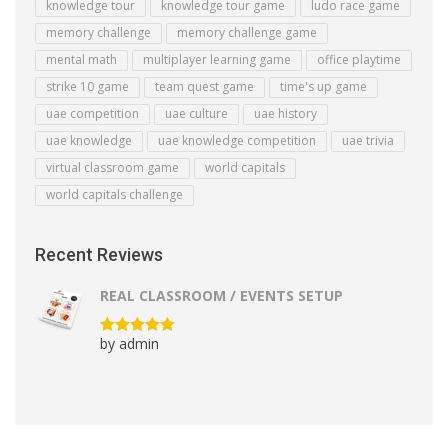
knowledge tour
knowledge tour game
ludo race game
memory challenge
memory challenge game
mental math
multiplayer learning game
office playtime
strike 10 game
team quest game
time's up game
uae competition
uae culture
uae history
uae knowledge
uae knowledge competition
uae trivia
virtual classroom game
world capitals
world capitals challenge
Recent Reviews
REAL CLASSROOM / EVENTS SETUP
by admin
Rated
5
out
of 5