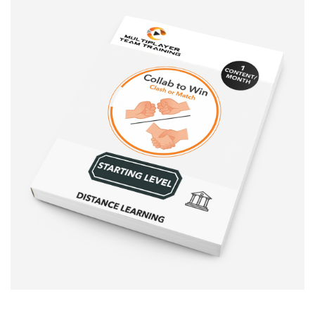
Sale!