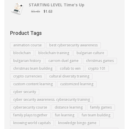
STARTING LEVEL Time's Up
$
5.45
$
1.63
Product Tags
animation course
best cybersecurity awareness
blockchain
blockchain training
bulgarian culture
bulgarian history
carrom duel game
christmas games
christmas team building
collab to win
crypto 101
crypto currencies
cultural diversity training
custom content learning
customized learning
cyber security
cyber security awareness. cybesecurity training
cybersecurity course
distance learning
family games
family plays together
fun learning
fun team building
knowing world capitals
knowledge bingo game