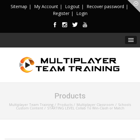
Sitemap
My Account
Logout
Recover password
Register
Login
Products
Multiplayer Team Training
Products
Multiplayer Classroom
Schools
Custom Content
STARTING LEVEL Collab To Win-Clash or Match