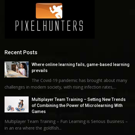
Recent Posts
Where online learning fails, game-based learning
prevails
The Covid-19 pandemic has brought about many
challenges in modern society, with rising infection rates,...
Multiplayer Team Training – Setting New Trends
of Combining the Power of Microlearning With
Games
Multiplayer Team Training – Fun Learning is Serious Business –
in an era where the goldfish...