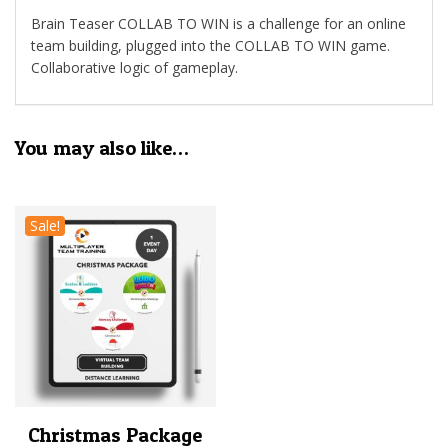
Brain Teaser COLLAB TO WIN is a challenge for an online
team building, plugged into the COLLAB TO WIN game.
Collaborative logic of gameplay.
You may also like…
Sale!
Christmas Package