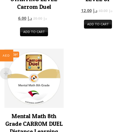
Carrom Duel
12.00
د.إ
40.00
د.إ
6.00
د.إ
20.00
د.إ
ADD TO CART
ADD TO CART
Sale!
AED
Mental Math 8th
Grade CARROM DUEL
Distance Learning