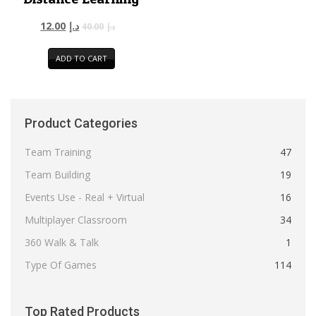
12.00
د.إ
40.00
د.إ
ADD TO CART
Product Categories
Team Training
47
Team Building
19
Events Use - Real + Virtual
16
Multiplayer Classroom
34
360 Walk & Talk
1
Type Of Games
114
Top Rated Products