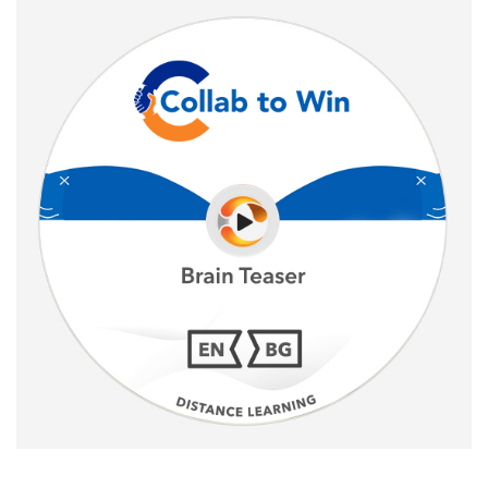
Sale!