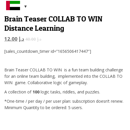
Brain Teaser COLLAB TO WIN
Distance Learning
12.00
د.إ
40.00
د.إ
[sales_countdown_timer id=”1656506417447″]
Brain Teaser COLLAB TO WIN is a fun team building challenge
for an online team building, implemented into the COLLAB TO
WIN game. Collaborative logic of gameplay.
A collection of
100
logic tasks, riddles, and puzzles.
*One-time / per day / per user plan: subscription doesn’t renew.
Minimum Quantity to be ordered: 5 users.