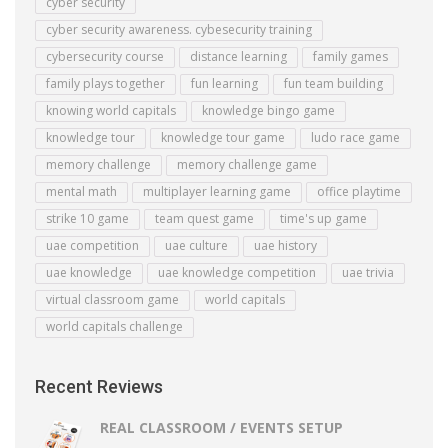
cyber security
cyber security awareness. cybesecurity training
cybersecurity course
distance learning
family games
family plays together
fun learning
fun team building
knowing world capitals
knowledge bingo game
knowledge tour
knowledge tour game
ludo race game
memory challenge
memory challenge game
mental math
multiplayer learning game
office playtime
strike 10 game
team quest game
time's up game
uae competition
uae culture
uae history
uae knowledge
uae knowledge competition
uae trivia
virtual classroom game
world capitals
world capitals challenge
Recent Reviews
REAL CLASSROOM / EVENTS SETUP