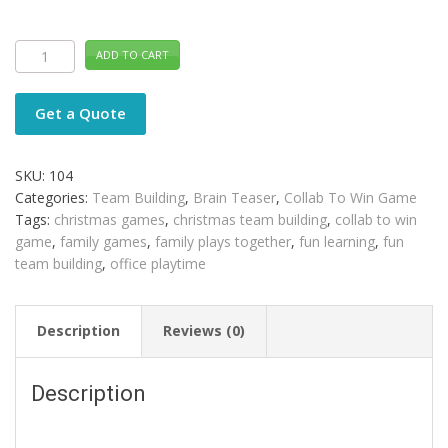
Brain
ADD TO CART
Teaser
COLLAB
TO
WIN
Get a Quote
Distance
Learning
quantity
SKU:
104
Categories:
Team Building
,
Brain Teaser
,
Collab To Win Game
Tags:
christmas games
,
christmas team building
,
collab to win
game
,
family games
,
family plays together
,
fun learning
,
fun
team building
,
office playtime
Description
Reviews (0)
Description