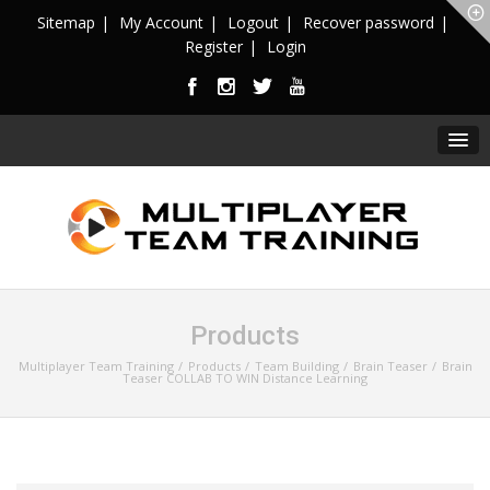
Sitemap
My Account
Logout
Recover password
Register
Login
Products
Multiplayer Team Training
Products
Team Building
Brain Teaser
Brain
Teaser COLLAB TO WIN Distance Learning