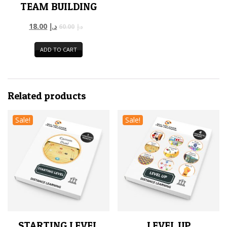
TEAM BUILDING
18.00
د.إ
60.00
د.إ
ADD TO CART
Related products
Sale!
Sale!
STARTING LEVEL
LEVEL UP