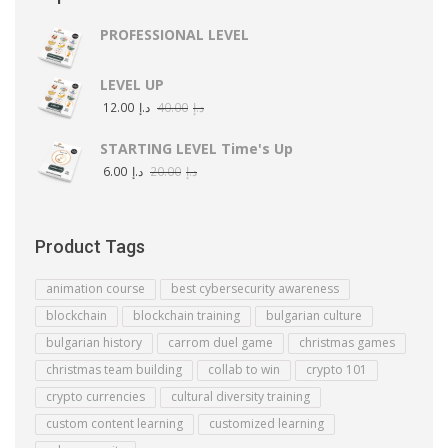
PROFESSIONAL LEVEL
LEVEL UP
12.00
د.إ
40.00
د.إ
STARTING LEVEL Time's Up
6.00
د.إ
20.00
د.إ
Product Tags
animation course
best cybersecurity awareness
blockchain
blockchain training
bulgarian culture
bulgarian history
carrom duel game
christmas games
christmas team building
collab to win
crypto 101
crypto currencies
cultural diversity training
custom content learning
customized learning