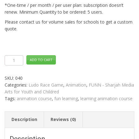
*One-time / per month / per user plan: subscription doesn’t
renew. Minimum Quantity to be ordered: 5 users.
Please contact us for volume sales for schools to get a custom
quote.
Animation
ADD TO CART
LUDO
RACE
Distance
Learning
SKU:
040
quantity
Categories:
Ludo Race Game
,
Animation
,
FUNN - Sharjah Media
Arts for Youth and Childred
Tags:
animation course
,
fun learning
,
learning animation course
Description
Reviews (0)
Description