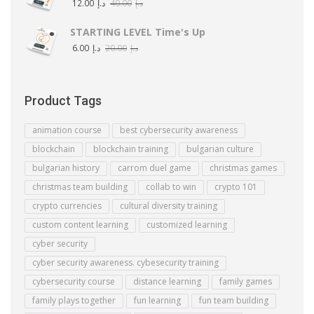
12.00
د.إ
40.00
د.إ
STARTING LEVEL Time's Up
6.00
د.إ
20.00
د.إ
Product Tags
animation course
best cybersecurity awareness
blockchain
blockchain training
bulgarian culture
bulgarian history
carrom duel game
christmas games
christmas team building
collab to win
crypto 101
crypto currencies
cultural diversity training
custom content learning
customized learning
cyber security
cyber security awareness. cybesecurity training
cybersecurity course
distance learning
family games
family plays together
fun learning
fun team building