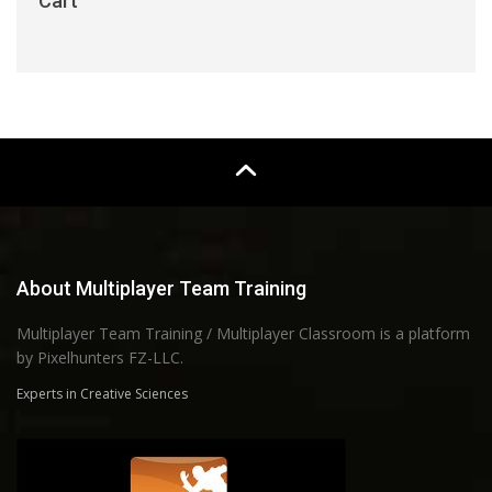
Cart
About Multiplayer Team Training
Multiplayer Team Training / Multiplayer Classroom is a platform
by Pixelhunters FZ-LLC.
Experts in Creative Sciences