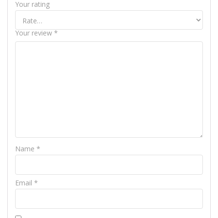
Your rating
Your review
*
Name
*
Email
*