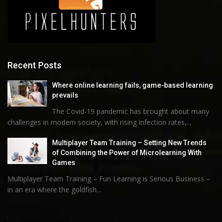
Recent Posts
Where online learning fails, game-based learning
prevails
The Covid-19 pandemic has brought about many
challenges in modern society, with rising infection rates,...
Multiplayer Team Training – Setting New Trends
of Combining the Power of Microlearning With
Games
Multiplayer Team Training – Fun Learning is Serious Business –
in an era where the goldfish...