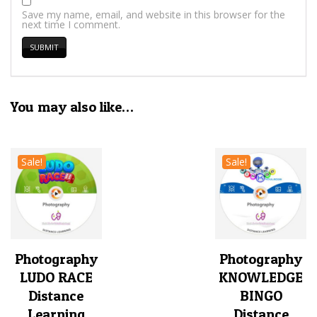
Save my name, email, and website in this browser for the
next time I comment.
You may also like…
Sale!
Sale!
Photography
Photography
LUDO RACE
KNOWLEDGE
Distance
BINGO
Learning
Distance