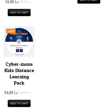
12.00
د.إ
40.00
د.إ
ADD TO CART
Sale!
Cyber-mons
Kids Distance
Learning
Pack
54.00
د.إ
180.00
د.إ
ADD TO CART