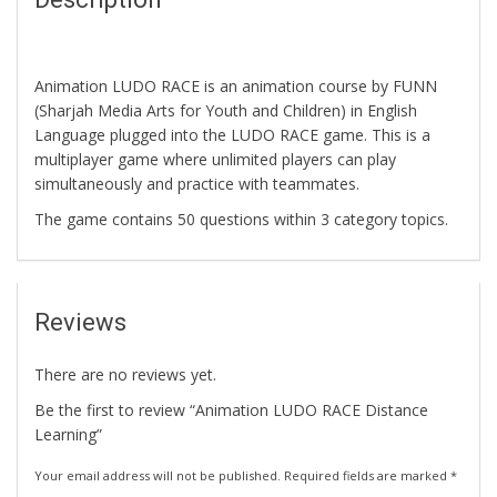
Animation LUDO RACE is an animation course by FUNN
(Sharjah Media Arts for Youth and Children) in English
Language plugged into the LUDO RACE game. This is a
multiplayer game where unlimited players can play
simultaneously and practice with teammates.
The game contains 50 questions within 3 category topics.
Reviews
There are no reviews yet.
Be the first to review “Animation LUDO RACE Distance
Learning”
Your email address will not be published.
Required fields are marked
*