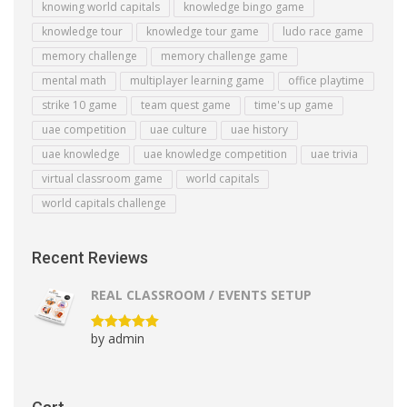
knowing world capitals
knowledge bingo game
knowledge tour
knowledge tour game
ludo race game
memory challenge
memory challenge game
mental math
multiplayer learning game
office playtime
strike 10 game
team quest game
time's up game
uae competition
uae culture
uae history
uae knowledge
uae knowledge competition
uae trivia
virtual classroom game
world capitals
world capitals challenge
Recent Reviews
REAL CLASSROOM / EVENTS SETUP
by admin
Rated
5
out
of 5