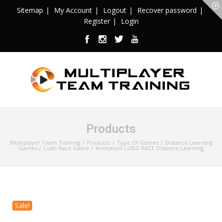
Sitemap
My Account
Logout
Recover password
Register
Login
Products
Multiplayer Team Training
Products
Type Of Games
Distance Learning
Games
Ludo Race Game
Animation LUDO RACE Distance Learning
Sale!