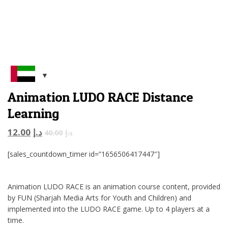
Animation LUDO RACE Distance
Learning
12.00
د.إ
40.00
د.إ
[sales_countdown_timer id=”1656506417447″]
Animation LUDO RACE is an animation course content, provided
by FUN (Sharjah Media Arts for Youth and Children) and
implemented into the LUDO RACE game. Up to 4 players at a
time.