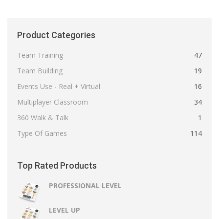
Product Categories
Team Training
47
Team Building
19
Events Use - Real + Virtual
16
Multiplayer Classroom
34
360 Walk & Talk
1
Type Of Games
114
Top Rated Products
PROFESSIONAL LEVEL
LEVEL UP