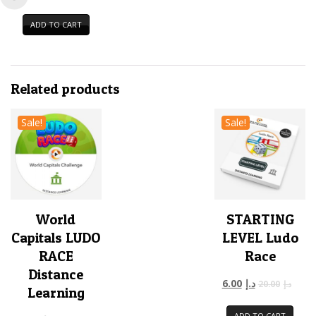
ADD TO CART
Related products
Sale!
Sale!
World
STARTING
Capitals LUDO
LEVEL Ludo
RACE
Race
Distance
6.00
د.إ
20.00
د.إ
Learning
ADD TO CART