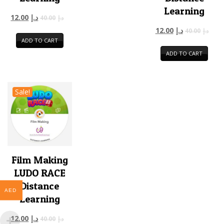
Learning
12.00
د.إ
40.00
د.إ
12.00
د.إ
40.00
د.إ
ADD TO CART
ADD TO CART
Sale!
Film Making
LUDO RACE
Distance
AED
Learning
12.00
د.إ
40.00
د.إ