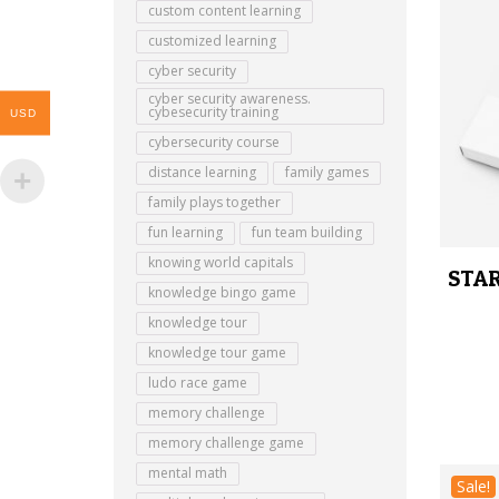
custom content learning
customized learning
cyber security
cyber security awareness.
cybesecurity training
USD
cybersecurity course
distance learning
family games
family plays together
fun learning
fun team building
knowing world capitals
STAR
knowledge bingo game
knowledge tour
knowledge tour game
ludo race game
memory challenge
memory challenge game
mental math
Sale!