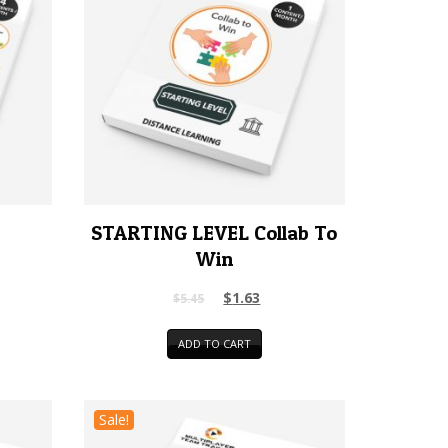
STARTING LEVEL Collab To
Win
$
1.63
$
5.45
ADD TO CART
Sale!