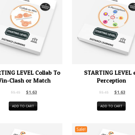
TING LEVEL Collab To
STARTING LEVEL 
in-Clash or Match
Perception
$
1.63
$
1.63
$
5.45
$
5.45
ADD TO CART
ADD TO CART
Sale!