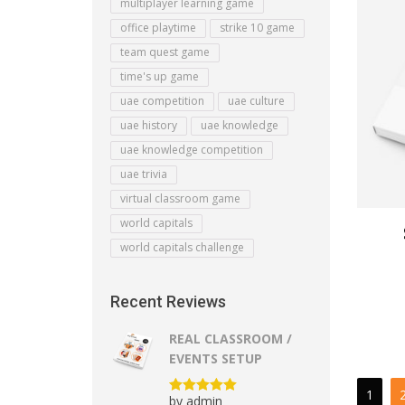
multiplayer learning game
office playtime
strike 10 game
team quest game
time's up game
uae competition
uae culture
uae history
uae knowledge
uae knowledge competition
uae trivia
virtual classroom game
world capitals
world capitals challenge
Recent Reviews
REAL CLASSROOM /
EVENTS SETUP
1
by admin
Rated
5
out