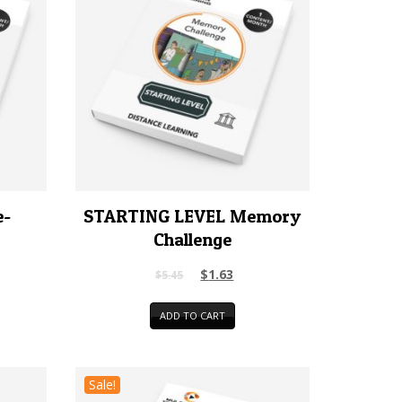
e-
STARTING LEVEL Memory
Challenge
$
1.63
$
5.45
ADD TO CART
Sale!