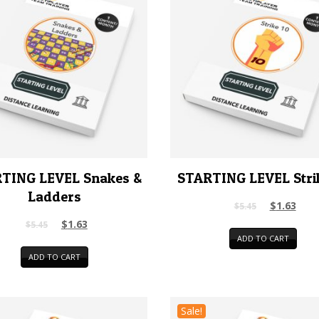
TING LEVEL Snakes &
STARTING LEVEL Stri
Ladders
$
1.63
$
5.45
$
1.63
$
5.45
ADD TO CART
ADD TO CART
Sale!