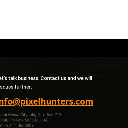
et’s talk business. Contact us and we will
iscuss further.
info@pixelhunters.com
bai Media City, bldg.9, office 213
ubai, PO Box 503032, UAE
l: +971 4 3606009