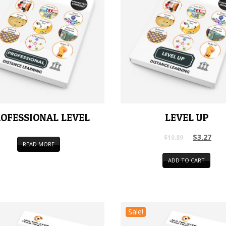
OFESSIONAL LEVEL
LEVEL UP
$
3.27
$
10.89
READ MORE
ADD TO CART
Sale!