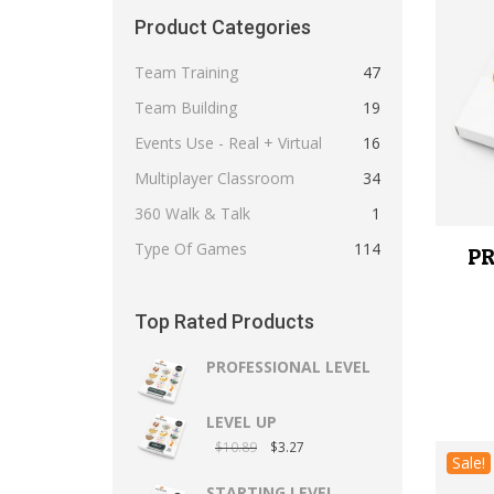
Product Categories
Team Training
47
Team Building
19
Events Use - Real + Virtual
16
Multiplayer Classroom
34
360 Walk & Talk
1
Type Of Games
114
PR
Top Rated Products
PROFESSIONAL LEVEL
LEVEL UP
$
10.89
$
3.27
Sale!
STARTING LEVEL