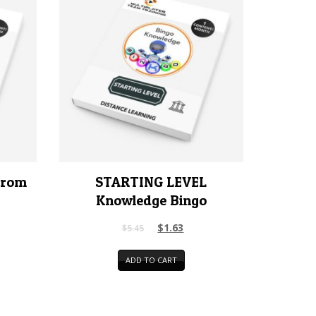
rrom
STARTING LEVEL
Knowledge Bingo
$
1.63
$
5.45
ADD TO CART