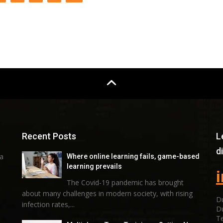
Recent Posts
L
d
 a
Where online learning fails, game-based
learning prevails
The Covid-19 pandemic has brought
about many challenges in modern society, with rising
Du
infection rates,...
D
Te