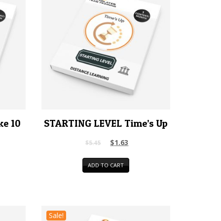
ke 10
STARTING LEVEL Time’s Up
$
1.63
$
5.45
ADD TO CART
Sale!