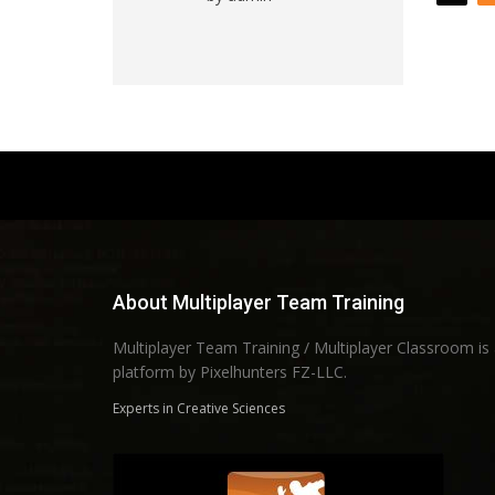
of 5
About Multiplayer Team Training
Multiplayer Team Training / Multiplayer Classroom is
platform by Pixelhunters FZ-LLC.
Experts in Creative Sciences