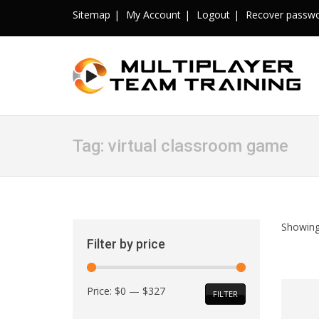
Sitemap
My Account
Logout
Recover passw
Tag:
virtual classroom game
Showing
Filter by price
Min
Max
Price:
$0
—
$327
FILTER
price
price