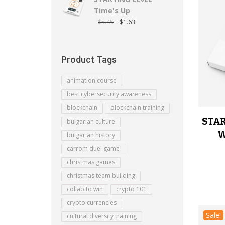
Time's Up
$
5.45
$
1.63
Product Tags
animation course
best cybersecurity awareness
blockchain
blockchain training
STAR
bulgarian culture
W
bulgarian history
carrom duel game
christmas games
christmas team building
collab to win
crypto 101
crypto currencies
Sale!
cultural diversity training