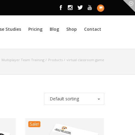
se Studies
Pricing
Blog
Shop
Contact
Multiplayer Team Training
Products
virtual classroom game
Default sorting
Sale!