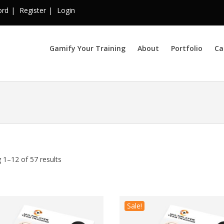
ord
Register
Login
Gamify Your Training
About
Portfolio
Ca
 1–12 of 57 results
Sale!