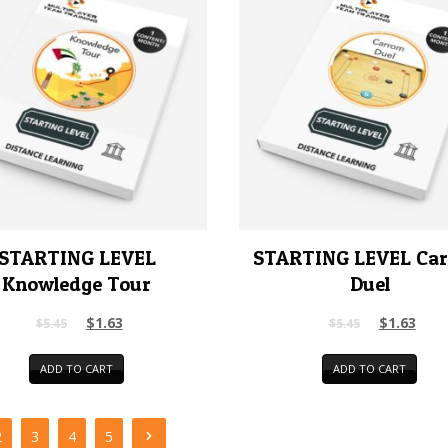
STARTING LEVEL
STARTING LEVEL Ca
Knowledge Tour
Duel
$
1.63
$
1.63
$
5.45
$
5.45
ADD TO CART
ADD TO CART
2
3
4
5