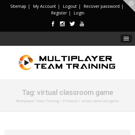
Sitemap
My Account
Logout
Recover password
Register
Login
Tag:
virtual classroom game
Multiplayer Team Training
Products
virtual classroom game