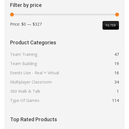
Filter by price
Min
Max
Price:
$0
—
$327
FILTER
price
price
Product Categories
Team Training
47
Team Building
19
Events Use - Real + Virtual
16
Multiplayer Classroom
34
360 Walk & Talk
1
Type Of Games
114
Top Rated Products