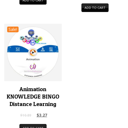
ADD TO CART
ADD TO CART
Sale!
Animation
KNOWLEDGE BINGO
Distance Learning
$
3.27
$
10.89