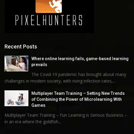
Recent Posts
Where online learning fails, game-based learning
prevails
The Covid-19 pandemic has brought about many
challenges in modern society, with rising infection rates,...
Multiplayer Team Training – Setting New Trends
of Combining the Power of Microlearning With
Games
Multiplayer Team Training – Fun Learning is Serious Business –
in an era where the goldfish...