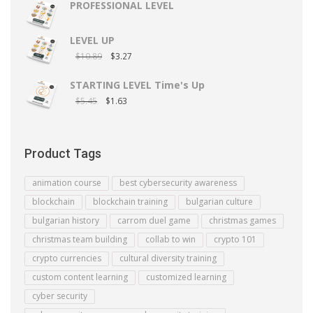
PROFESSIONAL LEVEL
LEVEL UP
$
10.89
$
3.27
STARTING LEVEL Time's Up
$
5.45
$
1.63
Product Tags
animation course
best cybersecurity awareness
blockchain
blockchain training
bulgarian culture
bulgarian history
carrom duel game
christmas games
christmas team building
collab to win
crypto 101
crypto currencies
cultural diversity training
custom content learning
customized learning
cyber security