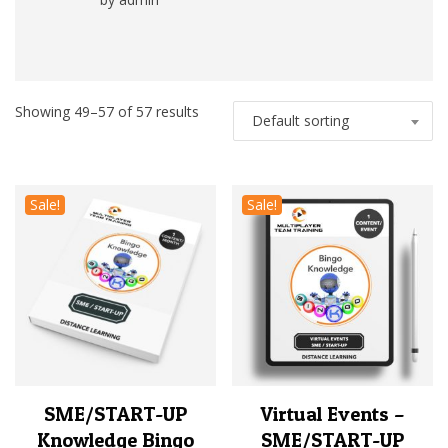
Rated
5
out
of 5
Showing 49–57 of 57 results
Default sorting
Sale!
Sale!
SME/START-UP
Virtual Events –
Knowledge Bingo
SME/START-UP