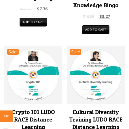
Knowledge Bingo
$
7.76
$
25.87
$
3.27
$
10.89
ADD TO CART
ADD TO CART
Sale!
Sale!
Crypto 101 LUDO
Cultural Diversity
USD
RACE Distance
Training LUDO RACE
Learning
Distance Learning