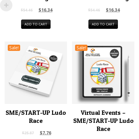
$
16.34
$
16.34
$
54.46
$
54.46
ADD TO CART
ADD TO CART
Sale!
Sale!
SME/START-UP Ludo
Virtual Events –
Race
SME/START-UP Ludo
Race
$
7.76
$
25.87