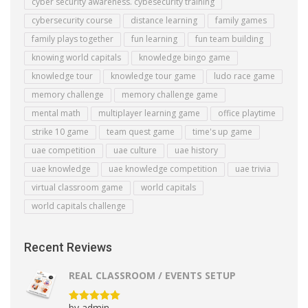
cyber security awareness. cybesecurity training
cybersecurity course
distance learning
family games
family plays together
fun learning
fun team building
knowing world capitals
knowledge bingo game
knowledge tour
knowledge tour game
ludo race game
memory challenge
memory challenge game
mental math
multiplayer learning game
office playtime
strike 10 game
team quest game
time's up game
uae competition
uae culture
uae history
uae knowledge
uae knowledge competition
uae trivia
virtual classroom game
world capitals
world capitals challenge
Recent Reviews
REAL CLASSROOM / EVENTS SETUP
by admin