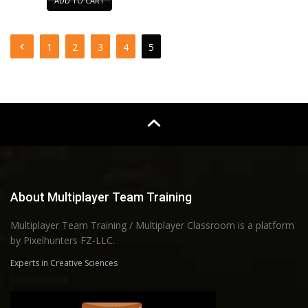
ADD TO CART
1
2
3
4
5
About Multiplayer Team Training
Multiplayer Team Training / Multiplayer Classroom is a platform
by Pixelhunters FZ-LLC.
Experts in Creative Sciences