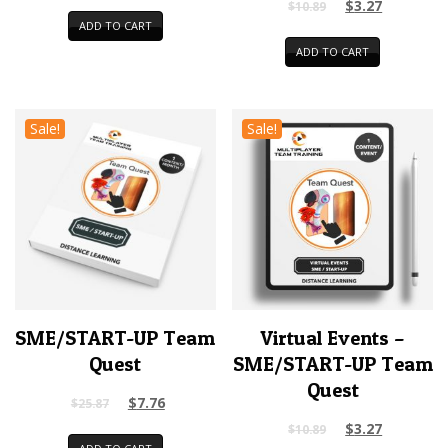
$
3.27
$
10.89
ADD TO CART
ADD TO CART
Sale!
Sale!
SME/START-UP Team
Virtual Events –
Quest
SME/START-UP Team
Quest
$
7.76
$
25.87
$
3.27
$
10.89