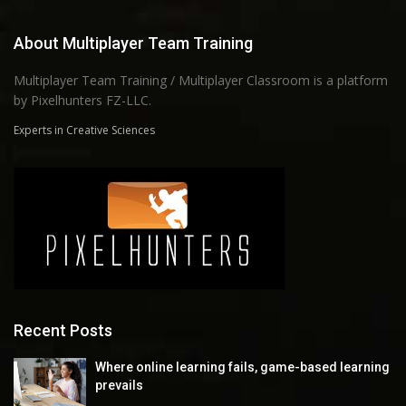
About Multiplayer Team Training
Multiplayer Team Training / Multiplayer Classroom is a platform
by Pixelhunters FZ-LLC.
Experts in Creative Sciences
Recent Posts
Where online learning fails, game-based learning
prevails