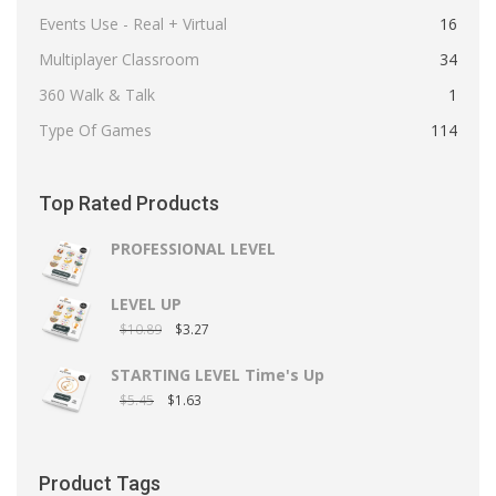
Events Use - Real + Virtual
16
Multiplayer Classroom
34
360 Walk & Talk
1
Type Of Games
114
Top Rated Products
PROFESSIONAL LEVEL
LEVEL UP
$
10.89
$
3.27
STARTING LEVEL Time's Up
$
5.45
$
1.63
Product Tags