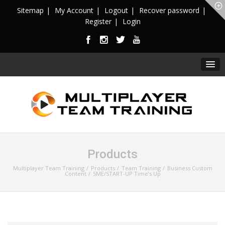
Sitemap
My Account
Logout
Recover password
Register
Login
Products
Multiplayer Team Training
Products
Team Training
Business Custom
Content
SME/START-UP Time’s Up