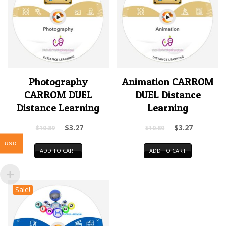
Photography
Animation CARROM
CARROM DUEL
DUEL Distance
Distance Learning
Learning
$
3.27
$
3.27
$
10.89
$
10.89
USD
ADD TO CART
ADD TO CART
Sale!