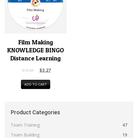
Film Making
KNOWLEDGE BINGO
Distance Learning
$
3.27
$
10.89
ADD TO CART
Product Categories
Team Training
47
Team Building
19