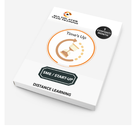
Sale!