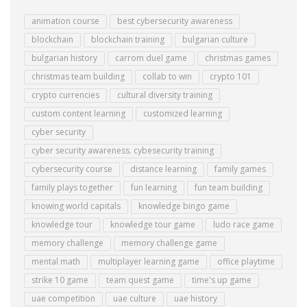
animation course
best cybersecurity awareness
blockchain
blockchain training
bulgarian culture
bulgarian history
carrom duel game
christmas games
christmas team building
collab to win
crypto 101
crypto currencies
cultural diversity training
custom content learning
customized learning
cyber security
cyber security awareness. cybesecurity training
cybersecurity course
distance learning
family games
family plays together
fun learning
fun team building
knowing world capitals
knowledge bingo game
knowledge tour
knowledge tour game
ludo race game
memory challenge
memory challenge game
mental math
multiplayer learning game
office playtime
strike 10 game
team quest game
time's up game
uae competition
uae culture
uae history