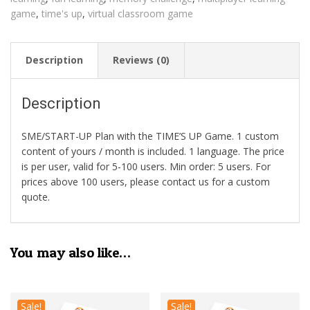
game
,
time's up
,
virtual classroom game
Description
Reviews (0)
Description
SME/START-UP Plan with the TIME’S UP Game. 1 custom
content of yours / month is included. 1 language. The price
is per user, valid for 5-100 users. Min order: 5 users. For
prices above 100 users, please contact us for a custom
quote.
You may also like…
Sale!
Sale!