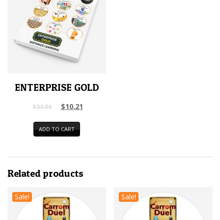
ENTERPRISE GOLD
$
10.21
$
34.04
ADD TO CART
Related products
Sale!
Sale!