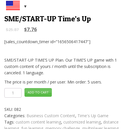
SME/START-UP Time’s Up
$
7.76
$
25.87
[sales_countdown_timer id=”1656506417447″]
SME/START-UP TIME’S UP Plan. Our TIME’S UP game with 1
custom content of yours / month until the subscription is
canceled. 1 language.
The price is per month / per user. Min order: 5 users.
SME/START-
ADD TO CART
UP
Time's
Up
quantity
SKU:
082
Categories:
Business Custom Content
,
Time's Up Game
Tags:
custom content learning
,
customized learning
,
distance
learning
,
fun learning
,
memory challenge
,
multiplayer learning