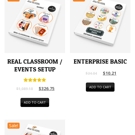
REAL CLASSROOM /
ENTERPRISE BASIC
EVENTS SETUP
$
10.21
$
34.04
Rated
ADD TO CART
$
326.75
$
1,089.18
5.00
out of 5
ADD TO CART
Sale!