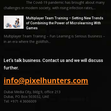
The Covid-19 pandemic has brought about many
challenges in modern society, with rising infection rates,...
Multiplayer Team Training – Setting New Trends
of Combining the Power of Microlearning With
Games
Multiplayer Team Training – Fun Learning is Serious Business –
in an era where the goldfish...
Let’s talk business. Contact us and we will discuss
further.
info@pixelhunters.com
Dubai Media City, bldg.9, office 213
Dubai, PO Box 503032, UAE
Tel: +971 4 3606009