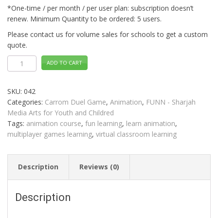
*One-time / per month / per user plan: subscription doesn’t
renew. Minimum Quantity to be ordered: 5 users.
Please contact us for volume sales for schools to get a custom
quote.
Animation
ADD TO CART
CARROM
DUEL
Distance
Learning
SKU:
042
quantity
Categories:
Carrom Duel Game
,
Animation
,
FUNN - Sharjah
Media Arts for Youth and Childred
Tags:
animation course
,
fun learning
,
learn animation
,
multiplayer games learning
,
virtual classroom learning
Description
Reviews (0)
Description