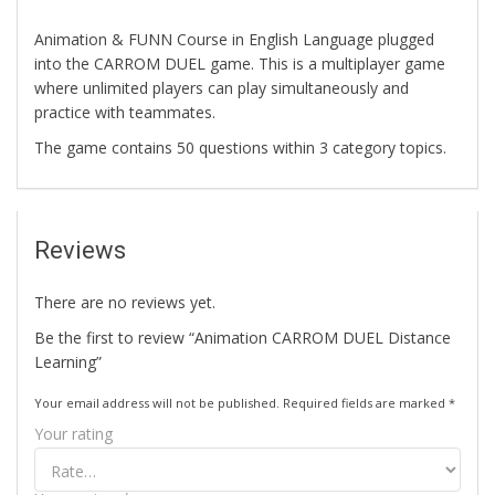
Animation & FUNN Course in English Language plugged
into the CARROM DUEL game. This is a multiplayer game
where unlimited players can play simultaneously and
practice with teammates.
The game contains 50 questions within 3 category topics.
Reviews
There are no reviews yet.
Be the first to review “Animation CARROM DUEL Distance
Learning”
Your email address will not be published.
Required fields are marked
*
Your rating