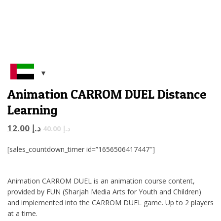
Animation CARROM DUEL Distance
Learning
12.00
د.إ
40.00
د.إ
[sales_countdown_timer id=”1656506417447″]
Animation CARROM DUEL is an animation course content,
provided by FUN (Sharjah Media Arts for Youth and Children)
and implemented into the CARROM DUEL game. Up to 2 players
at a time.