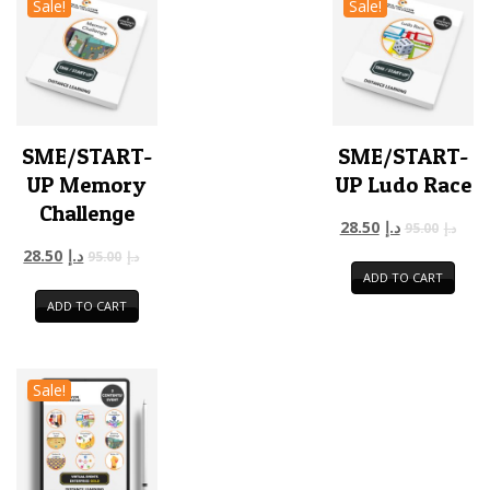
Sale!
Sale!
SME/START-
SME/START-
UP Memory
UP Ludo Race
Challenge
28.50
د.إ
95.00
د.إ
28.50
د.إ
95.00
د.إ
ADD TO CART
ADD TO CART
Sale!