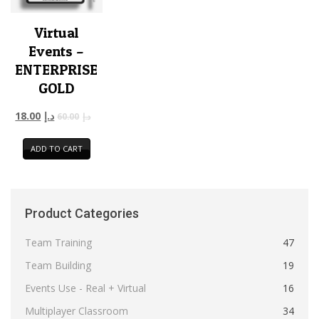
Virtual
Events –
ENTERPRISE
GOLD
18.00
د.إ
60.00
د.إ
ADD TO CART
Product Categories
Team Training
47
Team Building
19
Events Use - Real + Virtual
16
Multiplayer Classroom
34