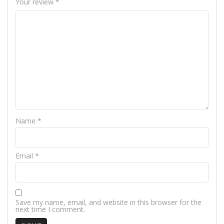
Your review
*
Name
*
Email
*
Save my name, email, and website in this browser for the
next time I comment.