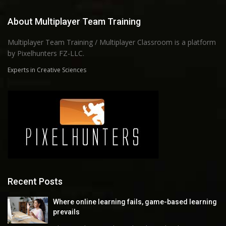
About Multiplayer Team Training
Multiplayer Team Training / Multiplayer Classroom is a platform
by Pixelhunters FZ-LLC.
Experts in Creative Sciences
Recent Posts
Where online learning fails, game-based learning
prevails