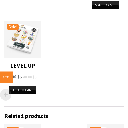
ADD TO CART
Sale!
LEVEL UP
12.00
د.إ
40.00
د.إ
AED
ADD TO CART
Related products