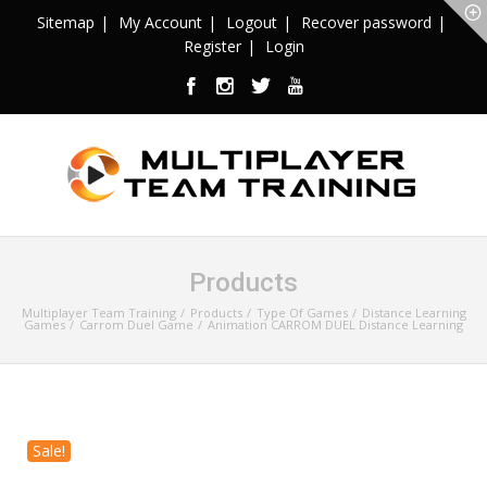
Sitemap
My Account
Logout
Recover password
Register
Login
Products
Multiplayer Team Training
Products
Type Of Games
Distance Learning
Games
Carrom Duel Game
Animation CARROM DUEL Distance Learning
Sale!