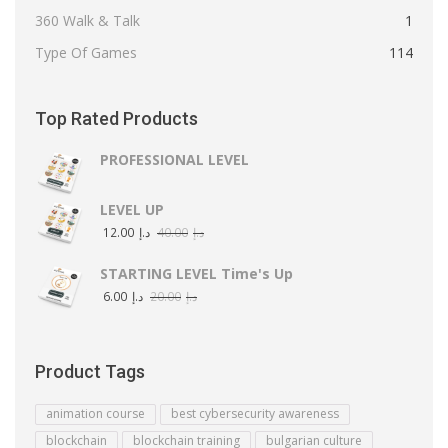
360 Walk & Talk
1
Type Of Games
114
Top Rated Products
PROFESSIONAL LEVEL
LEVEL UP
12.00
د.إ
40.00
د.إ
STARTING LEVEL Time's Up
6.00
د.إ
20.00
د.إ
Product Tags
animation course
best cybersecurity awareness
blockchain
blockchain training
bulgarian culture