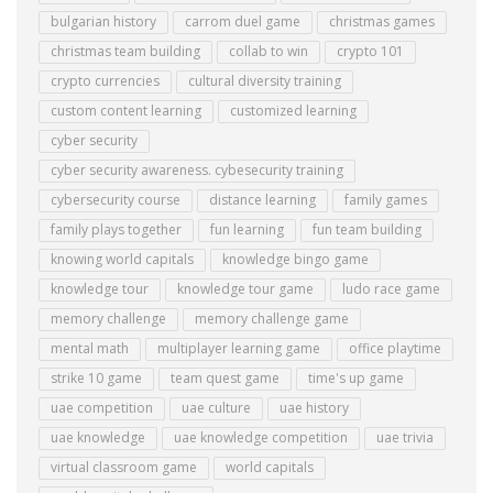
bulgarian history
carrom duel game
christmas games
christmas team building
collab to win
crypto 101
crypto currencies
cultural diversity training
custom content learning
customized learning
cyber security
cyber security awareness. cybesecurity training
cybersecurity course
distance learning
family games
family plays together
fun learning
fun team building
knowing world capitals
knowledge bingo game
knowledge tour
knowledge tour game
ludo race game
memory challenge
memory challenge game
mental math
multiplayer learning game
office playtime
strike 10 game
team quest game
time's up game
uae competition
uae culture
uae history
uae knowledge
uae knowledge competition
uae trivia
virtual classroom game
world capitals