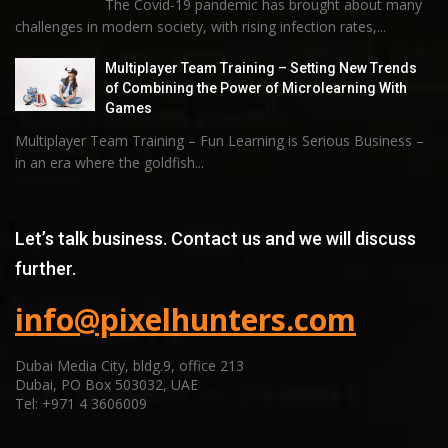
The Covid-19 pandemic has brought about many
challenges in modern society, with rising infection rates,...
Multiplayer Team Training – Setting New Trends
of Combining the Power of Microlearning With
Games
Multiplayer Team Training – Fun Learning is Serious Business –
in an era where the goldfish...
Let’s talk business. Contact us and we will discuss
further.
info@pixelhunters.com
Dubai Media City, bldg.9, office 213
Dubai, PO Box 503032, UAE
Tel: +971 4 3606009