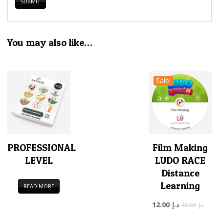
You may also like…
Sale!
PROFESSIONAL
Film Making
LEVEL
LUDO RACE
Distance
Learning
READ MORE
12.00
د.إ
40.00
د.إ