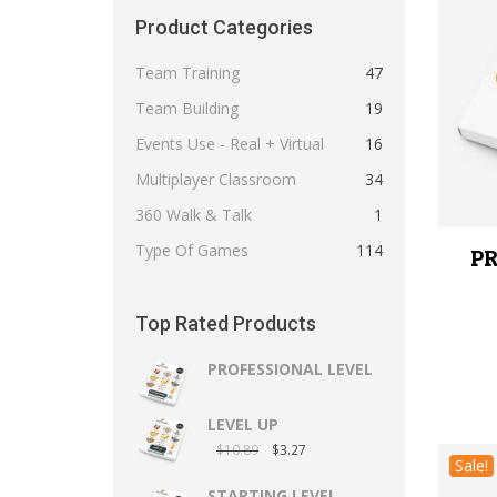
Product Categories
Team Training
47
Team Building
19
Events Use - Real + Virtual
16
Multiplayer Classroom
34
360 Walk & Talk
1
Type Of Games
114
PR
Top Rated Products
PROFESSIONAL LEVEL
LEVEL UP
$
10.89
$
3.27
Sale!
STARTING LEVEL