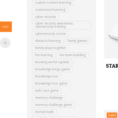
custom content learning
customized learning
cyber security
cyber security awareness.
cybesecurity training
USD
cybersecurity course
distance learning
family games
family plays together
fun learning
fun team building
knowing world capitals
STAR
knowledge bingo game
knowledge tour
knowledge tour game
ludo race game
memory challenge
memory challenge game
mental math
Sale!