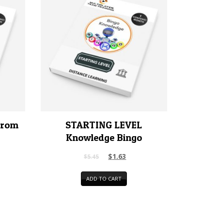
rrom
STARTING LEVEL
Knowledge Bingo
$
1.63
$
5.45
ADD TO CART