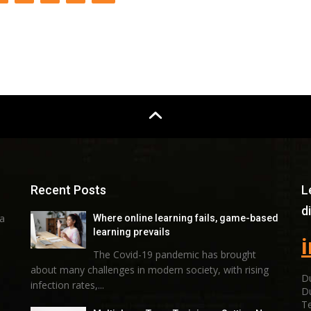
Recent Posts
L
d
 a
Where online learning fails, game-based
learning prevails
The Covid-19 pandemic has brought
about many challenges in modern society, with rising
Du
infection rates,...
D
Te