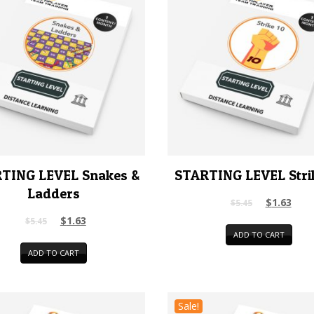
TING LEVEL Snakes &
STARTING LEVEL Stri
Ladders
$
1.63
$
5.45
$
1.63
$
5.45
ADD TO CART
ADD TO CART
Sale!