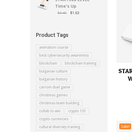
Time's Up
$
5.45
$
1.63
Product Tags
animation course
best cybersecurity awareness
blockchain
blockchain training
STAR
bulgarian culture
W
bulgarian history
carrom duel game
christmas games
christmas team building
collab to win
crypto 101
crypto currencies
Sale!
cultural diversity training