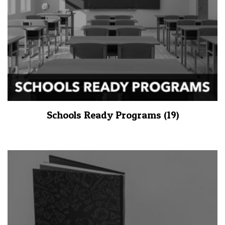
Schools Ready Programs
(19)