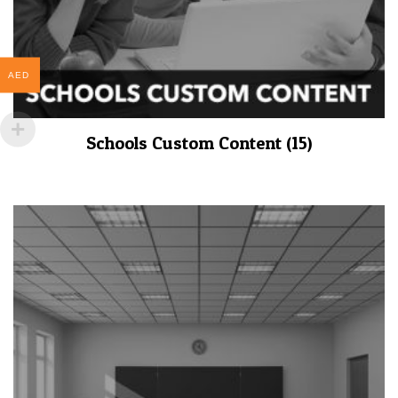
AED
Schools Custom Content
(15)