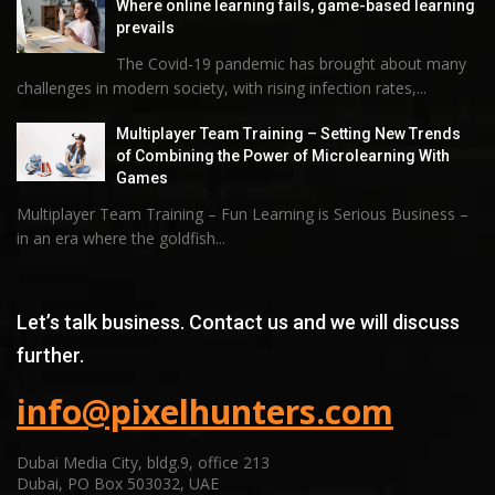
Where online learning fails, game-based learning
prevails
The Covid-19 pandemic has brought about many
challenges in modern society, with rising infection rates,...
Multiplayer Team Training – Setting New Trends
of Combining the Power of Microlearning With
Games
Multiplayer Team Training – Fun Learning is Serious Business –
in an era where the goldfish...
Let’s talk business. Contact us and we will discuss
further.
info@pixelhunters.com
Dubai Media City, bldg.9, office 213
Dubai, PO Box 503032, UAE