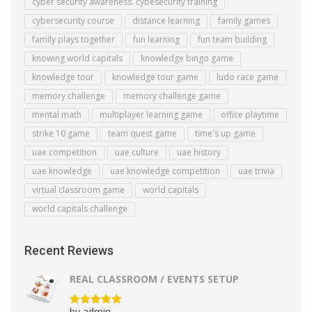
cyber security awareness. cybesecurity training
cybersecurity course
distance learning
family games
family plays together
fun learning
fun team building
knowing world capitals
knowledge bingo game
knowledge tour
knowledge tour game
ludo race game
memory challenge
memory challenge game
mental math
multiplayer learning game
office playtime
strike 10 game
team quest game
time's up game
uae competition
uae culture
uae history
uae knowledge
uae knowledge competition
uae trivia
virtual classroom game
world capitals
world capitals challenge
Recent Reviews
REAL CLASSROOM / EVENTS SETUP
by admin