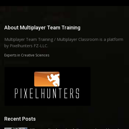
About Multiplayer Team Training
Multiplayer Team Training / Multiplayer Classroom is a platform
by Pixelhunters FZ-LLC.
Experts in Creative Sciences
Recent Posts