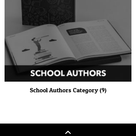
School Authors Category
(9)