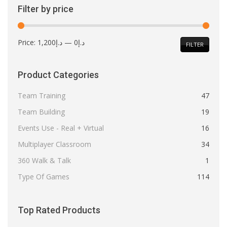
Filter by price
Min
Max
Price:
د.إ1,200
—
د.إ0
FILTER
price
price
Product Categories
Team Training
47
Team Building
19
Events Use - Real + Virtual
16
Multiplayer Classroom
34
360 Walk & Talk
1
Type Of Games
114
Top Rated Products