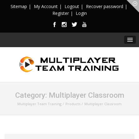
Sitemap
My Account
Logout
Recover password
Register
Login
Category:
Multiplayer Classroom
Multiplayer Team Training
Products
Multiplayer Classroom