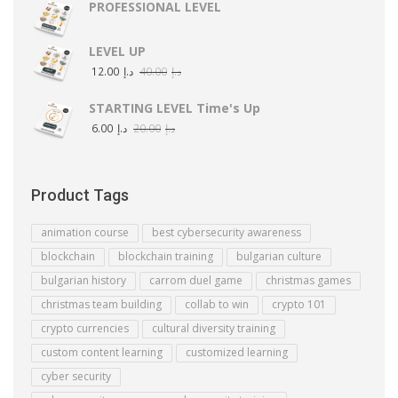
PROFESSIONAL LEVEL
LEVEL UP
12.00
د.إ
40.00
د.إ
STARTING LEVEL Time's Up
6.00
د.إ
20.00
د.إ
Product Tags
animation course
best cybersecurity awareness
blockchain
blockchain training
bulgarian culture
bulgarian history
carrom duel game
christmas games
christmas team building
collab to win
crypto 101
crypto currencies
cultural diversity training
custom content learning
customized learning
cyber security