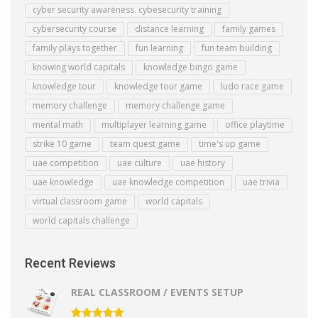
cyber security awareness. cybesecurity training
cybersecurity course
distance learning
family games
family plays together
fun learning
fun team building
knowing world capitals
knowledge bingo game
knowledge tour
knowledge tour game
ludo race game
memory challenge
memory challenge game
mental math
multiplayer learning game
office playtime
strike 10 game
team quest game
time's up game
uae competition
uae culture
uae history
uae knowledge
uae knowledge competition
uae trivia
virtual classroom game
world capitals
world capitals challenge
Recent Reviews
REAL CLASSROOM / EVENTS SETUP