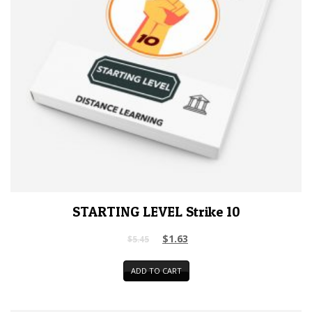
STARTING LEVEL Strike 10
$
1.63
$
5.45
ADD TO CART