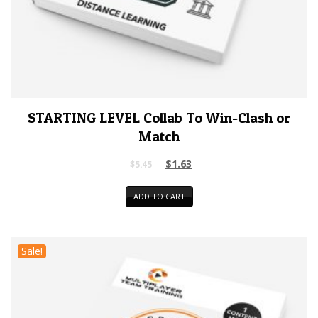
STARTING LEVEL Collab To Win-Clash or
Match
$
1.63
$
5.45
ADD TO CART
Sale!