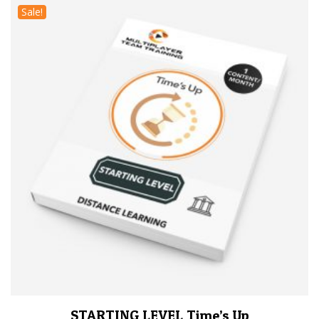
Sale!
STARTING LEVEL Time’s Up