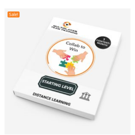
Sale!