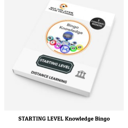
STARTING LEVEL Knowledge Bingo