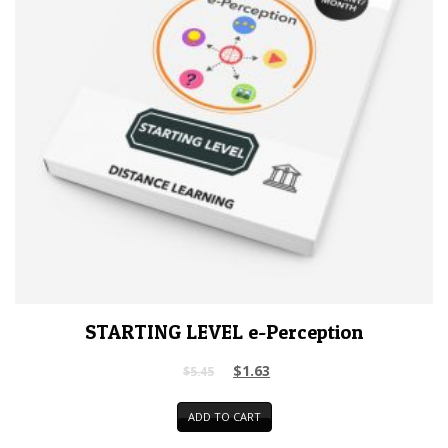
STARTING LEVEL e-Perception
$
1.63
$
5.45
ADD TO CART