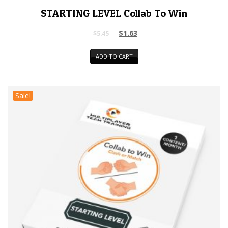
STARTING LEVEL Collab To Win
$
1.63
$
5.45
ADD TO CART
Sale!