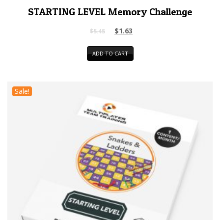
STARTING LEVEL Memory Challenge
$
1.63
$
5.45
ADD TO CART
Sale!