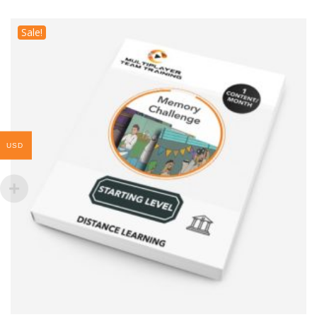
Sale!
USD