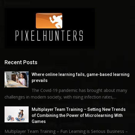
Recent Posts
Where online learning fails, game-based learning
prevails
The Covid-19 pandemic has brought about many
challenges in modern society, with rising infection rates,...
Multiplayer Team Training – Setting New Trends
of Combining the Power of Microlearning With
Games
Multiplayer Team Training – Fun Learning is Serious Business –