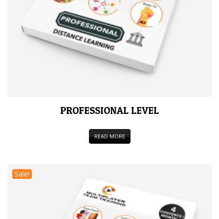
PROFESSIONAL LEVEL
READ MORE
Sale!