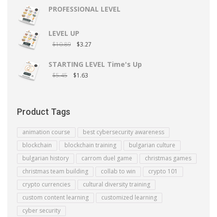
PROFESSIONAL LEVEL
LEVEL UP
$
10.89
$
3.27
STARTING LEVEL Time's Up
$
5.45
$
1.63
Product Tags
animation course
best cybersecurity awareness
blockchain
blockchain training
bulgarian culture
bulgarian history
carrom duel game
christmas games
christmas team building
collab to win
crypto 101
crypto currencies
cultural diversity training
custom content learning
customized learning
cyber security