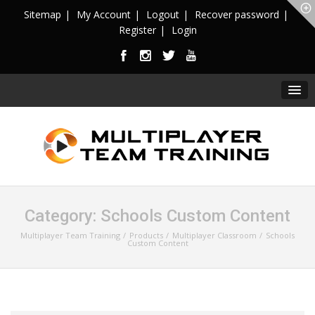
Sitemap
My Account
Logout
Recover password
Register
Login
Category:
Schools Custom Content
Multiplayer Team Training
Products
Multiplayer Classroom
Schools
Custom Content