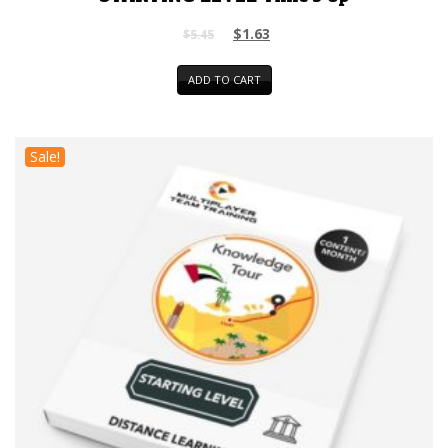
$
1.63
$
5.45
ADD TO CART
Sale!