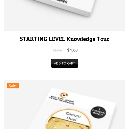
STARTING LEVEL Knowledge Tour
$
1.63
$
5.45
ADD TO CART
Sale!