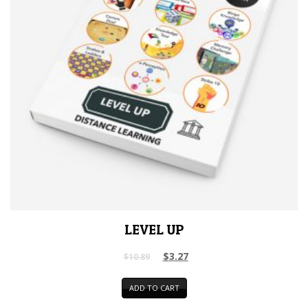
LEVEL UP
$
3.27
$
10.89
ADD TO CART