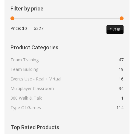
Filter by price
Min
Max
Price:
$0
—
$327
FILTER
price
price
Product Categories
Team Training
47
Team Building
19
Events Use - Real + Virtual
16
Multiplayer Classroom
34
360 Walk & Talk
1
Type Of Games
114
Top Rated Products