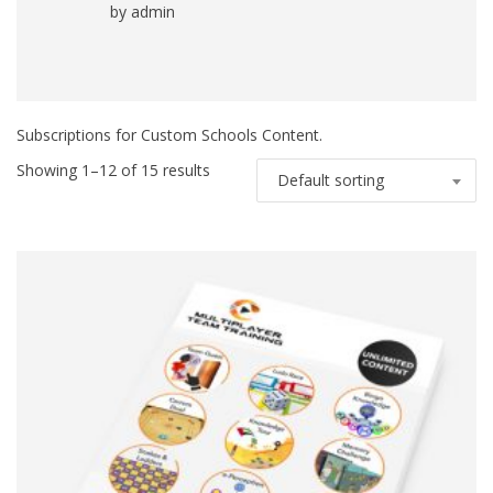
by admin
Rated
5
out
of 5
Subscriptions for Custom Schools Content.
Showing 1–12 of 15 results
Default sorting