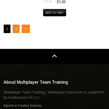
$
1.63
$
5.45
ADD TO CART
1
2
About Multiplayer Team Training
Multiplayer Team Training / Multiplayer Classroom is a platform
by Pixelhunters FZ-LLC.
Experts in Creative Sciences