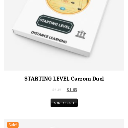
STARTING LEVEL Carrom Duel
$
1.63
$
5.45
ADD TO CART
Sale!