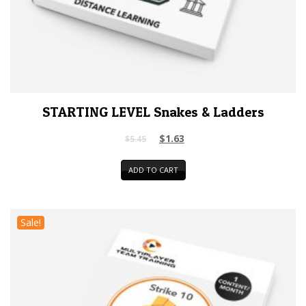
STARTING LEVEL Snakes & Ladders
$
1.63
$
5.45
ADD TO CART
Sale!