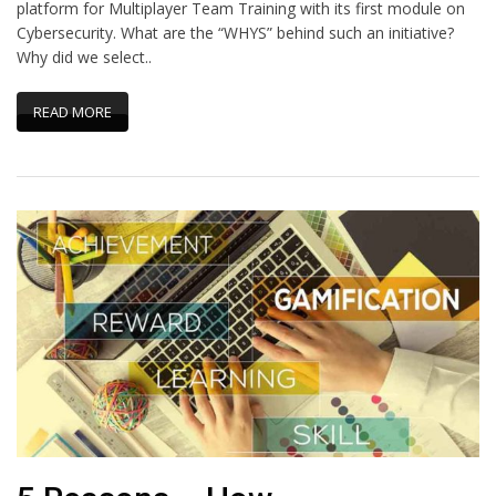
platform for Multiplayer Team Training with its first module on
Cybersecurity. What are the “WHYS” behind such an initiative?
Why did we select..
READ MORE