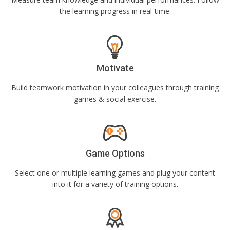
the learning progress in real-time.
Motivate
Build teamwork motivation in your colleagues through training
games & social exercise.
Game Options
Select one or multiple learning games and plug your content
into it for a variety of training options.