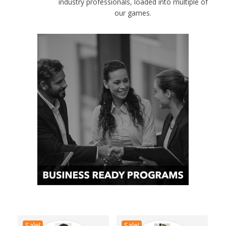
industry professionals, loaded into multiple of
our games.
Sale!
Sale!