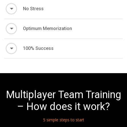
No Stress
Optimum Memorization
100% Success
Multiplayer Team Training
– How does it work?
5 simple steps to start