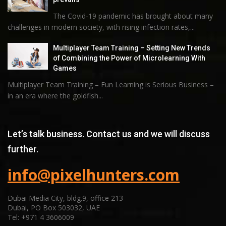
The Covid-19 pandemic has brought about many
challenges in modern society, with rising infection rates,...
Multiplayer Team Training – Setting New Trends
of Combining the Power of Microlearning With
Games
Multiplayer Team Training – Fun Learning is Serious Business –
in an era where the goldfish...
Let’s talk business. Contact us and we will discuss
further.
info@pixelhunters.com
Dubai Media City, bldg.9, office 213
Dubai, PO Box 503032, UAE
Tel: +971 4 3606009