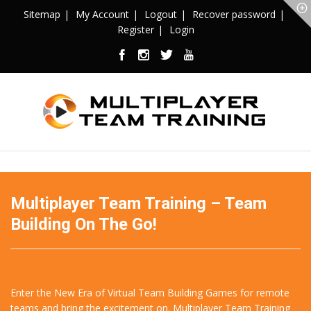
Sitemap
My Account
Logout
Recover password
Register
Login
Multiplayer Team Training – Team
Building On The Go!
Enter the New Era of Virtual Team Building Games for remote
teams and bring the excitement on. Multiplayer Team Training