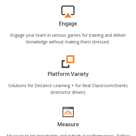
Engage
Engage your team in serious games for training and deliver
knowledge without making them stressed.
Platform Variety
Solutions for Distance Learning + for Real Classroom/Events
(instructor driven)
Measure
Measure team knowledge and individual performances. Follow