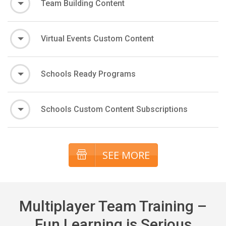
Team Building Content
Virtual Events Custom Content
Schools Ready Programs
Schools Custom Content Subscriptions
SEE MORE
Multiplayer Team Training –
Fun Learning is Serious