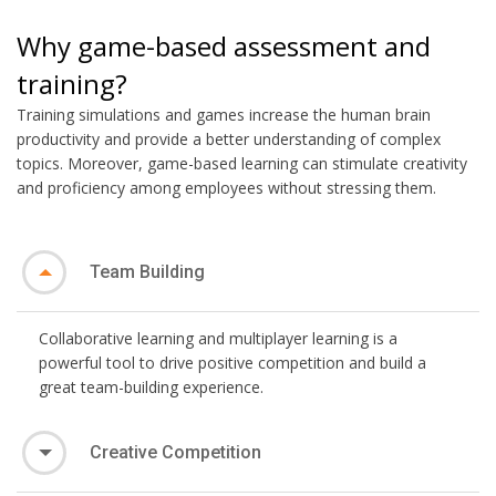
Why game-based assessment and
training?
Training simulations and games increase the human brain
productivity and provide a better understanding of complex
topics. Moreover, game-based learning can stimulate creativity
and proficiency among employees without stressing them.
Team Building
Collaborative learning and multiplayer learning is a
powerful tool to drive positive competition and build a
great team-building experience.
Creative Competition