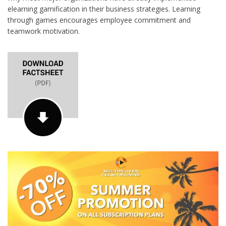
elearning gamification in their business strategies. Learning
through games encourages employee commitment and
teamwork motivation.