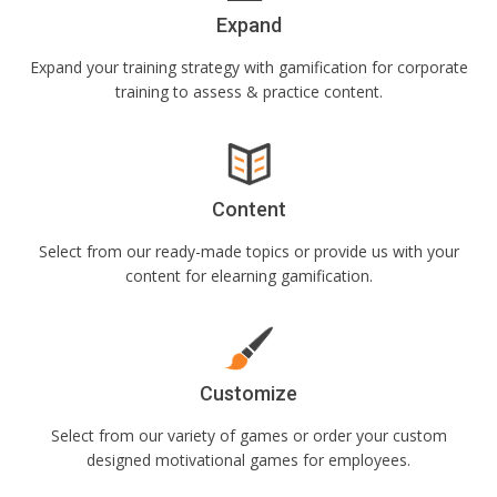
Expand
Expand your training strategy with gamification for corporate
training to assess & practice content.
Content
Select from our ready-made topics or provide us with your
content for elearning gamification.
Customize
Select from our variety of games or order your custom
designed motivational games for employees.