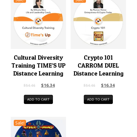
Cultural Diversity
Crypto 101
Training TIME’S UP
CARROM DUEL
Distance Learning
Distance Learning
$
16.34
$
16.34
$
54.46
$
54.46
ADD TO CART
ADD TO CART
Sale!