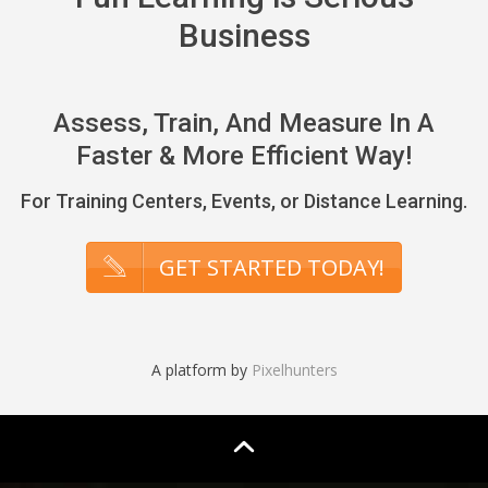
Business
Assess, Train, And Measure In A
Faster & More Efficient Way!
For Training Centers, Events, or Distance Learning.
GET STARTED TODAY!
A platform by
Pixelhunters