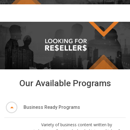
Our Available Programs
Business Ready Programs
Variety of business content written by