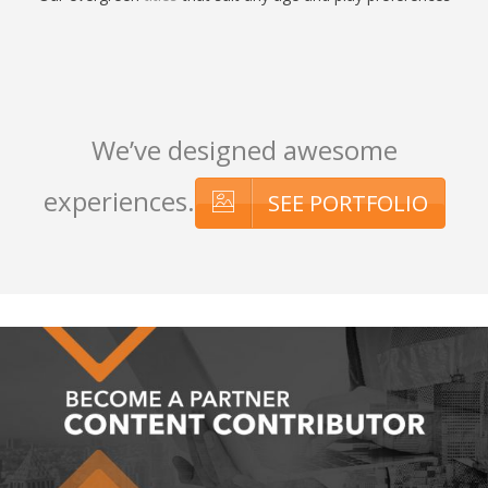
We’ve designed awesome
experiences.
SEE PORTFOLIO