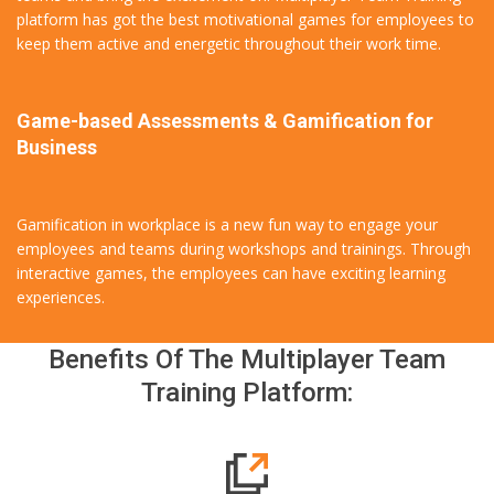
platform has got the best motivational games for employees to
keep them active and energetic throughout their work time.
Game-based Assessments & Gamification for
Business
Gamification in workplace is a new fun way to engage your
employees and teams during workshops and trainings. Through
interactive games, the employees can have exciting learning
experiences.
Benefits Of The Multiplayer Team
Training Platform: