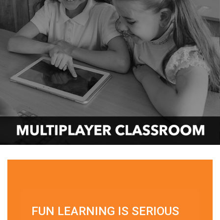
FUN LEARNING IS SERIOUS