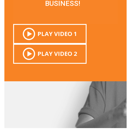
BUSINESS!
PLAY VIDEO 1
PLAY VIDEO 2