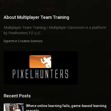
About Multiplayer Team Training
Multiplayer Team Training / Multiplayer Classroom is a platform
by Pixelhunters FZ-LLC.
Experts in Creative Sciences
Recent Posts
Where online learning fails, game-based learning
prevails