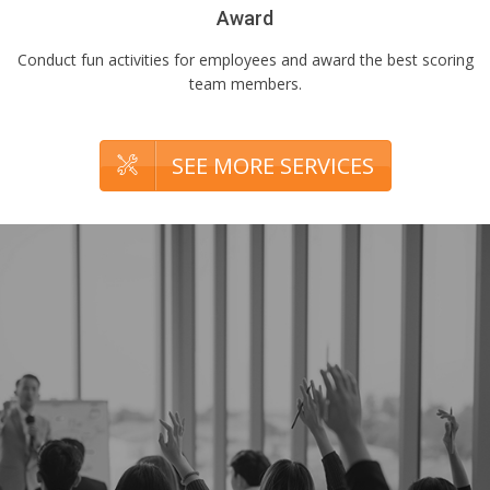
Award
Conduct fun activities for employees and award the best scoring
team members.
SEE MORE SERVICES