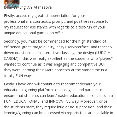
Dear Dr. Eng. Ani Atanasova
Firstly, accept my greatest appreciation for your
professionalism, courteous, prompt, and positive response to
my request for assistance with regards to a test-run of your
unique educational games on offer.
Secondly, you must be commended for the high standard of
efficiency, great image quality, easy user-interface, and teacher-
driven questions in an interactive classic game design (LUDO +
CAROM) – this was really excellent as the students who “played”
wanted to continue as it was engaging and competitive BUT
they were learning their Math concepts at the same time in a
totally FUN way!
Lastly, I have and will continue to recommend/share your
educational gaming platform to colleagues and parents to
ensure that students can learn/master educational concepts in a
FUN, EDUCATIONAL, and INNOVATIVE way! Moreover, once
the students start, they require little or no supervision, and their
learning/gaming can be accessed via reports that are available in