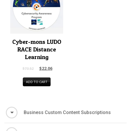
Cyber-mons LUDO
RACE Distance
Learning
$
22.06
$
73.52
ADD TO CART
Business Custom Content Subscriptions