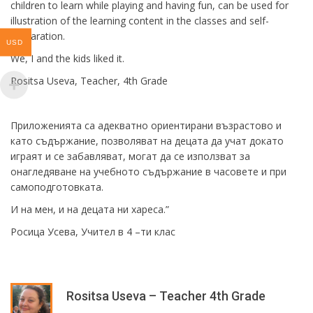
children to learn while playing and having fun, can be used for
illustration of the learning content in the classes and self-
preparation.
USD
We, I and the kids liked it.
Rositsa Useva, Teacher, 4th Grade
Приложенията са адекватно ориентирани възрастово и
като съдържание, позволяват на децата да учат докато
играят и се забавляват, могат да се използват за
онагледяване на учебното съдържание в часовете и при
самоподготовката.
И на мен, и на децата ни хареса.”
Росица Усева, Учител в 4 –ти клас
Rositsa Useva – Teacher 4th Grade