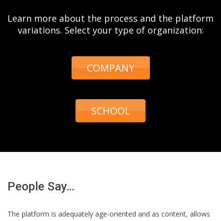
Learn more about the process and the platform
variations. Select your type of organization:
COMPANY
SCHOOL
People Say…
The platform is adequately age-oriented and as content, allows