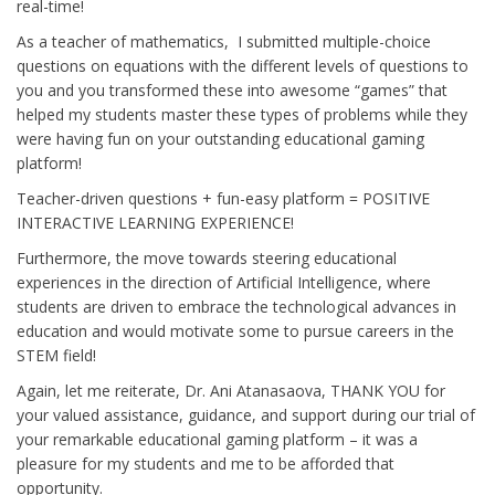
real-time!
As a teacher of mathematics, I submitted multiple-choice
questions on equations with the different levels of questions to
you and you transformed these into awesome “games” that
helped my students master these types of problems while they
were having fun on your outstanding educational gaming
platform!
Teacher-driven questions + fun-easy platform = POSITIVE
INTERACTIVE LEARNING EXPERIENCE!
Furthermore, the move towards steering educational
experiences in the direction of Artificial Intelligence, where
students are driven to embrace the technological advances in
education and would motivate some to pursue careers in the
STEM field!
Again, let me reiterate, Dr. Ani Atanasaova, THANK YOU for
your valued assistance, guidance, and support during our trial of
your remarkable educational gaming platform – it was a
pleasure for my students and me to be afforded that
opportunity.