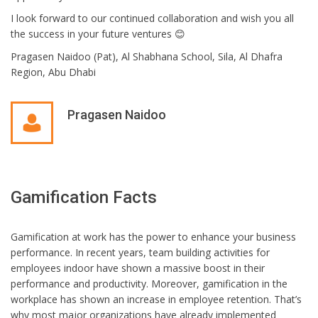
I look forward to our continued collaboration and wish you all
the success in your future ventures 😊
Pragasen Naidoo (Pat), Al Shabhana School, Sila, Al Dhafra
Region, Abu Dhabi
Pragasen Naidoo
Gamification Facts
Gamification at work has the power to enhance your business
performance. In recent years, team building activities for
employees indoor have shown a massive boost in their
performance and productivity. Moreover, gamification in the
workplace has shown an increase in employee retention.
That’s
why most major organizations have already implemented