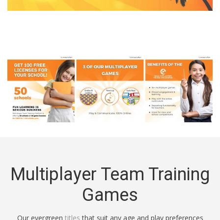
Multiplayer Team Training
Games
Our evergreen
titles
that suit any age and play preferences