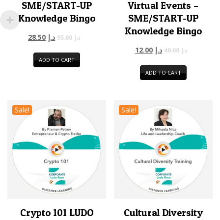
SME/START-UP
Virtual Events –
Knowledge Bingo
SME/START-UP
Knowledge Bingo
28.50
د.إ
95.00
د.إ
12.00
د.إ
40.00
د.إ
ADD TO CART
ADD TO CART
Sale!
Sale!
Crypto 101 LUDO
Cultural Diversity