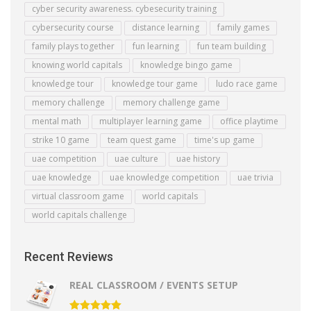
cyber security awareness. cybesecurity training
cybersecurity course
distance learning
family games
family plays together
fun learning
fun team building
knowing world capitals
knowledge bingo game
knowledge tour
knowledge tour game
ludo race game
memory challenge
memory challenge game
mental math
multiplayer learning game
office playtime
strike 10 game
team quest game
time's up game
uae competition
uae culture
uae history
uae knowledge
uae knowledge competition
uae trivia
virtual classroom game
world capitals
world capitals challenge
Recent Reviews
REAL CLASSROOM / EVENTS SETUP