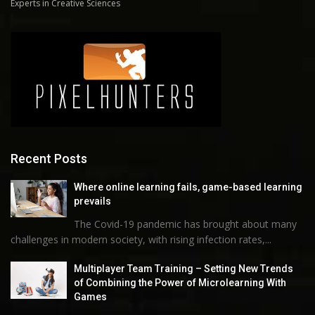
Experts in Creative Sciences
Recent Posts
Where online learning fails, game-based learning
prevails
The Covid-19 pandemic has brought about many
challenges in modern society, with rising infection rates,...
Multiplayer Team Training – Setting New Trends
of Combining the Power of Microlearning With
Games