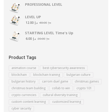
PROFESSIONAL LEVEL
LEVEL UP
12.00
د.إ
40.00
د.إ
STARTING LEVEL Time's Up
6.00
د.إ
20.00
د.إ
Product Tags
animation course
best cybersecurity awareness
blockchain
blockchain training
bulgarian culture
bulgarian history
carrom duel game
christmas games
christmas team building
collab to win
crypto 101
crypto currencies
cultural diversity training
custom content learning
customized learning
cyber security