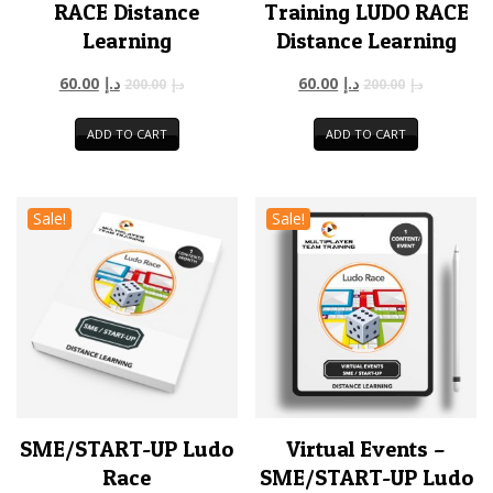
RACE Distance
Training LUDO RACE
Learning
Distance Learning
60.00
د.إ
60.00
د.إ
200.00
د.إ
200.00
د.إ
ADD TO CART
ADD TO CART
Sale!
Sale!
SME/START-UP Ludo
Virtual Events –
Race
SME/START-UP Ludo