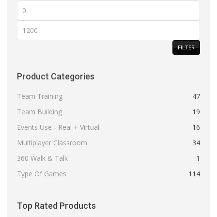
Min
price
Max
price
FILTER
Product Categories
Team Training
47
Team Building
19
Events Use - Real + Virtual
16
Multiplayer Classroom
34
360 Walk & Talk
1
Type Of Games
114
Top Rated Products