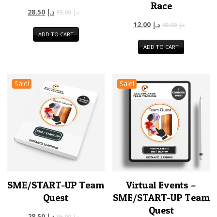
Race
28.50
د.إ
95.00
د.إ
12.00
د.إ
40.00
د.إ
ADD TO CART
ADD TO CART
Sale!
Sale!
SME/START-UP Team
Virtual Events –
Quest
SME/START-UP Team
Quest
28.50
د.إ
95.00
د.إ