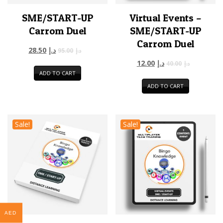
SME/START-UP
Virtual Events –
Carrom Duel
SME/START-UP
Carrom Duel
28.50
د.إ
95.00
د.إ
12.00
د.إ
40.00
د.إ
ADD TO CART
ADD TO CART
Sale!
Sale!
AED