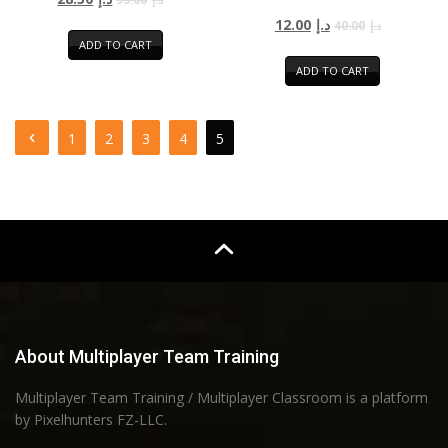
12.00
د.إ
40.00
د.إ
ADD TO CART
ADD TO CART
1
2
3
4
5
About Multiplayer Team Training
Multiplayer Team Training / Multiplayer Classroom is a platform
by Pixelhunters FZ-LLC.