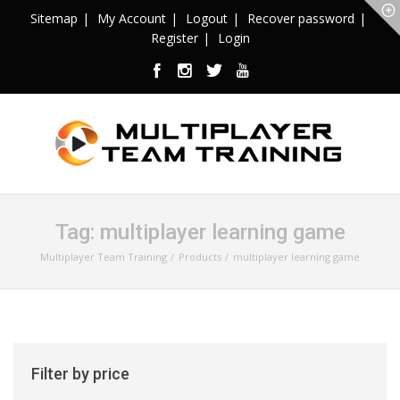
Sitemap
My Account
Logout
Recover password
Register
Login
Tag:
multiplayer learning game
Multiplayer Team Training
Products
multiplayer learning game
Filter by price