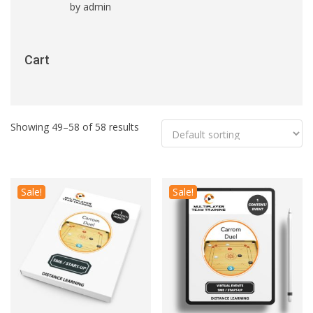
by admin
Rated
5
out
of 5
Cart
Showing 49–58 of 58 results
Sale!
Sale!