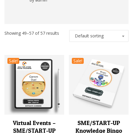
Rated
5
out
of 5
Showing 49–57 of 57 results
Default sorting
Sale!
Sale!
Virtual Events –
SME/START-UP
SME/START-UP
Knowledge Bingo