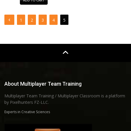
ADD TO CART
1
2
3
4
5
About Multiplayer Team Training
Multiplayer Team Training / Multiplayer Classroom is a platform
by Pixelhunters FZ-LLC.
Experts in Creative Sciences