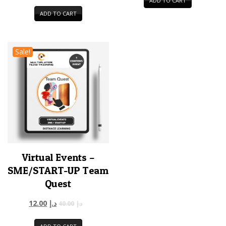
ADD TO CART
ADD TO CART
Sale!
Virtual Events –
SME/START-UP Team
Quest
12.00
د.إ
40.00
د.إ