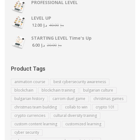
PROFESSIONAL LEVEL
LEVEL UP
12.00
د.إ
40.00
د.إ
STARTING LEVEL Time's Up
6.00
د.إ
20.00
د.إ
Product Tags
animation course
best cybersecurity awareness
blockchain
blockchain training
bulgarian culture
bulgarian history
carrom duel game
christmas games
christmas team building
collab to win
crypto 101
crypto currencies
cultural diversity training
custom content learning
customized learning
cyber security