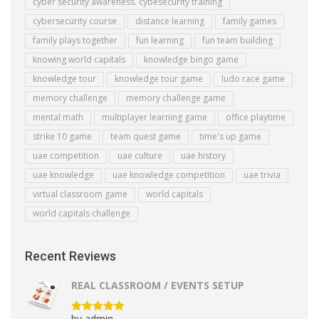
cyber security awareness. cybesecurity training
cybersecurity course
distance learning
family games
family plays together
fun learning
fun team building
knowing world capitals
knowledge bingo game
knowledge tour
knowledge tour game
ludo race game
memory challenge
memory challenge game
mental math
multiplayer learning game
office playtime
strike 10 game
team quest game
time's up game
uae competition
uae culture
uae history
uae knowledge
uae knowledge competition
uae trivia
virtual classroom game
world capitals
world capitals challenge
Recent Reviews
REAL CLASSROOM / EVENTS SETUP
by admin