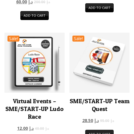
60.00
د.إ
200.00
د.إ
ADD TO CART
ADD TO CART
Sale!
Sale!
Virtual Events –
SME/START-UP Team
SME/START-UP Ludo
Quest
Race
28.50
د.إ
95.00
د.إ
12.00
د.إ
40.00
د.إ