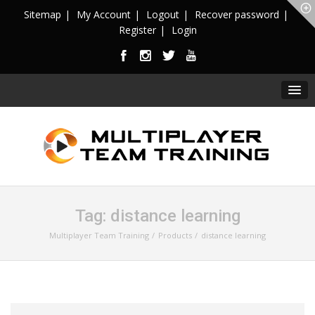
Sitemap
My Account
Logout
Recover password
Register
Login
Tag:
distance learning
Multiplayer Team Training
Products
distance learning