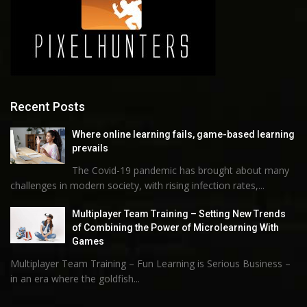
Recent Posts
Where online learning fails, game-based learning
prevails
The Covid-19 pandemic has brought about many
challenges in modern society, with rising infection rates,...
Multiplayer Team Training – Setting New Trends
of Combining the Power of Microlearning With
Games
Multiplayer Team Training – Fun Learning is Serious Business –
in an era where the goldfish...