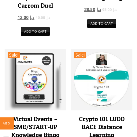
Carrom Duel
28.50
د.إ
95.00
د.إ
12.00
د.إ
40.00
د.إ
ADD TO CART
ADD TO CART
Sale!
Sale!
Virtual Events –
Crypto 101 LUDO
AED
SME/START-UP
RACE Distance
Knowledge Bingo
Learning