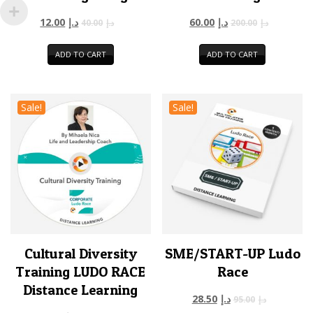
12.00
د.إ
60.00
د.إ
40.00
د.إ
200.00
د.إ
ADD TO CART
ADD TO CART
Sale!
Sale!
Cultural Diversity
SME/START-UP Ludo
Training LUDO RACE
Race
Distance Learning
28.50
د.إ
95.00
د.إ