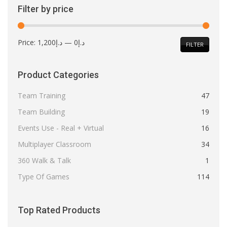
Filter by price
Min
Max
Price:
د.إ1,200
—
د.إ0
FILTER
price
price
Product Categories
Team Training
47
Team Building
19
Events Use - Real + Virtual
16
Multiplayer Classroom
34
360 Walk & Talk
1
Type Of Games
114
Top Rated Products