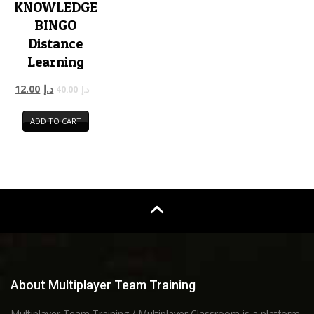
KNOWLEDGE
BINGO
Distance
Learning
12.00
د.إ
40.00
د.إ
ADD TO CART
About Multiplayer Team Training
Multiplayer Team Training / Multiplayer Classroom is a platform