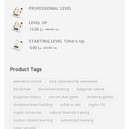
PROFESSIONAL LEVEL
LEVEL UP
12.00
د.إ
40.00
د.إ
STARTING LEVEL Time's Up
6.00
د.إ
20.00
د.إ
Product Tags
animation course
best cybersecurity awareness
blockchain
blockchain training
bulgarian culture
bulgarian history
carrom duel game
christmas games
christmas team building
collab to win
crypto 101
crypto currencies
cultural diversity training
custom content learning
customized learning
cyber security