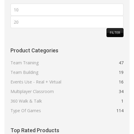
Min
price
Max
price
FILTER
Product Categories
Team Training
47
Team Building
19
Events Use - Real + Virtual
16
Multiplayer Classroom
34
360 Walk & Talk
1
Type Of Games
114
Top Rated Products