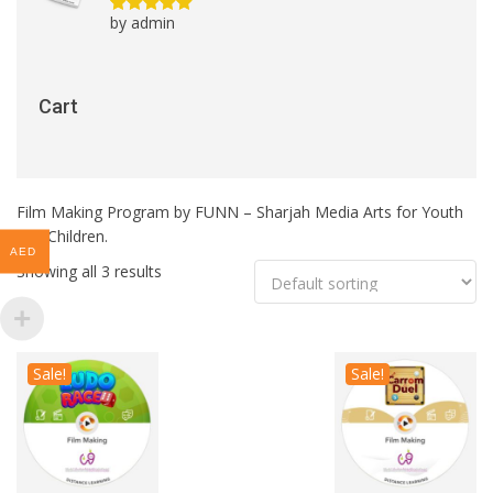
by admin
Rated
5
out
of 5
Cart
Film Making Program by FUNN – Sharjah Media Arts for Youth
and Children.
AED
Showing all 3 results
Sale!
Sale!