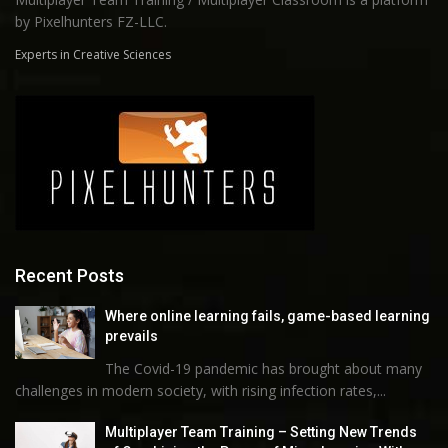
by Pixelhunters FZ-LLC.
Experts in Creative Sciences
Recent Posts
Where online learning fails, game-based learning
prevails
The Covid-19 pandemic has brought about many
challenges in modern society, with rising infection rates,...
Multiplayer Team Training – Setting New Trends