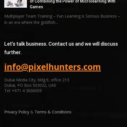
of Combining the Power of Microlearning With
Games
Multiplayer Team Training – Fun Learning is Serious Business –
in an era where the goldfish...
Let’s talk business. Contact us and we will discuss
further.
info@pixelhunters.com
Dubai Media City, bldg.9, office 213
Dubai, PO Box 503032, UAE
Tel: +971 4 3606009
Privacy Policy
&
Terms & Conditions