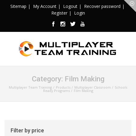
Sitemap
My Account
Logout
Recover password
Register
Login
Category:
Film Making
Multiplayer Team Training
Products
Multiplayer Classroom
Schools
Ready Programs
Film Making
Filter by price