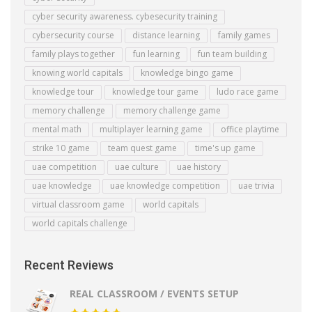
cyber security awareness. cybesecurity training
cybersecurity course
distance learning
family games
family plays together
fun learning
fun team building
knowing world capitals
knowledge bingo game
knowledge tour
knowledge tour game
ludo race game
memory challenge
memory challenge game
mental math
multiplayer learning game
office playtime
strike 10 game
team quest game
time's up game
uae competition
uae culture
uae history
uae knowledge
uae knowledge competition
uae trivia
virtual classroom game
world capitals
world capitals challenge
Recent Reviews
REAL CLASSROOM / EVENTS SETUP