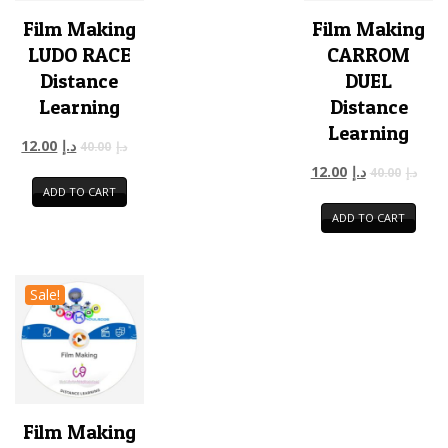
Film Making
Film Making
LUDO RACE
CARROM
Distance
DUEL
Learning
Distance
Learning
12.00
د.إ
40.00
د.إ
12.00
د.إ
40.00
د.إ
ADD TO CART
ADD TO CART
Sale!
Film Making