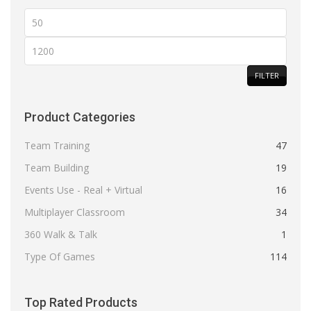
Min
price
Max
price
FILTER
Product Categories
Team Training
47
Team Building
19
Events Use - Real + Virtual
16
Multiplayer Classroom
34
360 Walk & Talk
1
Type Of Games
114
Top Rated Products