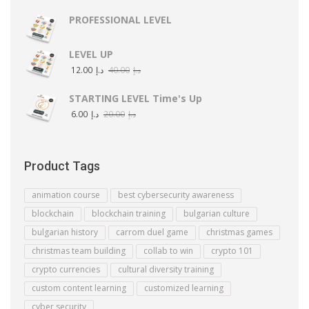
PROFESSIONAL LEVEL
LEVEL UP
12.00
د.إ
40.00
د.إ
STARTING LEVEL Time's Up
6.00
د.إ
20.00
د.إ
Product Tags
animation course
best cybersecurity awareness
blockchain
blockchain training
bulgarian culture
bulgarian history
carrom duel game
christmas games
christmas team building
collab to win
crypto 101
crypto currencies
cultural diversity training
custom content learning
customized learning
cyber security