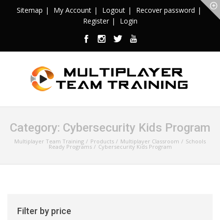
Sitemap
My Account
Logout
Recover password
Register
Login
Category:
Cybersecurity Kids Program
Multiplayer Team Training
Products
Multiplayer Classroom
Schools
Ready Programs
Cybersecurity Kids Program
Filter by price