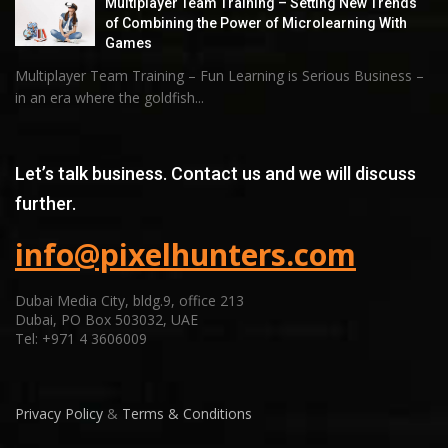
Multiplayer Team Training – Setting New Trends
of Combining the Power of Microlearning With
Games
Multiplayer Team Training – Fun Learning is Serious Business –
in an era where the goldfish...
Let’s talk business. Contact us and we will discuss
further.
info@pixelhunters.com
Dubai Media City, bldg.9, office 213
Dubai, PO Box 503032, UAE
Tel: +971 4 3606009
Privacy Policy
&
Terms & Conditions