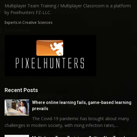
Multiplayer Team Training / Multiplayer Classroom is a platform
by Pixelhunters FZ-LLC.
Experts in Creative Sciences
Recent Posts
Where online learning fails, game-based learning
prevails
The Covid-19 pandemic has brought about many
challenges in modern society, with rising infection rates,...