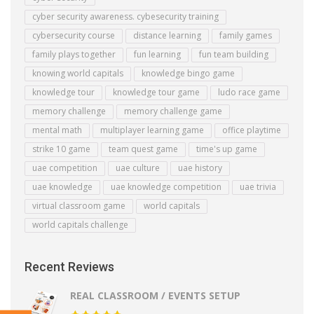
cyber security awareness. cybesecurity training
cybersecurity course
distance learning
family games
family plays together
fun learning
fun team building
knowing world capitals
knowledge bingo game
knowledge tour
knowledge tour game
ludo race game
memory challenge
memory challenge game
mental math
multiplayer learning game
office playtime
strike 10 game
team quest game
time's up game
uae competition
uae culture
uae history
uae knowledge
uae knowledge competition
uae trivia
virtual classroom game
world capitals
world capitals challenge
Recent Reviews
REAL CLASSROOM / EVENTS SETUP