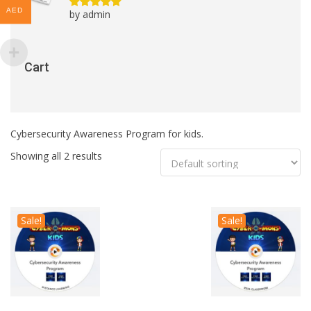
AED
by admin
Rated
5
out
of 5
Cart
Cybersecurity Awareness Program for kids.
Showing all 2 results
Sale!
Sale!