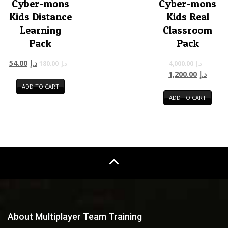
Cyber-mons
Cyber-mons
Kids Distance
Kids Real
Learning
Classroom
Pack
Pack
54.00
د.إ
180.00
د.إ
4,000.00
د.إ
1,200.00
د.إ
ADD TO CART
ADD TO CART
About Multiplayer Team Training