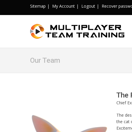
Sitemap
My Account
Logout
Recover passw
Our Team
The 
Chief Ex
The dese
the cat 
Exciteme