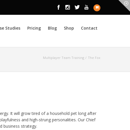
se Studies
Pricing
Blog
Shop
Contact
Multiplayer Team Training
The Fox
ergy. It will grow tired of a household pet long after
ts playfulness and high-strung personalities. Our Chief
d business strategy.