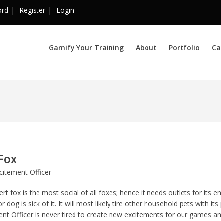
ord
Register
Login
Gamify Your Training
About
Portfolio
Ca
Fox
citement Officer
rt fox is the most social of all foxes; hence it needs outlets for its en
or dog is sick of it. It will most likely tire other household pets with i
nt Officer is never tired to create new excitements for our games an