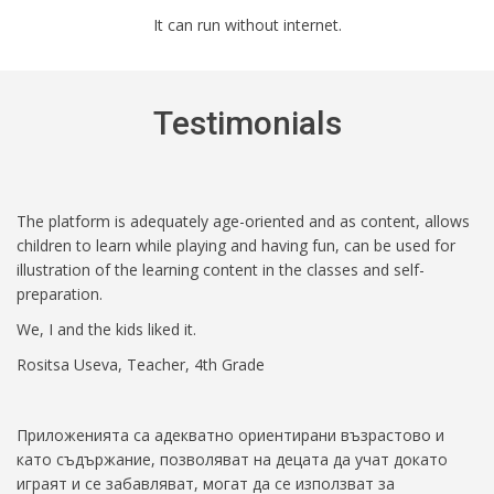
It can run without internet.
Testimonials
The platform is adequately age-oriented and as content, allows
children to learn while playing and having fun, can be used for
illustration of the learning content in the classes and self-
preparation.
We, I and the kids liked it.
Rositsa Useva, Teacher, 4th Grade
Приложенията са адекватно ориентирани възрастово и
като съдържание, позволяват на децата да учат докато
играят и се забавляват, могат да се използват за