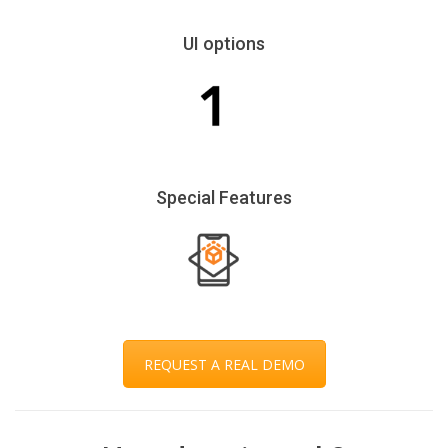
UI options
Special Features
REQUEST A REAL DEMO