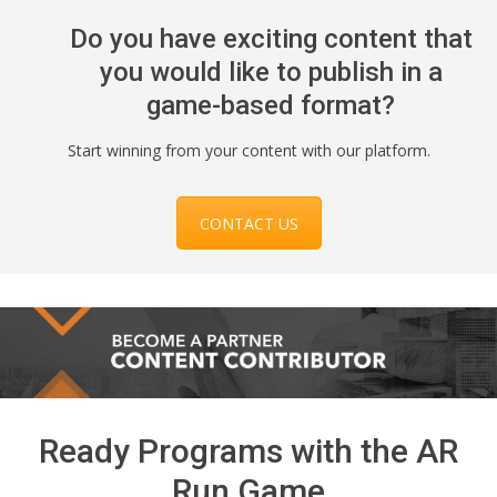
Do you have exciting content that
you would like to publish in a
game-based format?
Start winning from your content with our platform.
CONTACT US
Ready Programs with the AR
Run Game