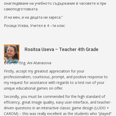
онагледяване на учебното съдържание в часовете и при
самоподготовката.
И на мен, и на децата ни хареса.”
Росица Усева, Учител в 4 –ти клас
Rositsa Useva – Teacher 4th Grade
Dear Dr. Eng. Ani Atanasova
Firstly, accept my greatest appreciation for your
professionalism, courteous, prompt, and positive response to
my request for assistance with regards to a test-run of your
unique educational games on offer.
Secondly, you must be commended for the high standard of
efficiency, great image quality, easy user-interface, and teacher-
driven questions in an interactive classic game design (LUDO +
CAROM) – this was really excellent as the students who “played”