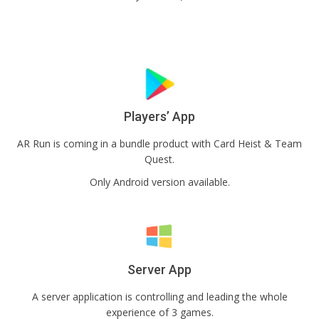
Players’ App
AR Run is coming in a bundle product with Card Heist & Team
Quest.
Only Android version available.
Server App
A server application is controlling and leading the whole
experience of 3 games.