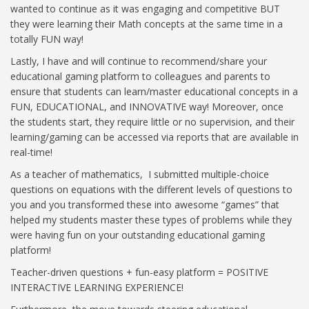
wanted to continue as it was engaging and competitive BUT
they were learning their Math concepts at the same time in a
totally FUN way!
Lastly, I have and will continue to recommend/share your
educational gaming platform to colleagues and parents to
ensure that students can learn/master educational concepts in a
FUN, EDUCATIONAL, and INNOVATIVE way! Moreover, once
the students start, they require little or no supervision, and their
learning/gaming can be accessed via reports that are available in
real-time!
As a teacher of mathematics, I submitted multiple-choice
questions on equations with the different levels of questions to
you and you transformed these into awesome “games” that
helped my students master these types of problems while they
were having fun on your outstanding educational gaming
platform!
Teacher-driven questions + fun-easy platform = POSITIVE
INTERACTIVE LEARNING EXPERIENCE!