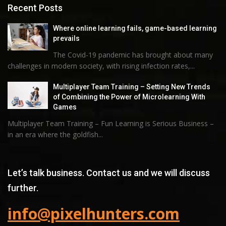
Recent Posts
Where online learning fails, game-based learning
prevails
The Covid-19 pandemic has brought about many
challenges in modern society, with rising infection rates,...
Multiplayer Team Training – Setting New Trends
of Combining the Power of Microlearning With
Games
Multiplayer Team Training – Fun Learning is Serious Business –
in an era where the goldfish...
Let’s talk business. Contact us and we will discuss
further.
info@pixelhunters.com