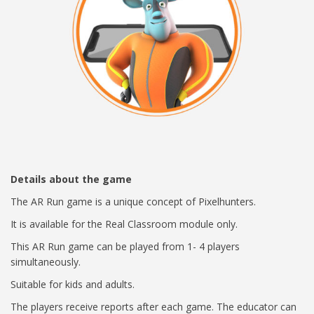
Details about the game
The AR Run game is a unique concept of Pixelhunters.
It is available for the Real Classroom module only.
This AR Run game can be played from 1- 4 players
simultaneously.
Suitable for kids and adults.
The players receive reports after each game. The educator can