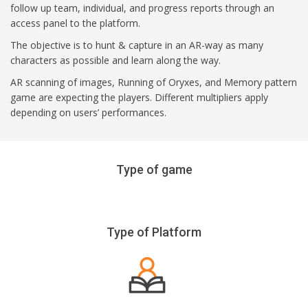
follow up team, individual, and progress reports through an
access panel to the platform.
The objective is to hunt & capture in an AR-way as many
characters as possible and learn along the way.
AR scanning of images, Running of Oryxes, and Memory pattern
game are expecting the players. Different multipliers apply
depending on users’ performances.
Type of game
Type of Platform