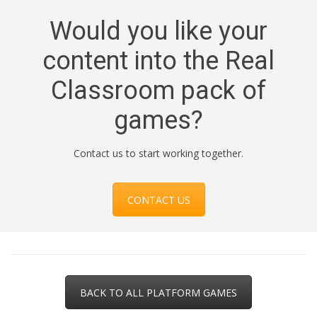
Would you like your
content into the Real
Classroom pack of
games?
Contact us to start working together.
CONTACT US
BACK TO ALL PLATFORM GAMES