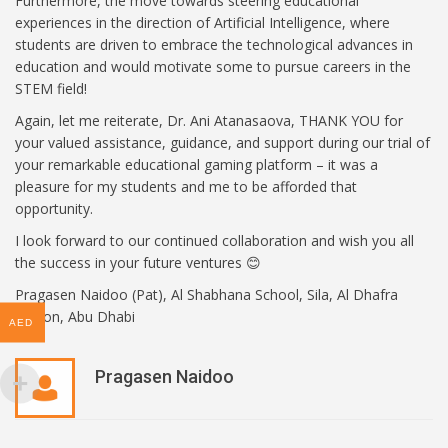
Furthermore, the move towards steering educational
experiences in the direction of Artificial Intelligence, where
students are driven to embrace the technological advances in
education and would motivate some to pursue careers in the
STEM field!
Again, let me reiterate, Dr. Ani Atanasaova, THANK YOU for
your valued assistance, guidance, and support during our trial of
your remarkable educational gaming platform – it was a
pleasure for my students and me to be afforded that
opportunity.
I look forward to our continued collaboration and wish you all
the success in your future ventures 😊
Pragasen Naidoo (Pat), Al Shabhana School, Sila, Al Dhafra
Region, Abu Dhabi
AED
Pragasen Naidoo