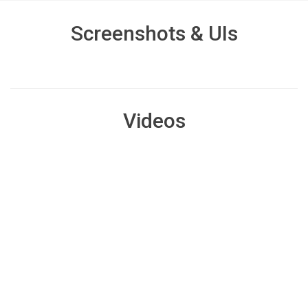
Screenshots & UIs
Videos