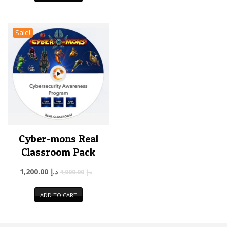
Sale!
Cyber-mons Real
Classroom Pack
1,200.00
د.إ
4,000.00
د.إ
ADD TO CART