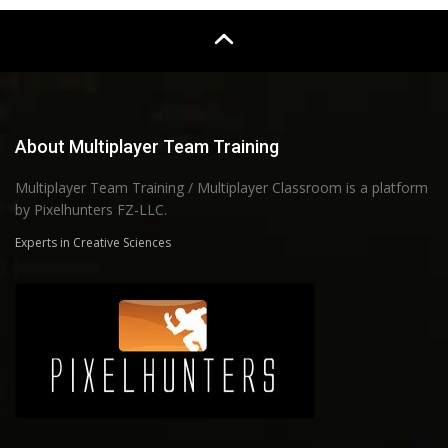
About Multiplayer Team Training
Multiplayer Team Training / Multiplayer Classroom is a platform
by Pixelhunters FZ-LLC.
Experts in Creative Sciences