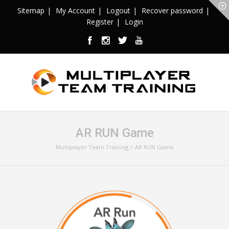
Sitemap
My Account
Logout
Recover password
Register
Login
AR RUN Game
Multiplayer Team Training
AR RUN Game