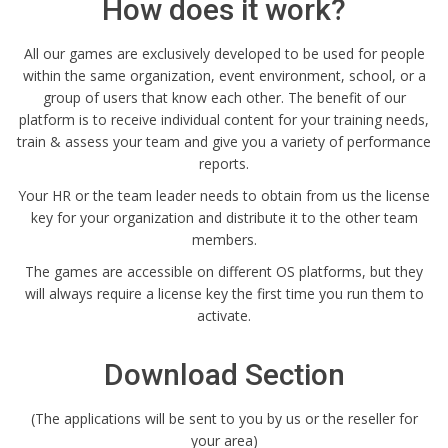
How does it work?
All our games are exclusively developed to be used for people
within the same organization, event environment, school, or a
group of users that know each other. The benefit of our
platform is to receive individual content for your training needs,
train & assess your team and give you a variety of performance
reports.
Your HR or the team leader needs to obtain from us the license
key for your organization and distribute it to the other team
members.
The games are accessible on different OS platforms, but they
will always require a license key the first time you run them to
activate.
Download Section
(The applications will be sent to you by us or the reseller for
your area)