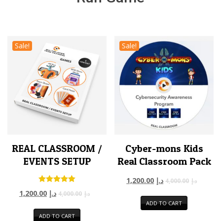
Sale!
Sale!
REAL CLASSROOM /
Cyber-mons Kids
EVENTS SETUP
Real Classroom Pack
1,200.00
د.إ
4,000.00
د.إ
Rated
1,200.00
د.إ
4,000.00
د.إ
5.00
ADD TO CART
out of 5
ADD TO CART