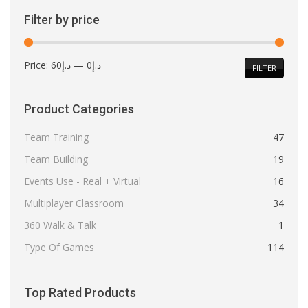
Filter by price
Min
Max
Price:
د.إ60
—
د.إ0
FILTER
price
price
Product Categories
Team Training
47
Team Building
19
Events Use - Real + Virtual
16
Multiplayer Classroom
34
360 Walk & Talk
1
Type Of Games
114
Top Rated Products