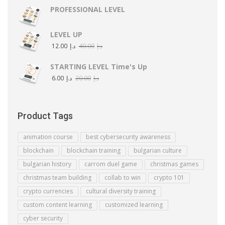
PROFESSIONAL LEVEL
LEVEL UP
12.00
د.إ
40.00
د.إ
STARTING LEVEL Time's Up
6.00
د.إ
20.00
د.إ
Product Tags
animation course
best cybersecurity awareness
blockchain
blockchain training
bulgarian culture
bulgarian history
carrom duel game
christmas games
christmas team building
collab to win
crypto 101
crypto currencies
cultural diversity training
custom content learning
customized learning
cyber security