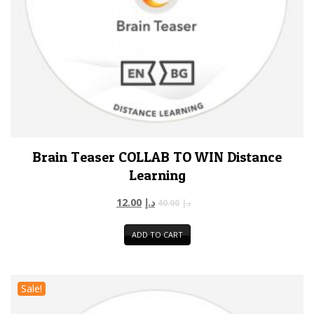
Brain Teaser COLLAB TO WIN Distance
Learning
12.00
د.إ
40.00
د.إ
ADD TO CART
Sale!