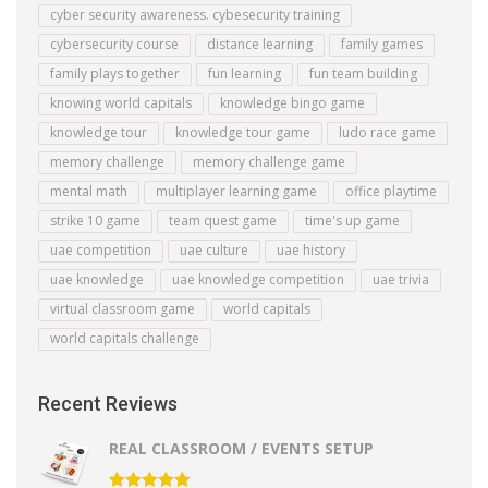
cyber security awareness. cybesecurity training
cybersecurity course
distance learning
family games
family plays together
fun learning
fun team building
knowing world capitals
knowledge bingo game
knowledge tour
knowledge tour game
ludo race game
memory challenge
memory challenge game
mental math
multiplayer learning game
office playtime
strike 10 game
team quest game
time's up game
uae competition
uae culture
uae history
uae knowledge
uae knowledge competition
uae trivia
virtual classroom game
world capitals
world capitals challenge
Recent Reviews
REAL CLASSROOM / EVENTS SETUP