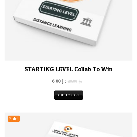
STARTING LEVEL Collab To Win
6.00
د.إ
20.00
د.إ
ADD TO CART
Sale!