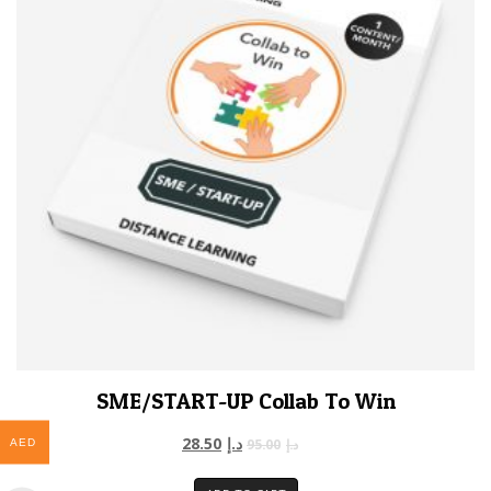
SME/START-UP Collab To Win
28.50
د.إ
95.00
د.إ
AED