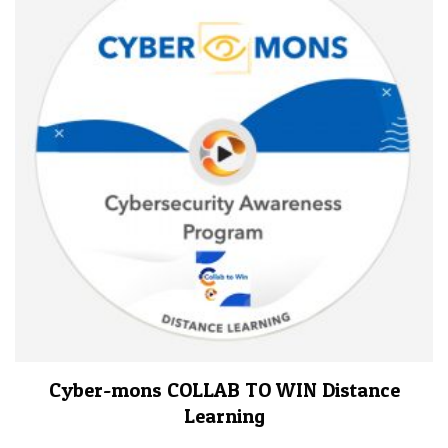
Cyber-mons COLLAB TO WIN Distance
Learning