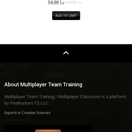
54.00
د.إ
270.00
د.إ
ADD TO CART
About Multiplayer Team Training
Multiplayer Team Training / Multiplayer Classroom is a platform
by Pixelhunters FZ-LLC.
Experts in Creative Sciences