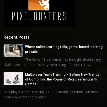
Recent Posts
Where online learning fails, game-based learning
prevails
The Covid-19 pandemic has brought about many
challenges in modern society, with rising infection rates,...
Multiplayer Team Training – Setting New Trends
of Combining the Power of Microlearning With
Games
Multiplayer Team Training – Fun Learning is Serious Business –
in an era where the goldfish...