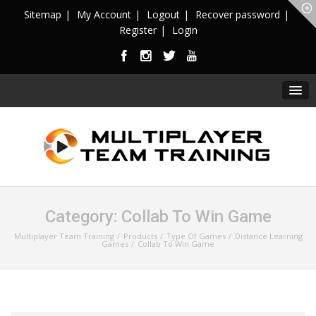
Sitemap
My Account
Logout
Recover password
Register
Login
Category:
Collab To Win Game
Multiplayer Team Training
Products
Type Of Games
Distance Learning
Games
Collab To Win Game