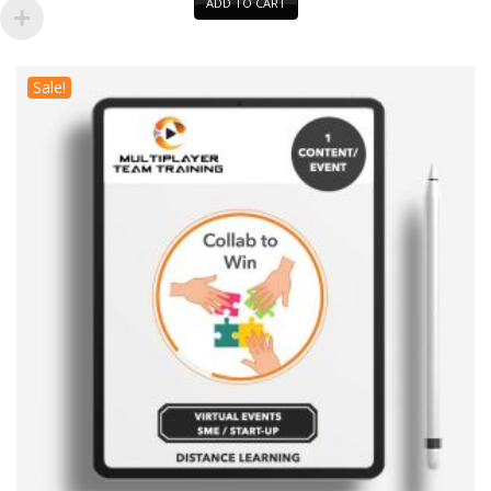
ADD TO CART
Sale!