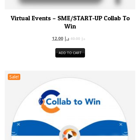
Virtual Events – SME/START-UP Collab To
Win
12.00
د.إ
40.00
د.إ
ADD TO CART
Sale!