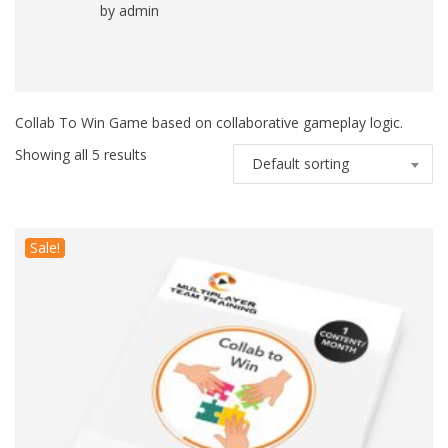
by admin
Rated
5
out
of 5
Collab To Win Game based on collaborative gameplay logic.
Showing all 5 results
Default sorting
Sale!